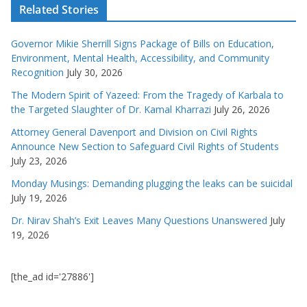
Related Stories
Governor Mikie Sherrill Signs Package of Bills on Education,
Environment, Mental Health, Accessibility, and Community
Recognition
July 30, 2026
The Modern Spirit of Yazeed: From the Tragedy of Karbala to
the Targeted Slaughter of Dr. Kamal Kharrazi
July 26, 2026
Attorney General Davenport and Division on Civil Rights
Announce New Section to Safeguard Civil Rights of Students
July 23, 2026
Monday Musings: Demanding plugging the leaks can be suicidal
July 19, 2026
Dr. Nirav Shah’s Exit Leaves Many Questions Unanswered
July
19, 2026
[the_ad id='27886']