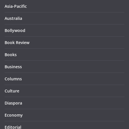
Asia-Pacific
Australia
Bollywood
Book Review
Books
Business
Columns
Culture
Diaspora
Economy
Editorial