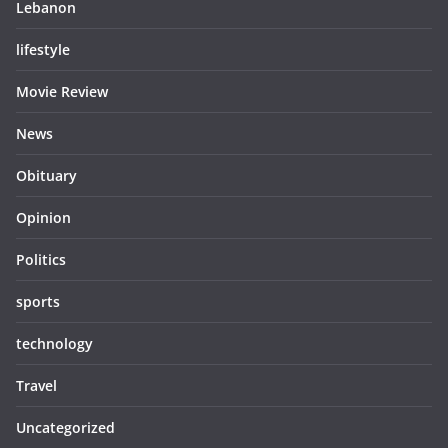
Lebanon
lifestyle
Movie Review
News
Obituary
Opinion
Politics
sports
technology
Travel
Uncategorized