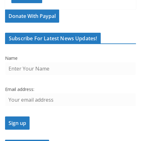
Donate With Paypal
Subscribe For Latest News Updates!
Name
Email address: