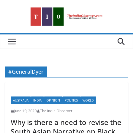
Skip
to
content
#GeneralDyer
AUSTRALIA
INDIA
OPINION
POLITICS
WORLD
June 19, 2020
The India Observer
Why is there a need to revise the
South Asian Narrative on Black