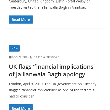
Canterbury, United Kingdom, Justin Portal Welby on
Tuesday visited the Jallianwalla Bagh in Amritsar,
Read More
INDIA
April 9, 2019
The India Observer
UK flags ‘financial implications’
of Jallianwala Bagh apology
London, April 9, 2019: The UK government on Tuesday
flagged “financial implications” as one of the factors it
had to consider
Read More