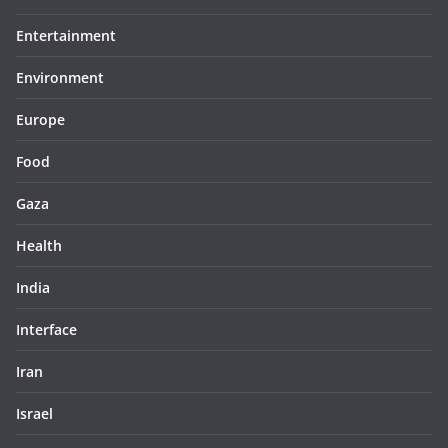
Entertainment
Environment
Europe
Food
Gaza
Health
India
Interface
Iran
Israel