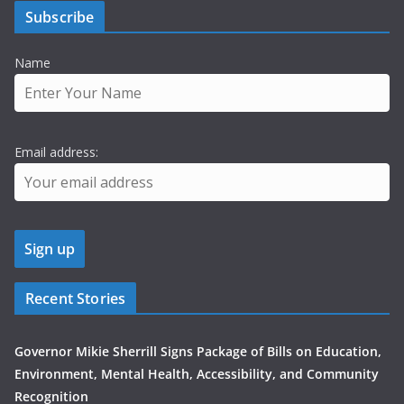
Subscribe
Name
Email address:
Recent Stories
Governor Mikie Sherrill Signs Package of Bills on Education,
Environment, Mental Health, Accessibility, and Community
Recognition