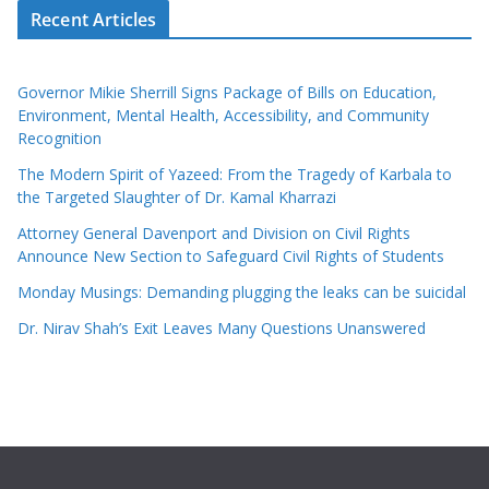
Recent Articles
Governor Mikie Sherrill Signs Package of Bills on Education,
Environment, Mental Health, Accessibility, and Community
Recognition
The Modern Spirit of Yazeed: From the Tragedy of Karbala to
the Targeted Slaughter of Dr. Kamal Kharrazi
Attorney General Davenport and Division on Civil Rights
Announce New Section to Safeguard Civil Rights of Students
Monday Musings: Demanding plugging the leaks can be suicidal
Dr. Nirav Shah’s Exit Leaves Many Questions Unanswered