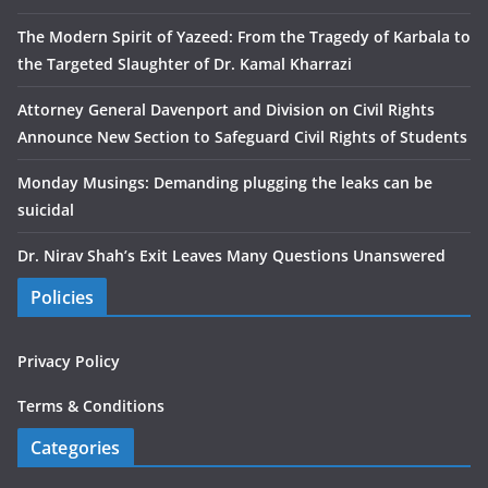
The Modern Spirit of Yazeed: From the Tragedy of Karbala to
the Targeted Slaughter of Dr. Kamal Kharrazi
Attorney General Davenport and Division on Civil Rights
Announce New Section to Safeguard Civil Rights of Students
Monday Musings: Demanding plugging the leaks can be
suicidal
Dr. Nirav Shah’s Exit Leaves Many Questions Unanswered
Policies
Privacy Policy
Terms & Conditions
Categories