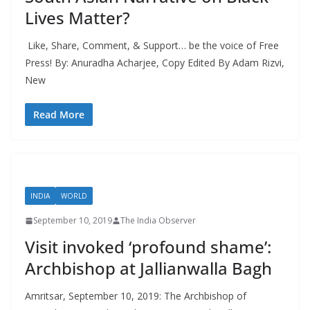
Lives Matter?
Like, Share, Comment, & Support… be the voice of Free
Press! By: Anuradha Acharjee, Copy Edited By Adam Rizvi,
New
Read More
INDIA
WORLD
September 10, 2019
The India Observer
Visit invoked ‘profound shame’:
Archbishop at Jallianwalla Bagh
Amritsar, September 10, 2019: The Archbishop of