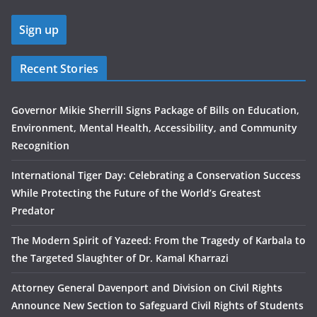
Recent Stories
Governor Mikie Sherrill Signs Package of Bills on Education,
Environment, Mental Health, Accessibility, and Community
Recognition
International Tiger Day: Celebrating a Conservation Success
While Protecting the Future of the World’s Greatest
Predator
The Modern Spirit of Yazeed: From the Tragedy of Karbala to
the Targeted Slaughter of Dr. Kamal Kharrazi
Attorney General Davenport and Division on Civil Rights
Announce New Section to Safeguard Civil Rights of Students