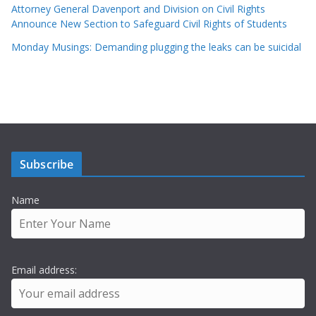
Attorney General Davenport and Division on Civil Rights
Announce New Section to Safeguard Civil Rights of Students
Monday Musings: Demanding plugging the leaks can be suicidal
Subscribe
Name
Email address: