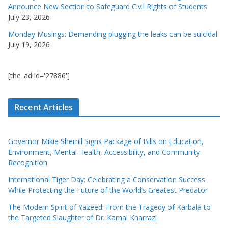
Announce New Section to Safeguard Civil Rights of Students
July 23, 2026
Monday Musings: Demanding plugging the leaks can be suicidal
July 19, 2026
[the_ad id='27886']
Recent Articles
Governor Mikie Sherrill Signs Package of Bills on Education,
Environment, Mental Health, Accessibility, and Community
Recognition
International Tiger Day: Celebrating a Conservation Success
While Protecting the Future of the World’s Greatest Predator
The Modern Spirit of Yazeed: From the Tragedy of Karbala to
the Targeted Slaughter of Dr. Kamal Kharrazi