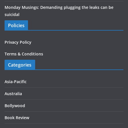
Monday Musings: Demanding plugging the leaks can be
suicidal
Policies
Privacy Policy
Terms & Conditions
Categories
Asia-Pacific
Australia
Bollywood
Book Review