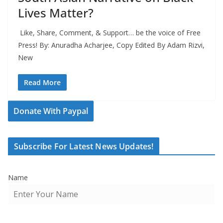
Lives Matter?
Like, Share, Comment, & Support… be the voice of Free
Press! By: Anuradha Acharjee, Copy Edited By Adam Rizvi,
New
Read More
Donate With Paypal
Subscribe For Latest News Updates!
Name