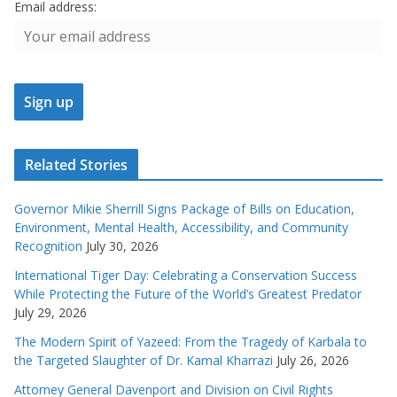
Email address:
Related Stories
Governor Mikie Sherrill Signs Package of Bills on Education,
Environment, Mental Health, Accessibility, and Community
Recognition
July 30, 2026
International Tiger Day: Celebrating a Conservation Success
While Protecting the Future of the World’s Greatest Predator
July 29, 2026
The Modern Spirit of Yazeed: From the Tragedy of Karbala to
the Targeted Slaughter of Dr. Kamal Kharrazi
July 26, 2026
Attorney General Davenport and Division on Civil Rights