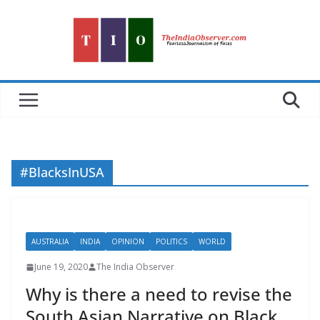
Skip
to
content
#BlacksInUSA
AUSTRALIA
INDIA
OPINION
POLITICS
WORLD
June 19, 2020
The India Observer
Why is there a need to revise the
South Asian Narrative on Black