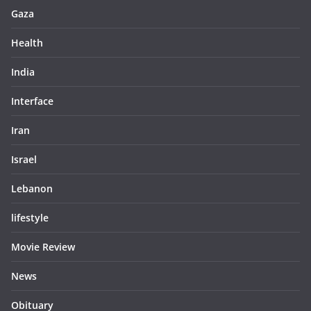
Gaza
Health
India
Interface
Iran
Israel
Lebanon
lifestyle
Movie Review
News
Obituary