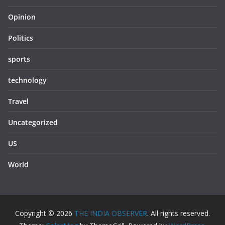
Opinion
Politics
sports
technology
Travel
Uncategorized
US
World
Copyright © 2026
THE INDIA OBSERVER
. All rights reserved.