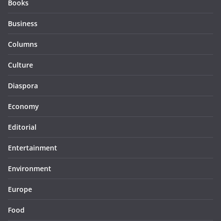
Books
Business
Columns
Culture
Diaspora
Economy
Editorial
Entertainment
Environment
Europe
Food