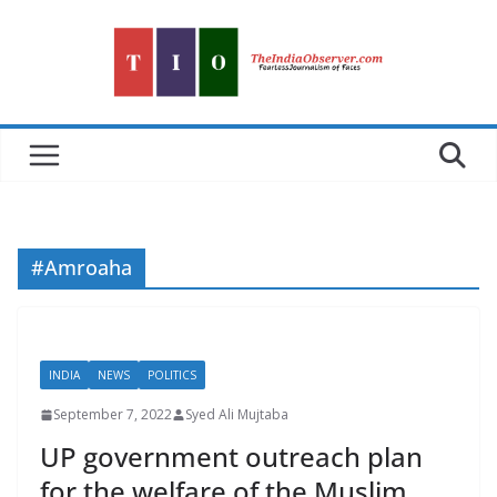
Skip
to
content
#Amroaha
INDIA
NEWS
POLITICS
September 7, 2022
Syed Ali Mujtaba
UP government outreach plan
for the welfare of the Muslim