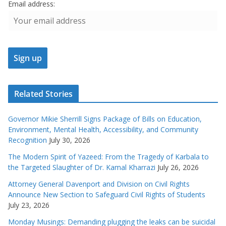
Email address:
Related Stories
Governor Mikie Sherrill Signs Package of Bills on Education,
Environment, Mental Health, Accessibility, and Community
Recognition
July 30, 2026
The Modern Spirit of Yazeed: From the Tragedy of Karbala to
the Targeted Slaughter of Dr. Kamal Kharrazi
July 26, 2026
Attorney General Davenport and Division on Civil Rights
Announce New Section to Safeguard Civil Rights of Students
July 23, 2026
Monday Musings: Demanding plugging the leaks can be suicidal