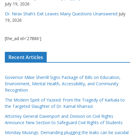
July 19, 2026
Dr. Nirav Shah’s Exit Leaves Many Questions Unanswered
July
19, 2026
[the_ad id='27886']
Recent Articles
Governor Mikie Sherrill Signs Package of Bills on Education,
Environment, Mental Health, Accessibility, and Community
Recognition
The Modern Spirit of Yazeed: From the Tragedy of Karbala to
the Targeted Slaughter of Dr. Kamal Kharrazi
Attorney General Davenport and Division on Civil Rights
Announce New Section to Safeguard Civil Rights of Students
Monday Musings: Demanding plugging the leaks can be suicidal