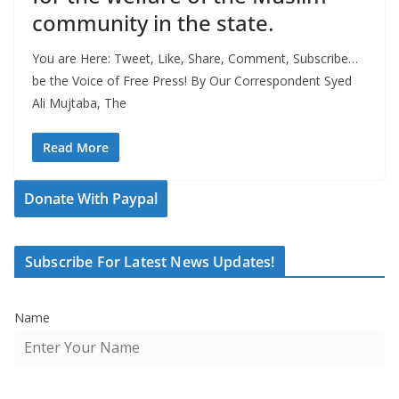
community in the state.
You are Here: Tweet, Like, Share, Comment, Subscribe…
be the Voice of Free Press! By Our Correspondent Syed
Ali Mujtaba, The
Read More
Donate With Paypal
Subscribe For Latest News Updates!
Name