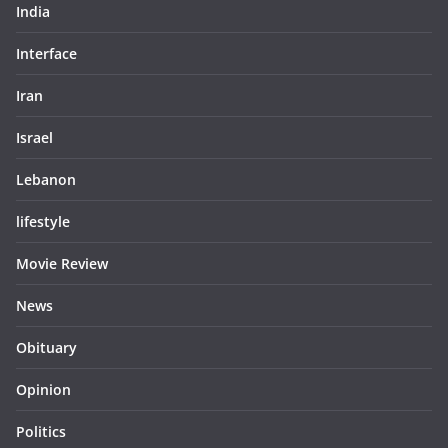
India
Interface
Iran
Israel
Lebanon
lifestyle
Movie Review
News
Obituary
Opinion
Politics