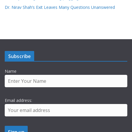
Dr. Nirav Shah’s Exit Leaves Many Questions Unanswered
Subscribe
Name
Email address: