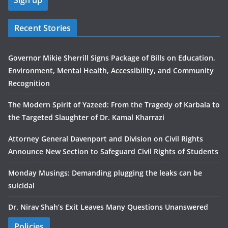
Recent Stories
Governor Mikie Sherrill Signs Package of Bills on Education,
Environment, Mental Health, Accessibility, and Community
Recognition
The Modern Spirit of Yazeed: From the Tragedy of Karbala to
the Targeted Slaughter of Dr. Kamal Kharrazi
Attorney General Davenport and Division on Civil Rights
Announce New Section to Safeguard Civil Rights of Students
Monday Musings: Demanding plugging the leaks can be
suicidal
Dr. Nirav Shah’s Exit Leaves Many Questions Unanswered
Policies