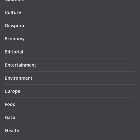
Culture
Diaspora
Economy
Editorial
Entertainment
Environment
Europe
Food
Gaza
Health