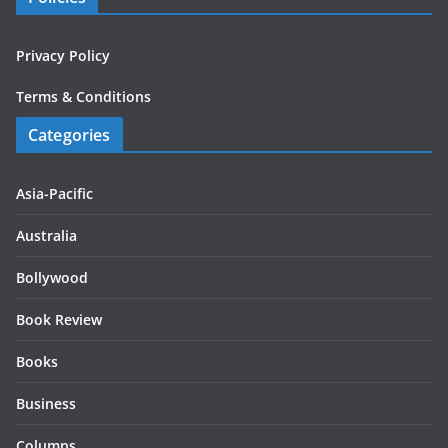
Privacy Policy
Terms & Conditions
Categories
Asia-Pacific
Australia
Bollywood
Book Review
Books
Business
Columns