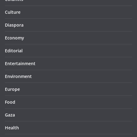
Culture
Diaspora
Economy
Editorial
Entertainment
Environment
Europe
Food
Gaza
Health