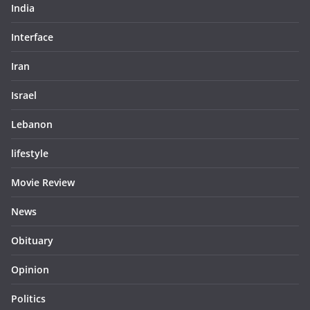
India
Interface
Iran
Israel
Lebanon
lifestyle
Movie Review
News
Obituary
Opinion
Politics