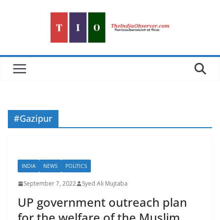
Skip
to
content
#Gazipur
INDIA
NEWS
POLITICS
September 7, 2022
Syed Ali Mujtaba
UP government outreach plan
for the welfare of the Muslim