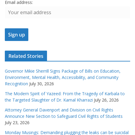
Email address:
Related Stories
Governor Mikie Sherrill Signs Package of Bills on Education,
Environment, Mental Health, Accessibility, and Community
Recognition
July 30, 2026
The Modern Spirit of Yazeed: From the Tragedy of Karbala to
the Targeted Slaughter of Dr. Kamal Kharrazi
July 26, 2026
Attorney General Davenport and Division on Civil Rights
Announce New Section to Safeguard Civil Rights of Students
July 23, 2026
Monday Musings: Demanding plugging the leaks can be suicidal