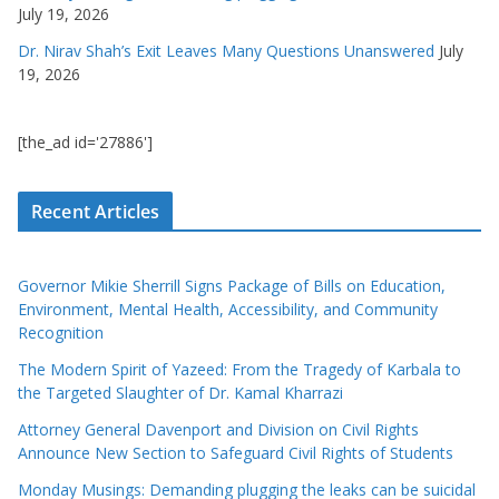
July 19, 2026
Dr. Nirav Shah’s Exit Leaves Many Questions Unanswered
July
19, 2026
[the_ad id='27886']
Recent Articles
Governor Mikie Sherrill Signs Package of Bills on Education,
Environment, Mental Health, Accessibility, and Community
Recognition
The Modern Spirit of Yazeed: From the Tragedy of Karbala to
the Targeted Slaughter of Dr. Kamal Kharrazi
Attorney General Davenport and Division on Civil Rights
Announce New Section to Safeguard Civil Rights of Students
Monday Musings: Demanding plugging the leaks can be suicidal