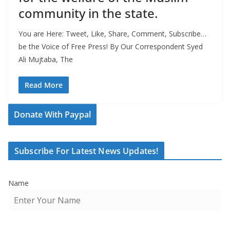
community in the state.
You are Here: Tweet, Like, Share, Comment, Subscribe…
be the Voice of Free Press! By Our Correspondent Syed
Ali Mujtaba, The
Read More
Donate With Paypal
Subscribe For Latest News Updates!
Name