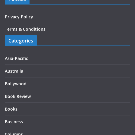
Privacy Policy
Terms & Conditions
Categories
Asia-Pacific
Australia
Bollywood
Book Review
Books
Business
Columns