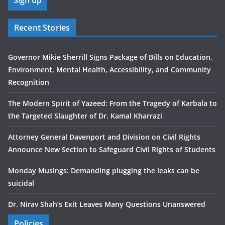
Recent Stories
Governor Mikie Sherrill Signs Package of Bills on Education,
Environment, Mental Health, Accessibility, and Community
Recognition
The Modern Spirit of Yazeed: From the Tragedy of Karbala to
the Targeted Slaughter of Dr. Kamal Kharrazi
Attorney General Davenport and Division on Civil Rights
Announce New Section to Safeguard Civil Rights of Students
Monday Musings: Demanding plugging the leaks can be
suicidal
Dr. Nirav Shah’s Exit Leaves Many Questions Unanswered
Policies