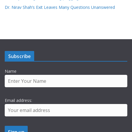
Dr. Nirav Shah’s Exit Leaves Many Questions Unanswered
Subscribe
Name
Email address: