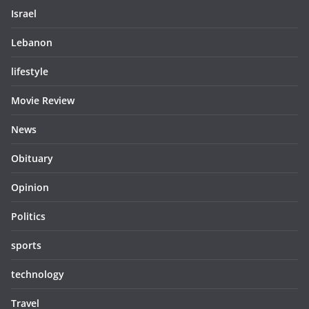
Israel
Lebanon
lifestyle
Movie Review
News
Obituary
Opinion
Politics
sports
technology
Travel