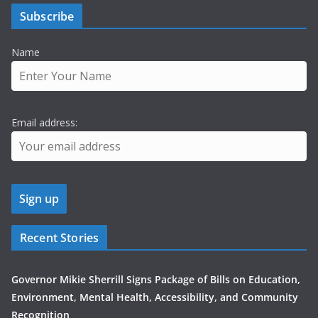
Subscribe
Name
Email address:
Recent Stories
Governor Mikie Sherrill Signs Package of Bills on Education,
Environment, Mental Health, Accessibility, and Community
Recognition