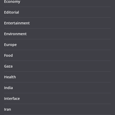
Economy
Editorial
Entertainment
Environment
Europe
Food
Gaza
Health
India
Interface
Iran