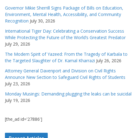
Governor Mikie Sherrill Signs Package of Bills on Education,
Environment, Mental Health, Accessibility, and Community
Recognition
July 30, 2026
International Tiger Day: Celebrating a Conservation Success
While Protecting the Future of the World’s Greatest Predator
July 29, 2026
The Modern Spirit of Yazeed: From the Tragedy of Karbala to
the Targeted Slaughter of Dr. Kamal Kharrazi
July 26, 2026
Attorney General Davenport and Division on Civil Rights
Announce New Section to Safeguard Civil Rights of Students
July 23, 2026
Monday Musings: Demanding plugging the leaks can be suicidal
July 19, 2026
[the_ad id='27886']