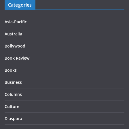
Categories
Asia-Pacific
Australia
Bollywood
Book Review
Books
Business
Columns
Culture
Diaspora