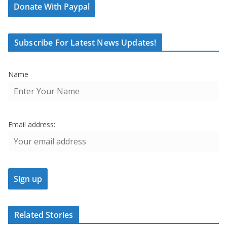
Donate With Paypal
Subscribe For Latest News Updates!
Name
Email address:
Related Stories