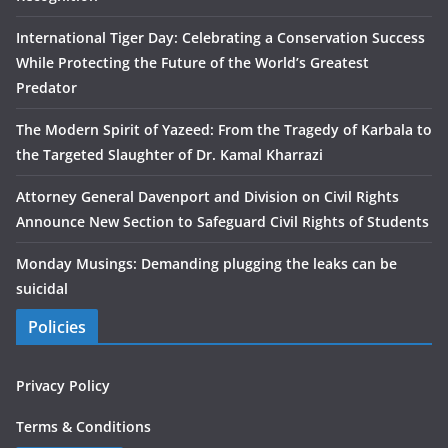
International Tiger Day: Celebrating a Conservation Success
While Protecting the Future of the World’s Greatest
Predator
The Modern Spirit of Yazeed: From the Tragedy of Karbala to
the Targeted Slaughter of Dr. Kamal Kharrazi
Attorney General Davenport and Division on Civil Rights
Announce New Section to Safeguard Civil Rights of Students
Monday Musings: Demanding plugging the leaks can be
suicidal
Policies
Privacy Policy
Terms & Conditions