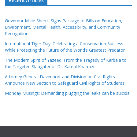
Recent Articles
Governor Mikie Sherrill Signs Package of Bills on Education,
Environment, Mental Health, Accessibility, and Community
Recognition
International Tiger Day: Celebrating a Conservation Success
While Protecting the Future of the World’s Greatest Predator
The Modern Spirit of Yazeed: From the Tragedy of Karbala to
the Targeted Slaughter of Dr. Kamal Kharrazi
Attorney General Davenport and Division on Civil Rights
Announce New Section to Safeguard Civil Rights of Students
Monday Musings: Demanding plugging the leaks can be suicidal