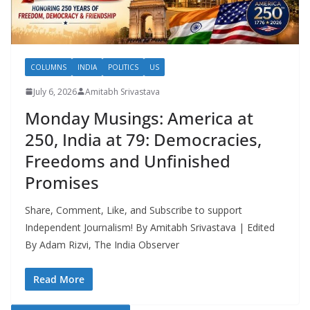
COLUMNS
INDIA
POLITICS
US
July 6, 2026
Amitabh Srivastava
Monday Musings: America at
250, India at 79: Democracies,
Freedoms and Unfinished
Promises
Share, Comment, Like, and Subscribe to support
Independent Journalism! By Amitabh Srivastava | Edited
By Adam Rizvi, The India Observer
Read More