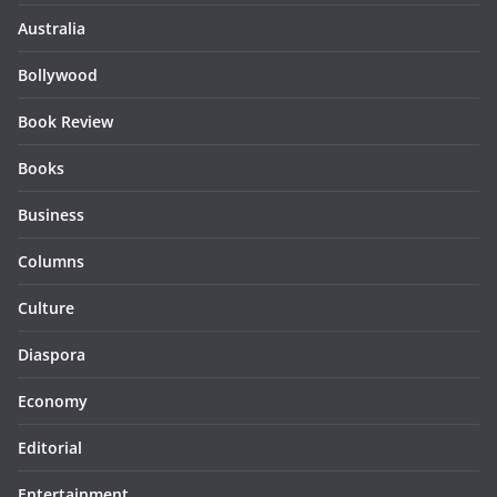
Australia
Bollywood
Book Review
Books
Business
Columns
Culture
Diaspora
Economy
Editorial
Entertainment