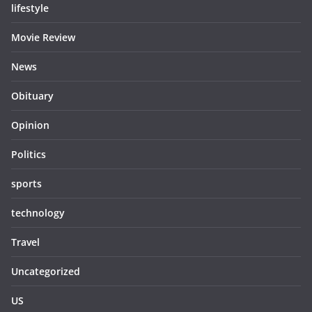
lifestyle
Movie Review
News
Obituary
Opinion
Politics
sports
technology
Travel
Uncategorized
US