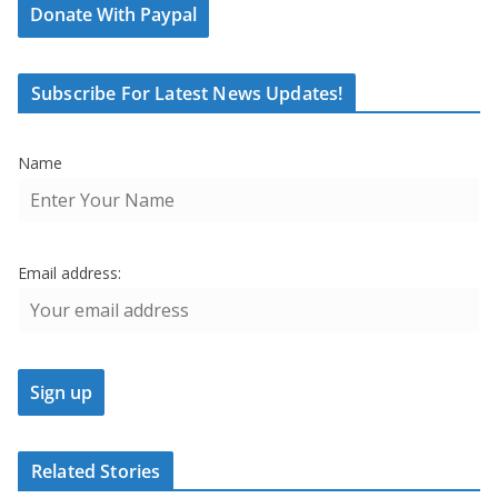
Donate With Paypal
Subscribe For Latest News Updates!
Name
Email address:
Related Stories