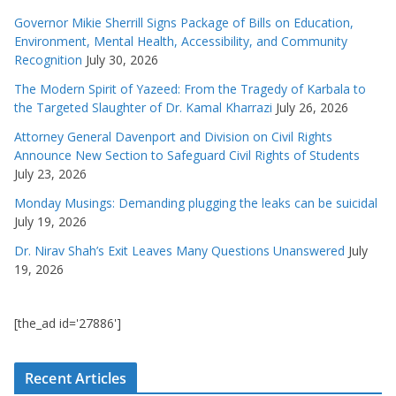
Governor Mikie Sherrill Signs Package of Bills on Education,
Environment, Mental Health, Accessibility, and Community
Recognition
July 30, 2026
The Modern Spirit of Yazeed: From the Tragedy of Karbala to
the Targeted Slaughter of Dr. Kamal Kharrazi
July 26, 2026
Attorney General Davenport and Division on Civil Rights
Announce New Section to Safeguard Civil Rights of Students
July 23, 2026
Monday Musings: Demanding plugging the leaks can be suicidal
July 19, 2026
Dr. Nirav Shah’s Exit Leaves Many Questions Unanswered
July
19, 2026
[the_ad id='27886']
Recent Articles