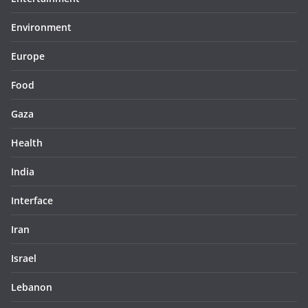
Environment
Europe
Food
Gaza
Health
India
Interface
Iran
Israel
Lebanon