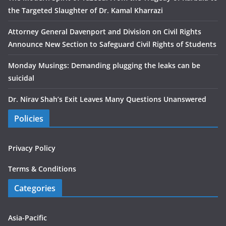
the Targeted Slaughter of Dr. Kamal Kharrazi
Attorney General Davenport and Division on Civil Rights
Announce New Section to Safeguard Civil Rights of Students
Monday Musings: Demanding plugging the leaks can be
suicidal
Dr. Nirav Shah’s Exit Leaves Many Questions Unanswered
Policies
Privacy Policy
Terms & Conditions
Categories
Asia-Pacific