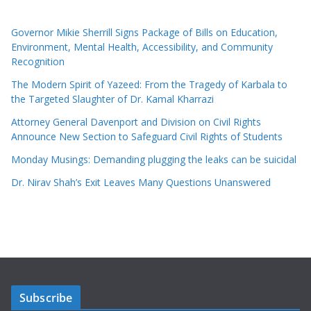
Governor Mikie Sherrill Signs Package of Bills on Education,
Environment, Mental Health, Accessibility, and Community
Recognition
The Modern Spirit of Yazeed: From the Tragedy of Karbala to
the Targeted Slaughter of Dr. Kamal Kharrazi
Attorney General Davenport and Division on Civil Rights
Announce New Section to Safeguard Civil Rights of Students
Monday Musings: Demanding plugging the leaks can be suicidal
Dr. Nirav Shah’s Exit Leaves Many Questions Unanswered
Subscribe