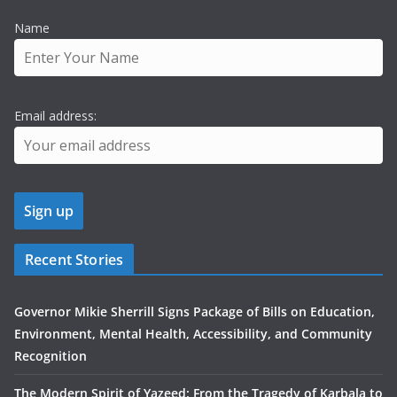
Name
Email address:
Recent Stories
Governor Mikie Sherrill Signs Package of Bills on Education,
Environment, Mental Health, Accessibility, and Community
Recognition
The Modern Spirit of Yazeed: From the Tragedy of Karbala to