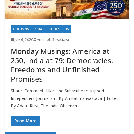
COLUMNS
INDIA
POLITICS
US
July 6, 2026
Amitabh Srivastava
Monday Musings: America at
250, India at 79: Democracies,
Freedoms and Unfinished
Promises
Share, Comment, Like, and Subscribe to support
Independent Journalism! By Amitabh Srivastava | Edited
By Adam Rizvi, The India Observer
Read More