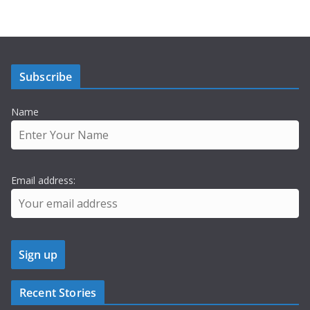
Subscribe
Name
Email address:
Recent Stories