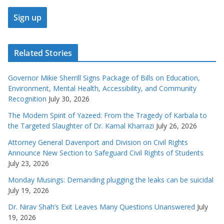
Related Stories
Governor Mikie Sherrill Signs Package of Bills on Education,
Environment, Mental Health, Accessibility, and Community
Recognition
July 30, 2026
The Modern Spirit of Yazeed: From the Tragedy of Karbala to
the Targeted Slaughter of Dr. Kamal Kharrazi
July 26, 2026
Attorney General Davenport and Division on Civil Rights
Announce New Section to Safeguard Civil Rights of Students
July 23, 2026
Monday Musings: Demanding plugging the leaks can be suicidal
July 19, 2026
Dr. Nirav Shah’s Exit Leaves Many Questions Unanswered
July
19, 2026