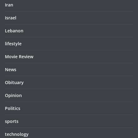
Iran
Israel
Lebanon
lifestyle
Movie Review
News
Obituary
Opinion
Politics
sports
technology