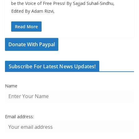
be the Voice of Free Press! By Sajjad Suhail-Sindhu,
Edited By Adam Rizvi,
Read More
Donate With Paypal
Subscribe For Latest News Updates!
Name
Email address: