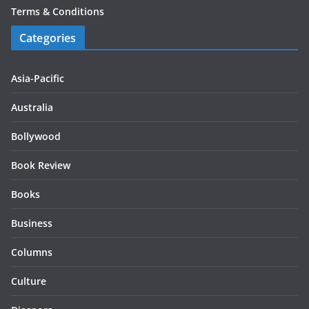
Terms & Conditions
Categories
Asia-Pacific
Australia
Bollywood
Book Review
Books
Business
Columns
Culture