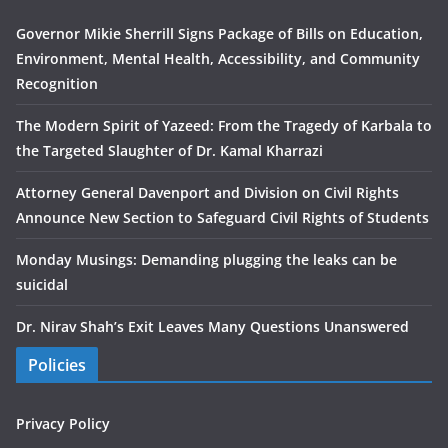
Governor Mikie Sherrill Signs Package of Bills on Education,
Environment, Mental Health, Accessibility, and Community
Recognition
The Modern Spirit of Yazeed: From the Tragedy of Karbala to
the Targeted Slaughter of Dr. Kamal Kharrazi
Attorney General Davenport and Division on Civil Rights
Announce New Section to Safeguard Civil Rights of Students
Monday Musings: Demanding plugging the leaks can be
suicidal
Dr. Nirav Shah’s Exit Leaves Many Questions Unanswered
Policies
Privacy Policy