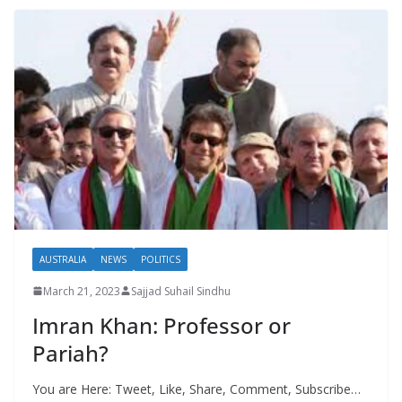
AUSTRALIA
NEWS
POLITICS
March 21, 2023
Sajjad Suhail Sindhu
Imran Khan: Professor or
Pariah?
You are Here: Tweet, Like, Share, Comment, Subscribe…