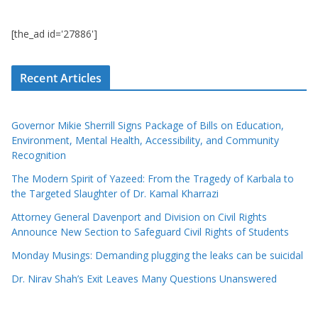
[the_ad id='27886']
Recent Articles
Governor Mikie Sherrill Signs Package of Bills on Education,
Environment, Mental Health, Accessibility, and Community
Recognition
The Modern Spirit of Yazeed: From the Tragedy of Karbala to
the Targeted Slaughter of Dr. Kamal Kharrazi
Attorney General Davenport and Division on Civil Rights
Announce New Section to Safeguard Civil Rights of Students
Monday Musings: Demanding plugging the leaks can be suicidal
Dr. Nirav Shah’s Exit Leaves Many Questions Unanswered