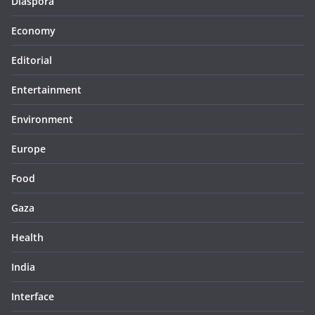
Diaspora
Economy
Editorial
Entertainment
Environment
Europe
Food
Gaza
Health
India
Interface