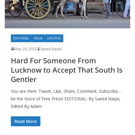
EDITORIAL
INDIA
LIFESTYLE
May 29, 2023
Saeed Naqvi
Hard For Someone From
Lucknow to Accept That South Is
Gentler
You are Here: Tweet, Like, Share, Comment, Subscribe…
be the Voice of Free Press! EDITORIAL: By Saeed Naqvi,
Edited By Adam
Read More