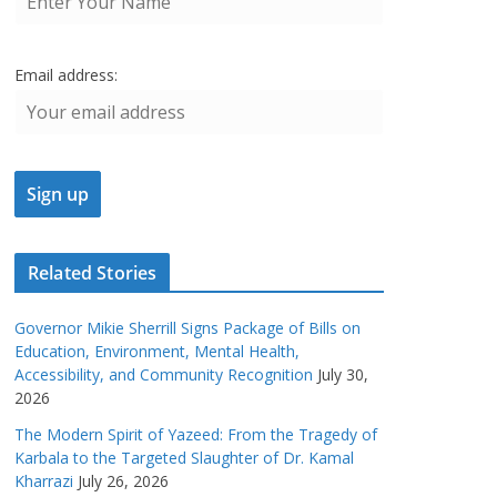
Email address:
Related Stories
Governor Mikie Sherrill Signs Package of Bills on
Education, Environment, Mental Health,
Accessibility, and Community Recognition
July 30,
2026
The Modern Spirit of Yazeed: From the Tragedy of
Karbala to the Targeted Slaughter of Dr. Kamal
Kharrazi
July 26, 2026