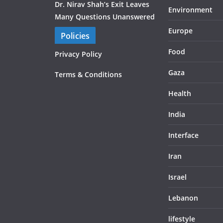
Dr. Nirav Shah’s Exit Leaves
Environment
Many Questions Unanswered
Europe
Policies
Food
Privacy Policy
Gaza
Terms & Conditions
Health
India
Interface
Iran
Israel
Lebanon
lifestyle