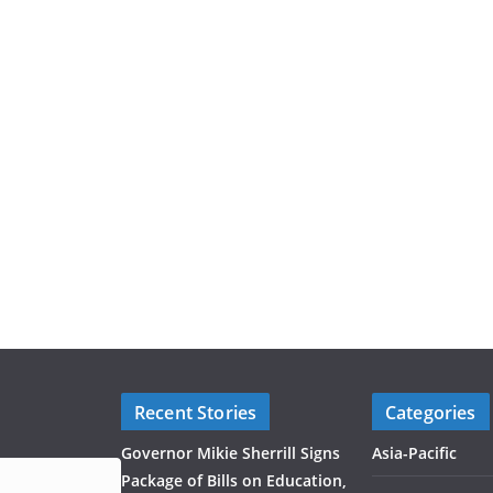
Recent Stories
Categories
Governor Mikie Sherrill Signs
Asia-Pacific
Package of Bills on Education,