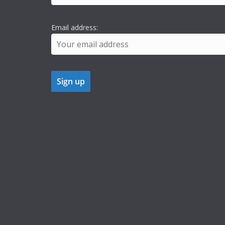
Email address: