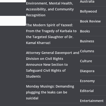
Australia
Environment, Mental Health,
Accessibility, and Community
Bollywood
Recognition
Book Review
The Modern Spirit of Yazeed:
From the Tragedy of Karbala to
Books
the Targeted Slaughter of Dr.
Business
Kamal Kharrazi
Columns
Attorney General Davenport and
Division on Civil Rights
Culture
Announce New Section to
Safeguard Civil Rights of
Diaspora
Students
Economy
Monday Musings: Demanding
Editorial
plugging the leaks can be
suicidal
Entertainment