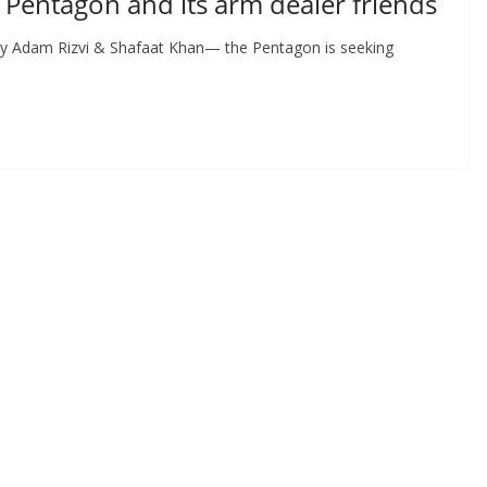
 Pentagon and its arm dealer friends
 By Adam Rizvi & Shafaat Khan— the Pentagon is seeking