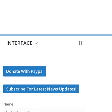
INTERFACE
Donate With Paypal
Subscribe For Latest News Updates!
Name