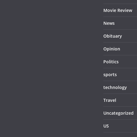
Movie Review
News
Obituary
Opinion
Politics
sports
technology
Travel
Uncategorized
US