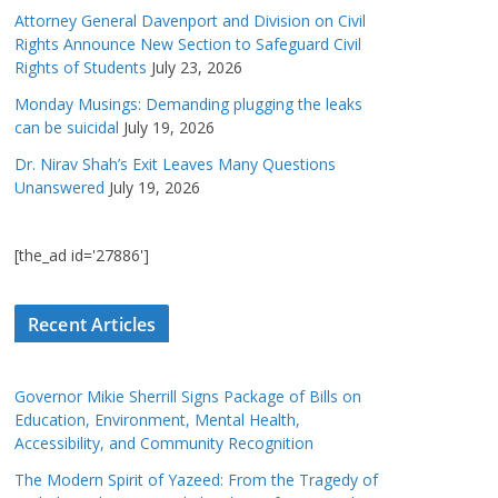
Attorney General Davenport and Division on Civil
Rights Announce New Section to Safeguard Civil
Rights of Students
July 23, 2026
Monday Musings: Demanding plugging the leaks
can be suicidal
July 19, 2026
Dr. Nirav Shah’s Exit Leaves Many Questions
Unanswered
July 19, 2026
[the_ad id='27886']
Recent Articles
Governor Mikie Sherrill Signs Package of Bills on
Education, Environment, Mental Health,
Accessibility, and Community Recognition
The Modern Spirit of Yazeed: From the Tragedy of