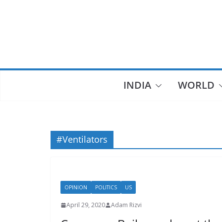
Skip
to
content
INDIA
WORLD
#Ventilators
OPINION
POLITICS
US
April 29, 2020
Adam Rizvi