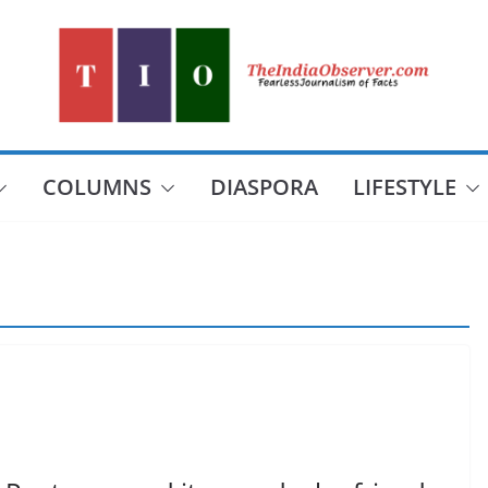
COLUMNS
DIASPORA
LIFESTYLE