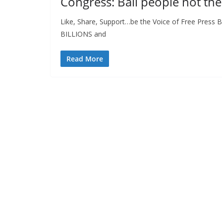
Congress: Bail people not the
Like, Share, Support…be the Voice of Free Press
BILLIONS and
Read More