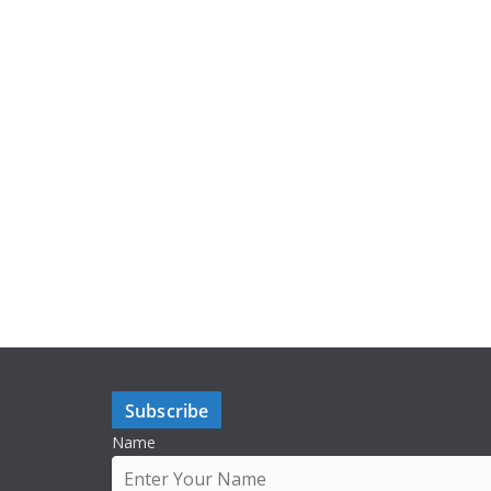
Subscribe
Name