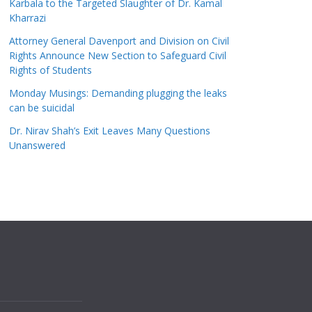
Karbala to the Targeted Slaughter of Dr. Kamal
Kharrazi
Attorney General Davenport and Division on Civil
Rights Announce New Section to Safeguard Civil
Rights of Students
Monday Musings: Demanding plugging the leaks
can be suicidal
Dr. Nirav Shah’s Exit Leaves Many Questions
Unanswered