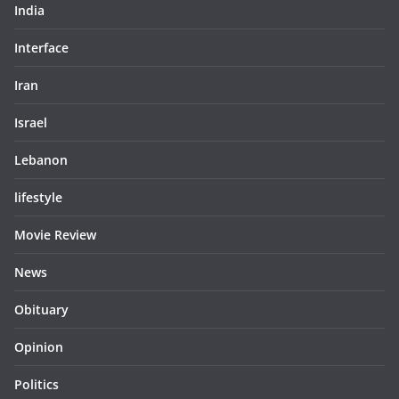
India
Interface
Iran
Israel
Lebanon
lifestyle
Movie Review
News
Obituary
Opinion
Politics