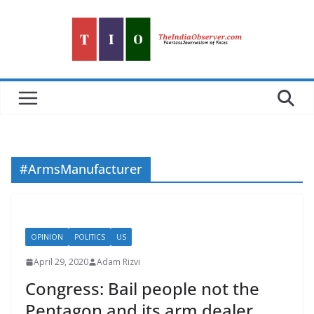
Skip
to
content
#ArmsManufacturer
OPINION
POLITICS
US
April 29, 2020
Adam Rizvi
Congress: Bail people not the
Pentagon and its arm dealer