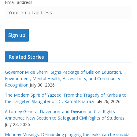
Email address:
Related Stories
Governor Mikie Sherrill Signs Package of Bills on Education,
Environment, Mental Health, Accessibility, and Community
Recognition
July 30, 2026
The Modern Spirit of Yazeed: From the Tragedy of Karbala to
the Targeted Slaughter of Dr. Kamal Kharrazi
July 26, 2026
Attorney General Davenport and Division on Civil Rights
Announce New Section to Safeguard Civil Rights of Students
July 23, 2026
Monday Musings: Demanding plugging the leaks can be suicidal