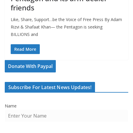
friends
Like, Share, Support…be the Voice of Free Press By Adam
Rizvi & Shafaat Khan— the Pentagon is seeking
BILLIONS and
Read More
Donate With Paypal
Subscribe For Latest News Updates!
Name