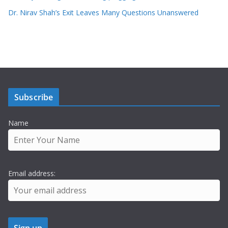
Dr. Nirav Shah’s Exit Leaves Many Questions Unanswered
Subscribe
Name
Email address: