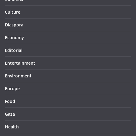
Culture
Diaspora
Economy
Editorial
Entertainment
Environment
Europe
Food
Gaza
Health