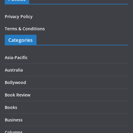
Privacy Policy
Terms & Conditions
Categories
Asia-Pacific
Australia
Bollywood
Book Review
Books
Business
Columns