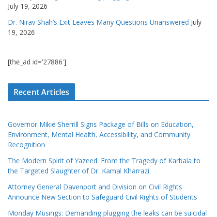
July 19, 2026
Dr. Nirav Shah’s Exit Leaves Many Questions Unanswered
July
19, 2026
[the_ad id='27886']
Recent Articles
Governor Mikie Sherrill Signs Package of Bills on Education,
Environment, Mental Health, Accessibility, and Community
Recognition
The Modern Spirit of Yazeed: From the Tragedy of Karbala to
the Targeted Slaughter of Dr. Kamal Kharrazi
Attorney General Davenport and Division on Civil Rights
Announce New Section to Safeguard Civil Rights of Students
Monday Musings: Demanding plugging the leaks can be suicidal