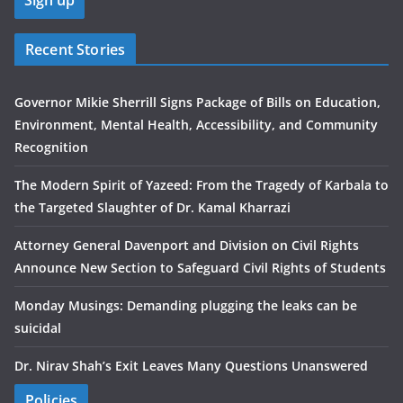
Recent Stories
Governor Mikie Sherrill Signs Package of Bills on Education,
Environment, Mental Health, Accessibility, and Community
Recognition
The Modern Spirit of Yazeed: From the Tragedy of Karbala to
the Targeted Slaughter of Dr. Kamal Kharrazi
Attorney General Davenport and Division on Civil Rights
Announce New Section to Safeguard Civil Rights of Students
Monday Musings: Demanding plugging the leaks can be
suicidal
Dr. Nirav Shah’s Exit Leaves Many Questions Unanswered
Policies