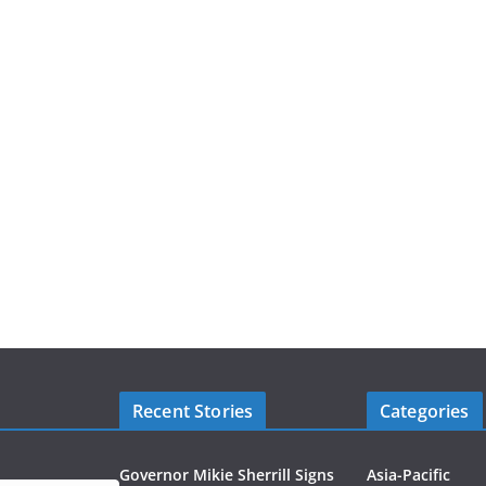
Recent Stories
Categories
Governor Mikie Sherrill Signs
Asia-Pacific