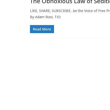
The Obnoxious Law of Sediti
LIKE, SHARE, SUBSCRIBE…be the Voice of Free Pres
By Adam Rizvi, TIO:
Read More