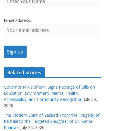
Email address:
Related Stories
Governor Mikie Sherrill Signs Package of Bills on
Education, Environment, Mental Health,
Accessibility, and Community Recognition
July 30,
2026
The Modern Spirit of Yazeed: From the Tragedy of
Karbala to the Targeted Slaughter of Dr. Kamal
Kharrazi
July 26, 2026