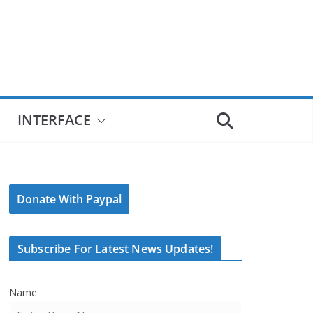
INTERFACE
Donate With Paypal
Subscribe For Latest News Updates!
Name