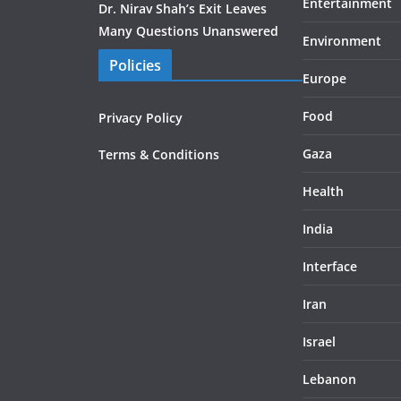
Entertainment
Dr. Nirav Shah’s Exit Leaves
Many Questions Unanswered
Environment
Policies
Europe
Food
Privacy Policy
Gaza
Terms & Conditions
Health
India
Interface
Iran
Israel
Lebanon