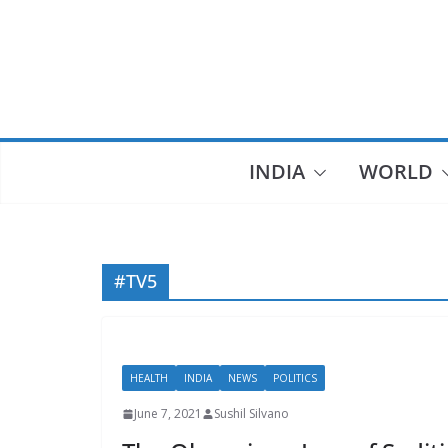
Skip
to
content
INDIA
WORLD
#TV5
HEALTH
INDIA
NEWS
POLITICS
June 7, 2021
Sushil Silvano