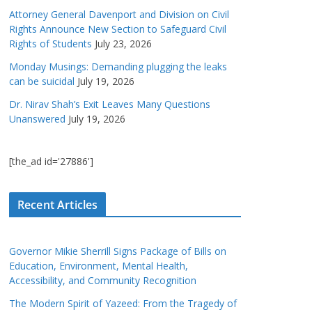
Attorney General Davenport and Division on Civil
Rights Announce New Section to Safeguard Civil
Rights of Students
July 23, 2026
Monday Musings: Demanding plugging the leaks
can be suicidal
July 19, 2026
Dr. Nirav Shah’s Exit Leaves Many Questions
Unanswered
July 19, 2026
[the_ad id='27886']
Recent Articles
Governor Mikie Sherrill Signs Package of Bills on
Education, Environment, Mental Health,
Accessibility, and Community Recognition
The Modern Spirit of Yazeed: From the Tragedy of