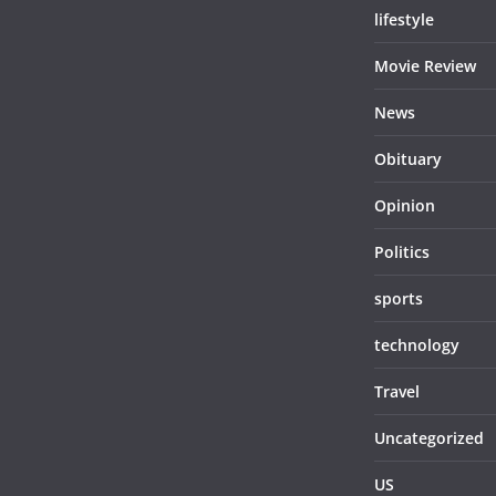
lifestyle
Movie Review
News
Obituary
Opinion
Politics
sports
technology
Travel
Uncategorized
US