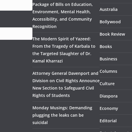
Package of Bills on Education,
Australia
Environment, Mental Health,
Accessibility, and Community
Bollywood
Recognition
Book Review
The Modern Spirit of Yazeed:
From the Tragedy of Karbala to
Books
the Targeted Slaughter of Dr.
Business
Kamal Kharrazi
Columns
Attorney General Davenport and
Division on Civil Rights Announce
Culture
New Section to Safeguard Civil
Rights of Students
Diaspora
Monday Musings: Demanding
Economy
plugging the leaks can be
Editorial
suicidal