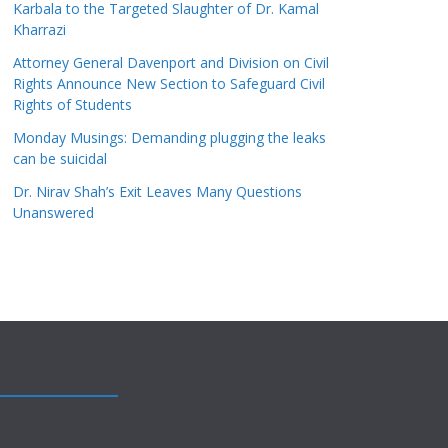
Karbala to the Targeted Slaughter of Dr. Kamal
Kharrazi
Attorney General Davenport and Division on Civil
Rights Announce New Section to Safeguard Civil
Rights of Students
Monday Musings: Demanding plugging the leaks
can be suicidal
Dr. Nirav Shah’s Exit Leaves Many Questions
Unanswered