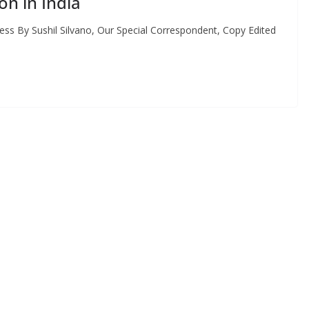
on in India
s By Sushil Silvano, Our Special Correspondent, Copy Edited