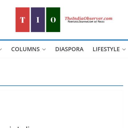
COLUMNS
DIASPORA
LIFESTYLE