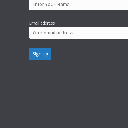
Email address: