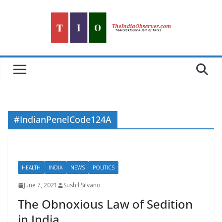
Skip
to
content
#IndianPenelCode124A
HEALTH
INDIA
NEWS
POLITICS
June 7, 2021
Sushil Silvano
The Obnoxious Law of Sedition
in India