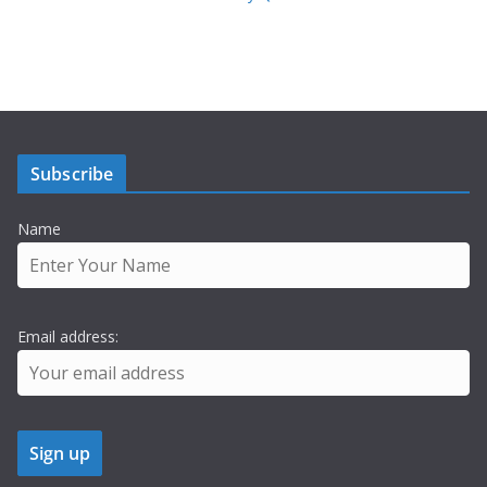
Subscribe
Name
Email address: