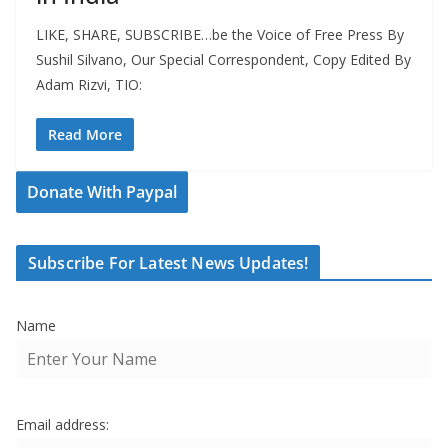
LIKE, SHARE, SUBSCRIBE…be the Voice of Free Press By
Sushil Silvano, Our Special Correspondent, Copy Edited By
Adam Rizvi, TIO:
Read More
Donate With Paypal
Subscribe For Latest News Updates!
Name
Email address: