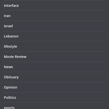
Interface
Iran
Israel
Lebanon
lifestyle
Movie Review
News
Obituary
Opinion
Politics
sports