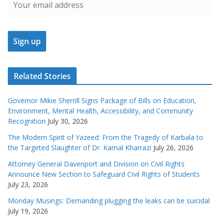
Related Stories
Governor Mikie Sherrill Signs Package of Bills on Education,
Environment, Mental Health, Accessibility, and Community
Recognition
July 30, 2026
The Modern Spirit of Yazeed: From the Tragedy of Karbala to
the Targeted Slaughter of Dr. Kamal Kharrazi
July 26, 2026
Attorney General Davenport and Division on Civil Rights
Announce New Section to Safeguard Civil Rights of Students
July 23, 2026
Monday Musings: Demanding plugging the leaks can be suicidal
July 19, 2026