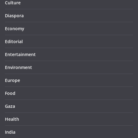
Culture
Diaspora
Economy
Editorial
Entertainment
Environment
Europe
Food
Gaza
Health
India