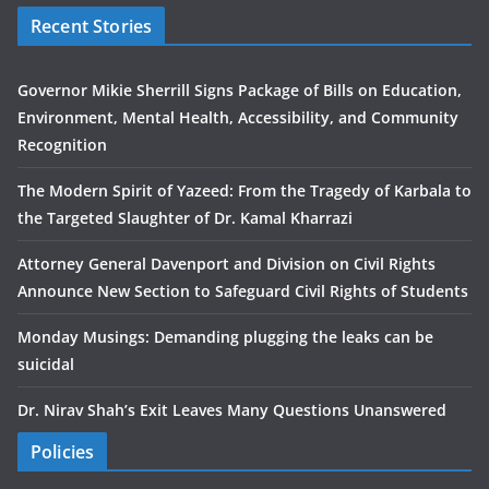
Recent Stories
Governor Mikie Sherrill Signs Package of Bills on Education,
Environment, Mental Health, Accessibility, and Community
Recognition
The Modern Spirit of Yazeed: From the Tragedy of Karbala to
the Targeted Slaughter of Dr. Kamal Kharrazi
Attorney General Davenport and Division on Civil Rights
Announce New Section to Safeguard Civil Rights of Students
Monday Musings: Demanding plugging the leaks can be
suicidal
Dr. Nirav Shah’s Exit Leaves Many Questions Unanswered
Policies