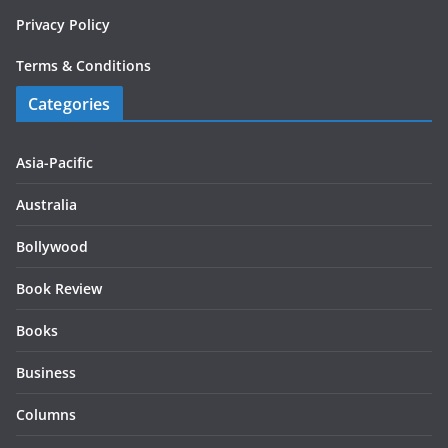
Privacy Policy
Terms & Conditions
Categories
Asia-Pacific
Australia
Bollywood
Book Review
Books
Business
Columns