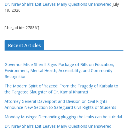
Dr. Nirav Shah’s Exit Leaves Many Questions Unanswered
July
19, 2026
[the_ad id='27886']
Recent Articles
Governor Mikie Sherrill Signs Package of Bills on Education,
Environment, Mental Health, Accessibility, and Community
Recognition
The Modern Spirit of Yazeed: From the Tragedy of Karbala to
the Targeted Slaughter of Dr. Kamal Kharrazi
Attorney General Davenport and Division on Civil Rights
Announce New Section to Safeguard Civil Rights of Students
Monday Musings: Demanding plugging the leaks can be suicidal
Dr. Nirav Shah’s Exit Leaves Many Questions Unanswered