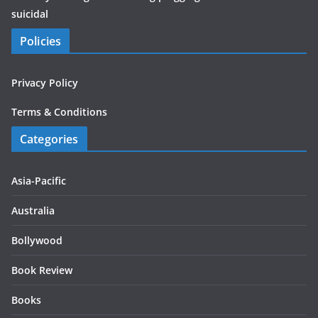
suicidal
Policies
Privacy Policy
Terms & Conditions
Categories
Asia-Pacific
Australia
Bollywood
Book Review
Books