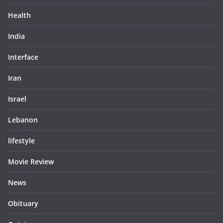
Health
India
Interface
Iran
Israel
Lebanon
lifestyle
Movie Review
News
Obituary