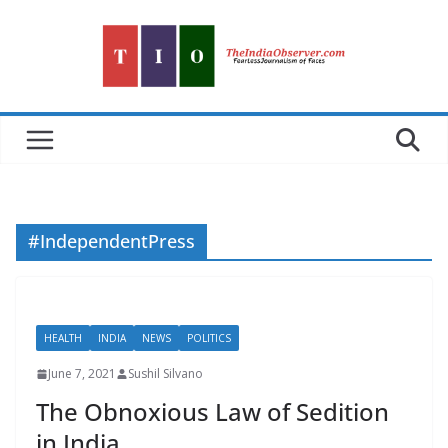
Skip
to
content
#IndependentPress
HEALTH
INDIA
NEWS
POLITICS
June 7, 2021
Sushil Silvano
The Obnoxious Law of Sedition
in India