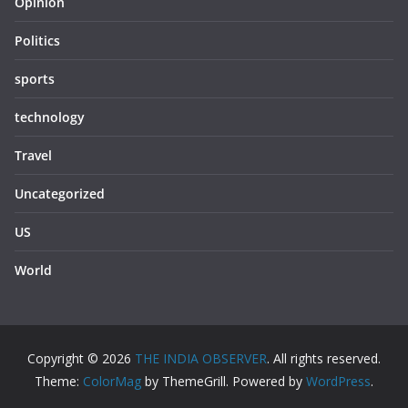
Opinion
Politics
sports
technology
Travel
Uncategorized
US
World
Copyright © 2026
THE INDIA OBSERVER
. All rights reserved.
Theme:
ColorMag
by ThemeGrill. Powered by
WordPress
.