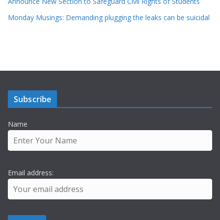
Announce New Section to Safeguard Civil Rights of Students
Monday Musings: Demanding plugging the leaks can be suicidal
Subscribe
Name
Email address: