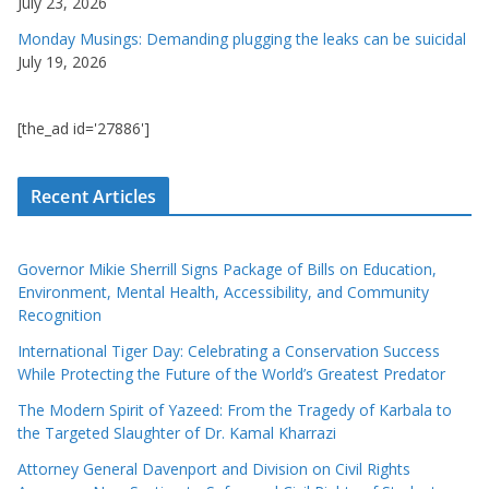
July 23, 2026
Monday Musings: Demanding plugging the leaks can be suicidal
July 19, 2026
[the_ad id='27886']
Recent Articles
Governor Mikie Sherrill Signs Package of Bills on Education,
Environment, Mental Health, Accessibility, and Community
Recognition
International Tiger Day: Celebrating a Conservation Success
While Protecting the Future of the World’s Greatest Predator
The Modern Spirit of Yazeed: From the Tragedy of Karbala to
the Targeted Slaughter of Dr. Kamal Kharrazi
Attorney General Davenport and Division on Civil Rights