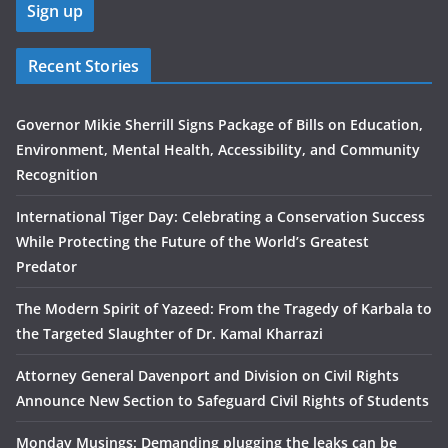
Recent Stories
Governor Mikie Sherrill Signs Package of Bills on Education,
Environment, Mental Health, Accessibility, and Community
Recognition
International Tiger Day: Celebrating a Conservation Success
While Protecting the Future of the World’s Greatest
Predator
The Modern Spirit of Yazeed: From the Tragedy of Karbala to
the Targeted Slaughter of Dr. Kamal Kharrazi
Attorney General Davenport and Division on Civil Rights
Announce New Section to Safeguard Civil Rights of Students
Monday Musings: Demanding plugging the leaks can be