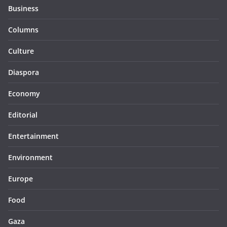
Business
Columns
Culture
Diaspora
Economy
Editorial
Entertainment
Environment
Europe
Food
Gaza