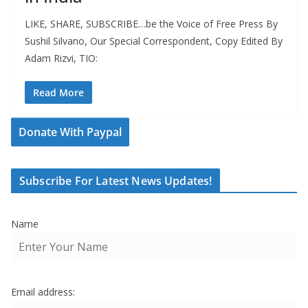
LIKE, SHARE, SUBSCRIBE…be the Voice of Free Press By
Sushil Silvano, Our Special Correspondent, Copy Edited By
Adam Rizvi, TIO:
Read More
Donate With Paypal
Subscribe For Latest News Updates!
Name
Email address: