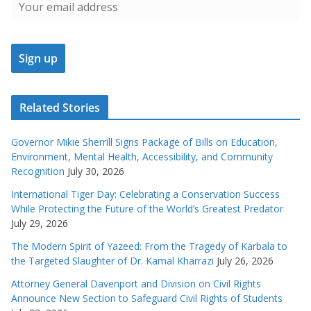
Related Stories
Governor Mikie Sherrill Signs Package of Bills on Education,
Environment, Mental Health, Accessibility, and Community
Recognition
July 30, 2026
International Tiger Day: Celebrating a Conservation Success
While Protecting the Future of the World’s Greatest Predator
July 29, 2026
The Modern Spirit of Yazeed: From the Tragedy of Karbala to
the Targeted Slaughter of Dr. Kamal Kharrazi
July 26, 2026
Attorney General Davenport and Division on Civil Rights
Announce New Section to Safeguard Civil Rights of Students