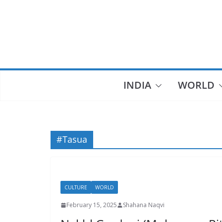
Skip
to
content
INDIA
WORLD
#Tasua
CULTURE
WORLD
February 15, 2025
Shahana Naqvi