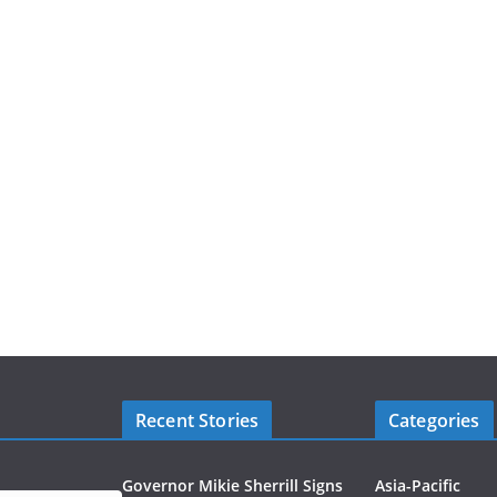
Recent Stories
Categories
Governor Mikie Sherrill Signs
Asia-Pacific