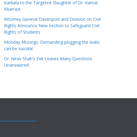
Karbala to the Targeted Slaughter of Dr. Kamal
Kharrazi
Attorney General Davenport and Division on Civil
Rights Announce New Section to Safeguard Civil
Rights of Students
Monday Musings: Demanding plugging the leaks
can be suicidal
Dr. Nirav Shah’s Exit Leaves Many Questions
Unanswered