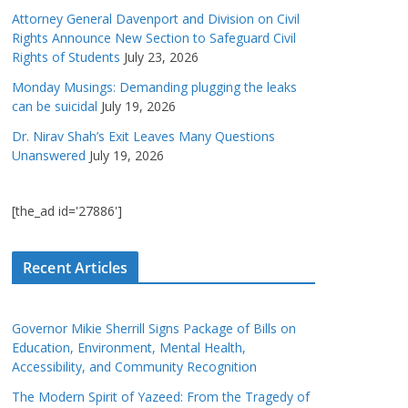
Attorney General Davenport and Division on Civil
Rights Announce New Section to Safeguard Civil
Rights of Students
July 23, 2026
Monday Musings: Demanding plugging the leaks
can be suicidal
July 19, 2026
Dr. Nirav Shah’s Exit Leaves Many Questions
Unanswered
July 19, 2026
[the_ad id='27886']
Recent Articles
Governor Mikie Sherrill Signs Package of Bills on
Education, Environment, Mental Health,
Accessibility, and Community Recognition
The Modern Spirit of Yazeed: From the Tragedy of