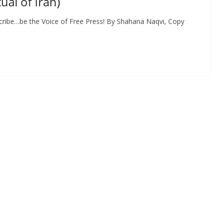
al of Iran)
cribe…be the Voice of Free Press! By Shahana Naqvi, Copy