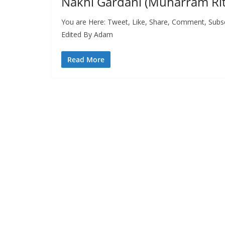
Nakhl Gardani (Muharram Ritu
You are Here: Tweet, Like, Share, Comment, Subs
Edited By Adam
Read More