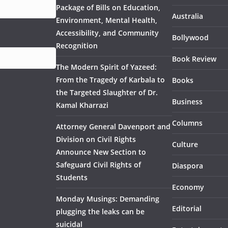
Package of Bills on Education,
Australia
Environment, Mental Health,
Accessibility, and Community
Bollywood
Recognition
Book Review
The Modern Spirit of Yazeed:
From the Tragedy of Karbala to
Books
the Targeted Slaughter of Dr.
Business
Kamal Kharrazi
Columns
Attorney General Davenport and
Division on Civil Rights
Culture
Announce New Section to
Safeguard Civil Rights of
Diaspora
Students
Economy
Monday Musings: Demanding
Editorial
plugging the leaks can be
suicidal