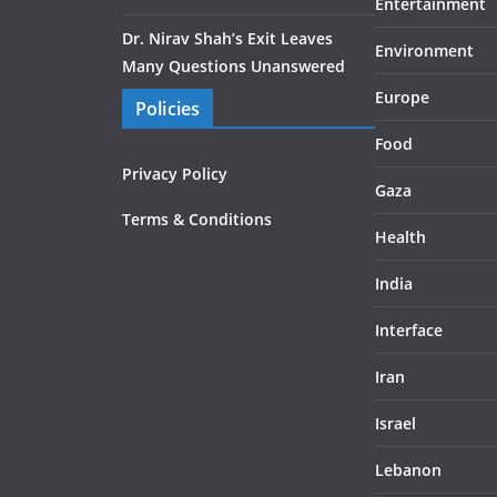
Entertainment
Dr. Nirav Shah’s Exit Leaves
Environment
Many Questions Unanswered
Europe
Policies
Food
Privacy Policy
Gaza
Terms & Conditions
Health
India
Interface
Iran
Israel
Lebanon