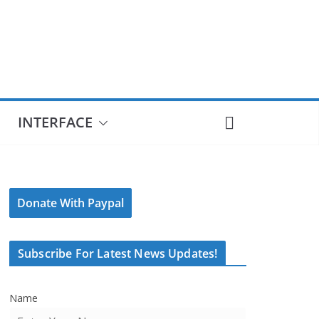
INTERFACE
Donate With Paypal
Subscribe For Latest News Updates!
Name