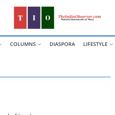
COLUMNS
DIASPORA
LIFESTYLE