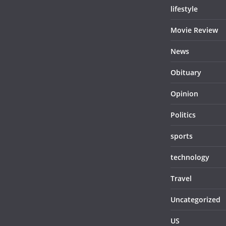
lifestyle
Movie Review
News
Obituary
Opinion
Politics
sports
technology
Travel
Uncategorized
US