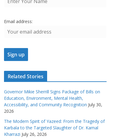
Email address:
Related Stories
Governor Mikie Sherrill Signs Package of Bills on
Education, Environment, Mental Health,
Accessibility, and Community Recognition
July 30,
2026
The Modern Spirit of Yazeed: From the Tragedy of
Karbala to the Targeted Slaughter of Dr. Kamal
Kharrazi
July 26, 2026