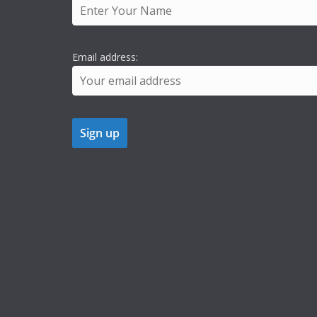
Email address: