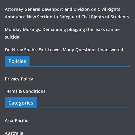
Attorney General Davenport and Division on Civil Rights
Announce New Section to Safeguard Civil Rights of Students
Monday Musings: Demanding plugging the leaks can be
suicidal
Dr. Nirav Shah’s Exit Leaves Many Questions Unanswered
Policies
Privacy Policy
Terms & Conditions
Categories
Asia-Pacific
Australia