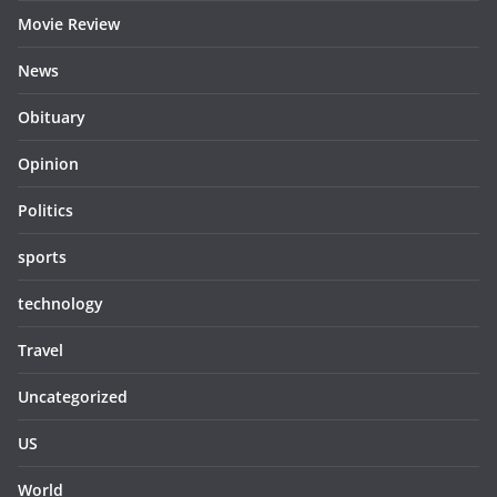
Movie Review
News
Obituary
Opinion
Politics
sports
technology
Travel
Uncategorized
US
World