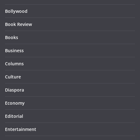
Bollywood
Book Review
Books
Business
Columns
Culture
Diaspora
Economy
Editorial
Entertainment