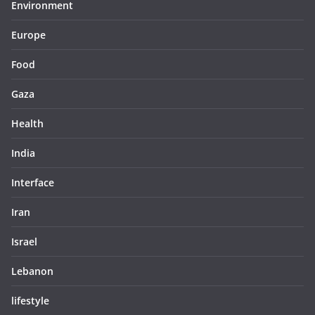
Environment
Europe
Food
Gaza
Health
India
Interface
Iran
Israel
Lebanon
lifestyle