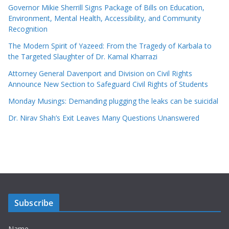
Governor Mikie Sherrill Signs Package of Bills on Education,
Environment, Mental Health, Accessibility, and Community
Recognition
The Modern Spirit of Yazeed: From the Tragedy of Karbala to
the Targeted Slaughter of Dr. Kamal Kharrazi
Attorney General Davenport and Division on Civil Rights
Announce New Section to Safeguard Civil Rights of Students
Monday Musings: Demanding plugging the leaks can be suicidal
Dr. Nirav Shah’s Exit Leaves Many Questions Unanswered
Subscribe
Name