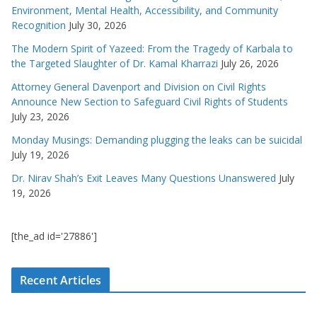
Environment, Mental Health, Accessibility, and Community
Recognition
July 30, 2026
The Modern Spirit of Yazeed: From the Tragedy of Karbala to
the Targeted Slaughter of Dr. Kamal Kharrazi
July 26, 2026
Attorney General Davenport and Division on Civil Rights
Announce New Section to Safeguard Civil Rights of Students
July 23, 2026
Monday Musings: Demanding plugging the leaks can be suicidal
July 19, 2026
Dr. Nirav Shah’s Exit Leaves Many Questions Unanswered
July
19, 2026
[the_ad id='27886']
Recent Articles