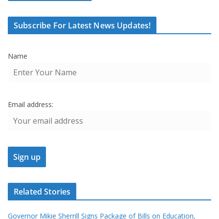
Subscribe For Latest News Updates!
Name
Email address:
Related Stories
Governor Mikie Sherrill Signs Package of Bills on Education,