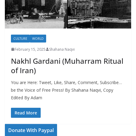
CULTURE
WORLD
February 15, 2025
Shahana Naqvi
Nakhl Gardani (Muharram Ritual
of Iran)
You are Here: Tweet, Like, Share, Comment, Subscribe…
be the Voice of Free Press! By Shahana Naqvi, Copy
Edited By Adam
Read More
Donate With Paypal