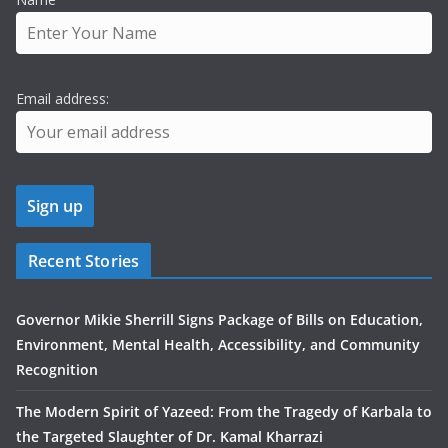
Email address:
Recent Stories
Governor Mikie Sherrill Signs Package of Bills on Education,
Environment, Mental Health, Accessibility, and Community
Recognition
The Modern Spirit of Yazeed: From the Tragedy of Karbala to
the Targeted Slaughter of Dr. Kamal Kharrazi