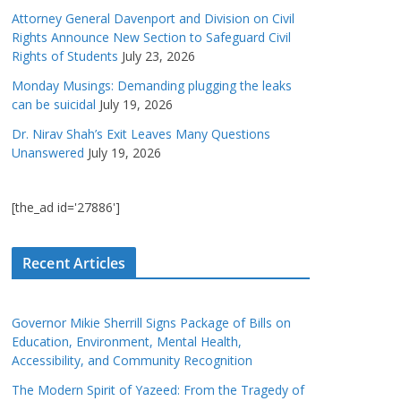
Attorney General Davenport and Division on Civil
Rights Announce New Section to Safeguard Civil
Rights of Students
July 23, 2026
Monday Musings: Demanding plugging the leaks
can be suicidal
July 19, 2026
Dr. Nirav Shah’s Exit Leaves Many Questions
Unanswered
July 19, 2026
[the_ad id='27886']
Recent Articles
Governor Mikie Sherrill Signs Package of Bills on
Education, Environment, Mental Health,
Accessibility, and Community Recognition
The Modern Spirit of Yazeed: From the Tragedy of