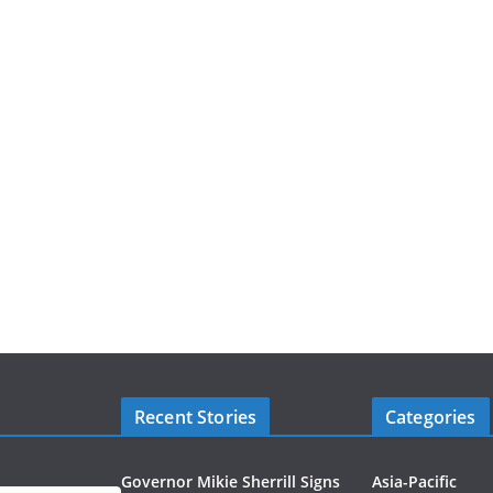
Recent Stories
Categories
Governor Mikie Sherrill Signs
Asia-Pacific