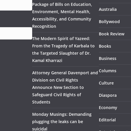
Package of Bills on Education,
Australia
Environment, Mental Health,
Accessibility, and Community
Bollywood
Recognition
Book Review
The Modern Spirit of Yazeed:
From the Tragedy of Karbala to
Books
the Targeted Slaughter of Dr.
Business
Kamal Kharrazi
Columns
Attorney General Davenport and
Division on Civil Rights
Culture
Announce New Section to
Safeguard Civil Rights of
Diaspora
Students
Economy
Monday Musings: Demanding
Editorial
plugging the leaks can be
suicidal