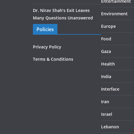
Entertainment
Dr. Nirav Shah’s Exit Leaves
Environment
Many Questions Unanswered
Europe
Policies
Food
Privacy Policy
Gaza
Terms & Conditions
Health
India
Interface
Iran
Israel
Lebanon