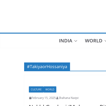
Skip
to
content
INDIA
WORLD
#TakiyaorHossaniya
CULTURE
WORLD
February 15, 2025
Shahana Naqvi