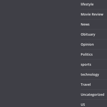
lifestyle
Movie Review
News
Obituary
Opinion
Politics
sports
technology
Travel
Uncategorized
US