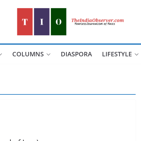
COLUMNS
DIASPORA
LIFESTYLE