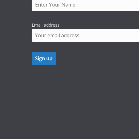
Email address: