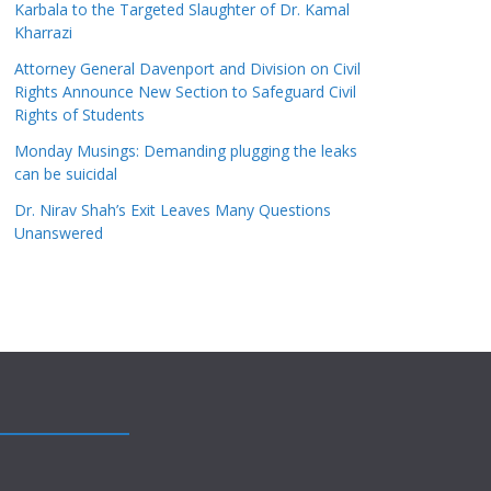
Karbala to the Targeted Slaughter of Dr. Kamal
Kharrazi
Attorney General Davenport and Division on Civil
Rights Announce New Section to Safeguard Civil
Rights of Students
Monday Musings: Demanding plugging the leaks
can be suicidal
Dr. Nirav Shah’s Exit Leaves Many Questions
Unanswered