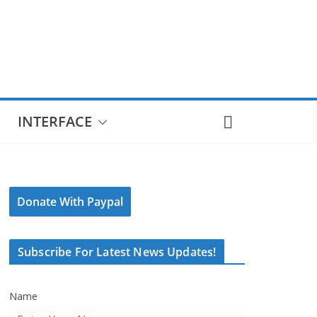
INTERFACE
Donate With Paypal
Subscribe For Latest News Updates!
Name