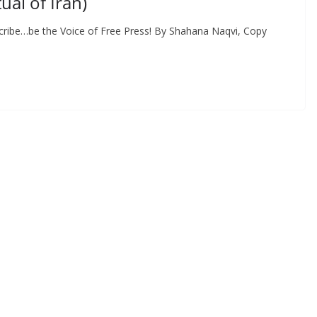
al of Iran)
cribe…be the Voice of Free Press! By Shahana Naqvi, Copy