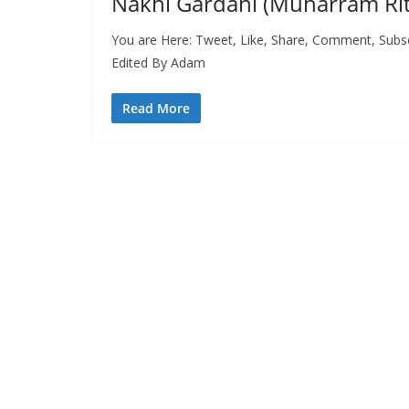
Nakhl Gardani (Muharram Ritu
You are Here: Tweet, Like, Share, Comment, Subs
Edited By Adam
Read More