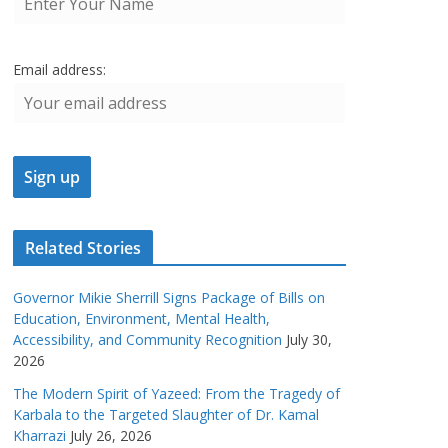
Email address:
Related Stories
Governor Mikie Sherrill Signs Package of Bills on
Education, Environment, Mental Health,
Accessibility, and Community Recognition
July 30,
2026
The Modern Spirit of Yazeed: From the Tragedy of
Karbala to the Targeted Slaughter of Dr. Kamal
Kharrazi
July 26, 2026