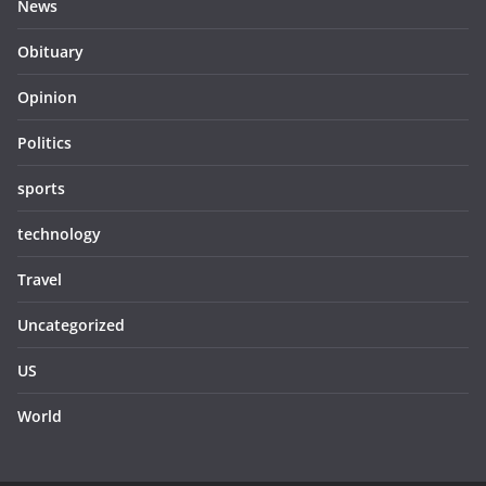
News
Obituary
Opinion
Politics
sports
technology
Travel
Uncategorized
US
World