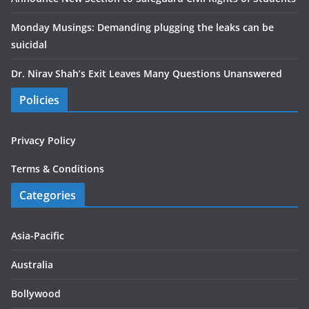
Monday Musings: Demanding plugging the leaks can be
suicidal
Dr. Nirav Shah’s Exit Leaves Many Questions Unanswered
Policies
Privacy Policy
Terms & Conditions
Categories
Asia-Pacific
Australia
Bollywood