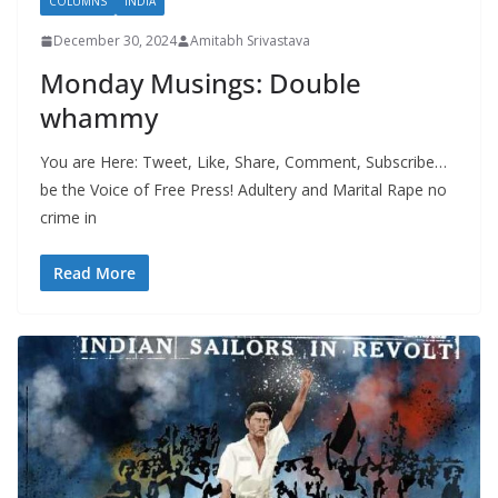
COLUMNS
INDIA
December 30, 2024
Amitabh Srivastava
Monday Musings: Double
whammy
You are Here: Tweet, Like, Share, Comment, Subscribe…
be the Voice of Free Press! Adultery and Marital Rape no
crime in
Read More