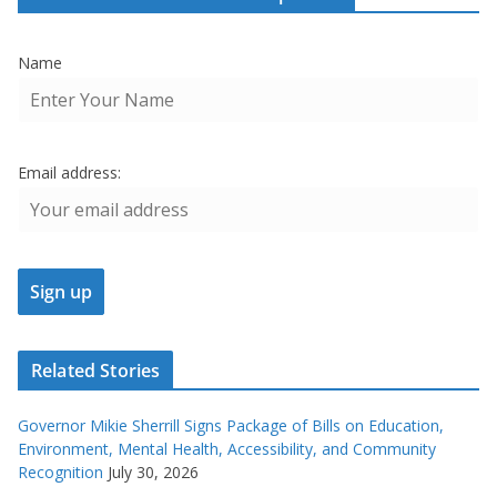
Name
Email address:
Related Stories
Governor Mikie Sherrill Signs Package of Bills on Education,
Environment, Mental Health, Accessibility, and Community
Recognition
July 30, 2026