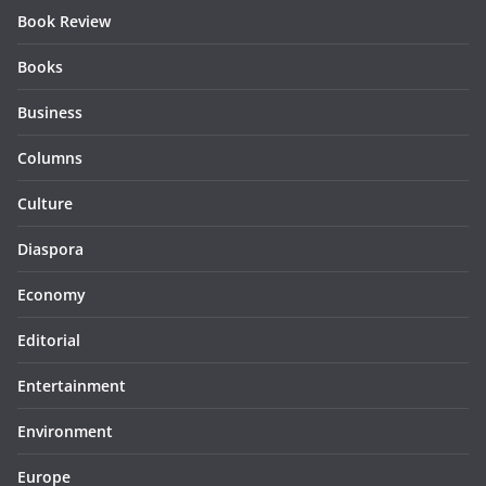
Book Review
Books
Business
Columns
Culture
Diaspora
Economy
Editorial
Entertainment
Environment
Europe