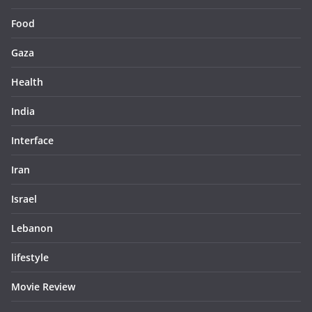
Food
Gaza
Health
India
Interface
Iran
Israel
Lebanon
lifestyle
Movie Review