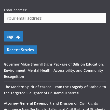
Email address:
Recent Stories
Governor Mikie Sherrill Signs Package of Bills on Education,
Environment, Mental Health, Accessibility, and Community
Recognition
The Modern Spirit of Yazeed: From the Tragedy of Karbala to
the Targeted Slaughter of Dr. Kamal Kharrazi
Attorney General Davenport and Division on Civil Rights
Announce New Section to Safeguard Civil Rights of Students