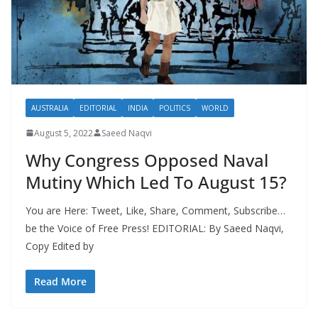
AUSTRALIA
EDITORIAL
INDIA
POLITICS
WORLD
August 5, 2022
Saeed Naqvi
Why Congress Opposed Naval
Mutiny Which Led To August 15?
You are Here: Tweet, Like, Share, Comment, Subscribe…
be the Voice of Free Press! EDITORIAL: By Saeed Naqvi,
Copy Edited by
Read More