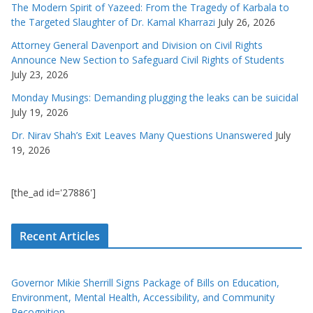
The Modern Spirit of Yazeed: From the Tragedy of Karbala to
the Targeted Slaughter of Dr. Kamal Kharrazi
July 26, 2026
Attorney General Davenport and Division on Civil Rights
Announce New Section to Safeguard Civil Rights of Students
July 23, 2026
Monday Musings: Demanding plugging the leaks can be suicidal
July 19, 2026
Dr. Nirav Shah’s Exit Leaves Many Questions Unanswered
July
19, 2026
[the_ad id='27886']
Recent Articles
Governor Mikie Sherrill Signs Package of Bills on Education,
Environment, Mental Health, Accessibility, and Community
Recognition