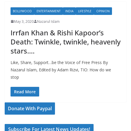
BOLLYWOOD
ENTERTAINMENT
INDIA
LIFESTYLE
OPINION
May 3, 2020
Nazarul Islam
Irrfan Khan & Rishi Kapoor’s
Death: Twinkle, twinkle, heavenly
stars….
Like, Share, Support…be the Voice of Free Press By
Nazarul Islam, Edited by Adam Rizvi, TIO: How do we
stop
Read More
Donate With Paypal
Subscribe For Latest News Updates!