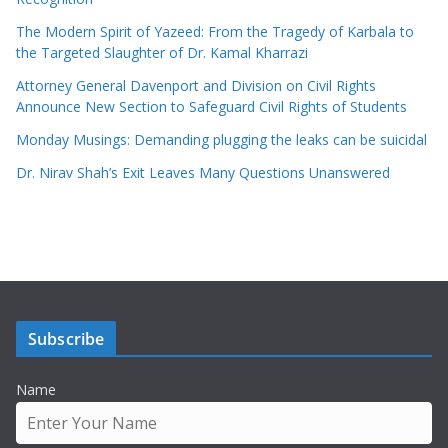
The Modern Spirit of Yazeed: From the Tragedy of Karbala to
the Targeted Slaughter of Dr. Kamal Kharrazi
Attorney General Davenport and Division on Civil Rights
Announce New Section to Safeguard Civil Rights of Students
Monday Musings: Demanding plugging the leaks can be suicidal
Dr. Nirav Shah’s Exit Leaves Many Questions Unanswered
Subscribe
Name