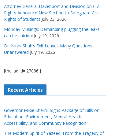
Attorney General Davenport and Division on Civil
Rights Announce New Section to Safeguard Civil
Rights of Students
July 23, 2026
Monday Musings: Demanding plugging the leaks
can be suicidal
July 19, 2026
Dr. Nirav Shah’s Exit Leaves Many Questions
Unanswered
July 19, 2026
[the_ad id='27886']
Recent Articles
Governor Mikie Sherrill Signs Package of Bills on
Education, Environment, Mental Health,
Accessibility, and Community Recognition
The Modern Spirit of Yazeed: From the Tragedy of