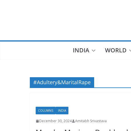
Skip
to
content
INDIA
WORLD
#Adultery&MaritalRape
COLUMNS
INDIA
December 30, 2024
Amitabh Srivastava