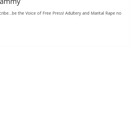
whammy
ribe…be the Voice of Free Press! Adultery and Marital Rape no