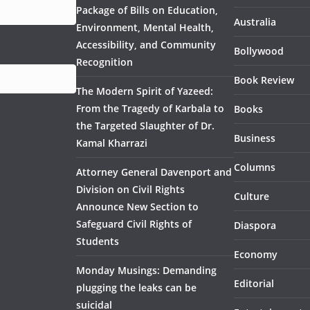
Package of Bills on Education,
Australia
Environment, Mental Health,
Accessibility, and Community
Bollywood
Recognition
Book Review
The Modern Spirit of Yazeed:
From the Tragedy of Karbala to
Books
the Targeted Slaughter of Dr.
Business
Kamal Kharrazi
Columns
Attorney General Davenport and
Division on Civil Rights
Culture
Announce New Section to
Safeguard Civil Rights of
Diaspora
Students
Economy
Monday Musings: Demanding
Editorial
plugging the leaks can be
suicidal