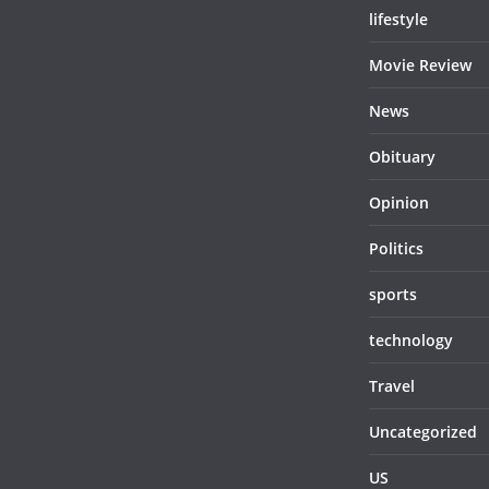
lifestyle
Movie Review
News
Obituary
Opinion
Politics
sports
technology
Travel
Uncategorized
US