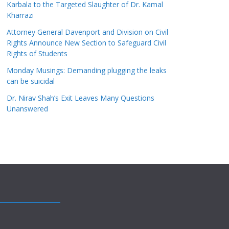
Karbala to the Targeted Slaughter of Dr. Kamal
Kharrazi
Attorney General Davenport and Division on Civil
Rights Announce New Section to Safeguard Civil
Rights of Students
Monday Musings: Demanding plugging the leaks
can be suicidal
Dr. Nirav Shah’s Exit Leaves Many Questions
Unanswered