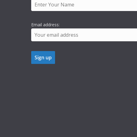
Email address: