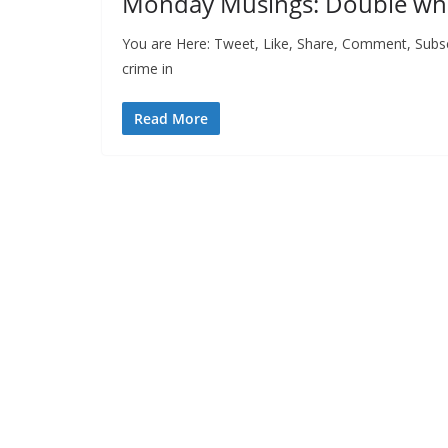
Monday Musings: Double 
You are Here: Tweet, Like, Share, Comment, Subsc
crime in
Read More