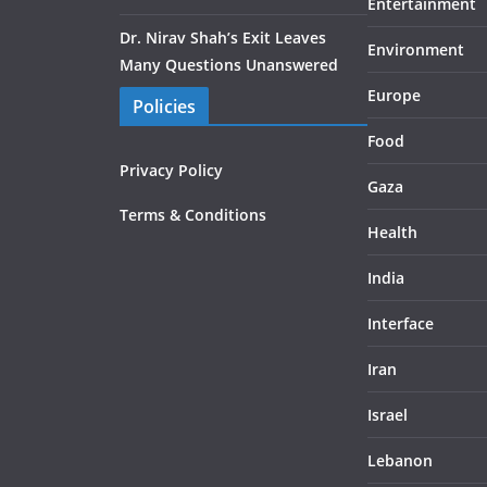
Entertainment
Dr. Nirav Shah’s Exit Leaves
Environment
Many Questions Unanswered
Europe
Policies
Food
Privacy Policy
Gaza
Terms & Conditions
Health
India
Interface
Iran
Israel
Lebanon