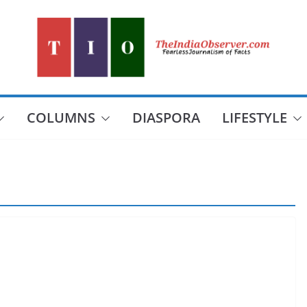
COLUMNS
DIASPORA
LIFESTYLE