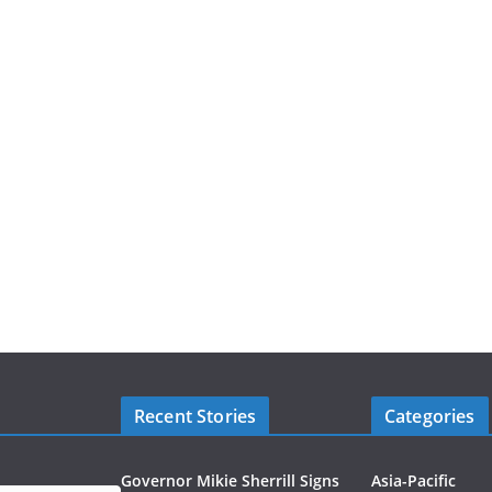
Recent Stories
Categories
Governor Mikie Sherrill Signs
Asia-Pacific