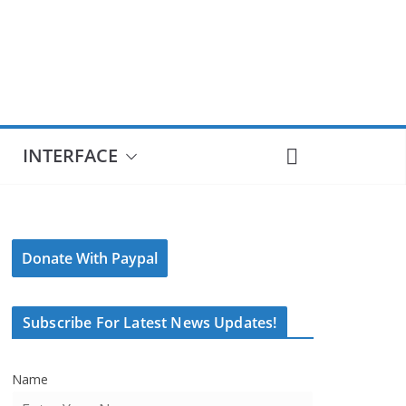
INTERFACE
Donate With Paypal
Subscribe For Latest News Updates!
Name