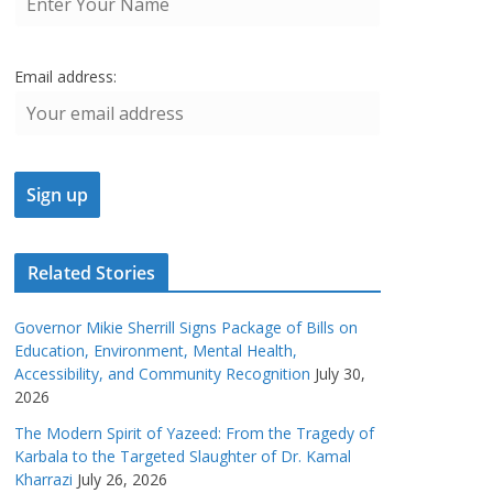
Email address:
Related Stories
Governor Mikie Sherrill Signs Package of Bills on
Education, Environment, Mental Health,
Accessibility, and Community Recognition
July 30,
2026
The Modern Spirit of Yazeed: From the Tragedy of
Karbala to the Targeted Slaughter of Dr. Kamal
Kharrazi
July 26, 2026