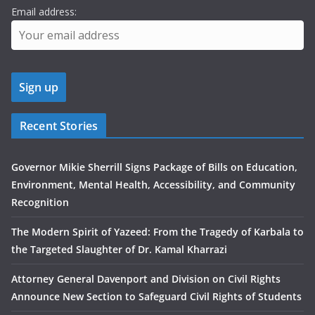
Email address:
Recent Stories
Governor Mikie Sherrill Signs Package of Bills on Education,
Environment, Mental Health, Accessibility, and Community
Recognition
The Modern Spirit of Yazeed: From the Tragedy of Karbala to
the Targeted Slaughter of Dr. Kamal Kharrazi
Attorney General Davenport and Division on Civil Rights
Announce New Section to Safeguard Civil Rights of Students