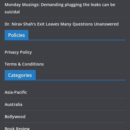
Monday Musings: Demanding plugging the leaks can be
suicidal
Dr. Nirav Shah’s Exit Leaves Many Questions Unanswered
Policies
Privacy Policy
Terms & Conditions
Categories
Asia-Pacific
Australia
Bollywood
Book Review