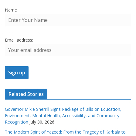
Name
Email address:
Related Stories
Governor Mikie Sherrill Signs Package of Bills on Education,
Environment, Mental Health, Accessibility, and Community
Recognition
July 30, 2026
The Modern Spirit of Yazeed: From the Tragedy of Karbala to