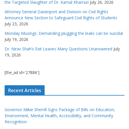
the Targeted Slaughter of Dr. Kamal Kharrazi
July 26, 2026
Attorney General Davenport and Division on Civil Rights
Announce New Section to Safeguard Civil Rights of Students
July 23, 2026
Monday Musings: Demanding plugging the leaks can be suicidal
July 19, 2026
Dr. Nirav Shah’s Exit Leaves Many Questions Unanswered
July
19, 2026
[the_ad id='27886']
Recent Articles
Governor Mikie Sherrill Signs Package of Bills on Education,
Environment, Mental Health, Accessibility, and Community
Recognition