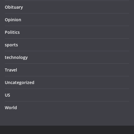
Obituary
Opinion
Politics
sports
technology
Travel
Uncategorized
US
World