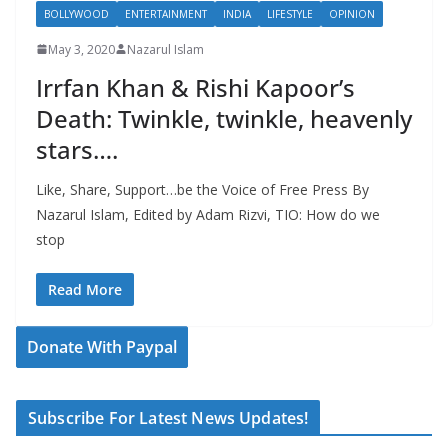
BOLLYWOOD
ENTERTAINMENT
INDIA
LIFESTYLE
OPINION
May 3, 2020
Nazarul Islam
Irrfan Khan & Rishi Kapoor’s
Death: Twinkle, twinkle, heavenly
stars….
Like, Share, Support…be the Voice of Free Press By
Nazarul Islam, Edited by Adam Rizvi, TIO: How do we
stop
Read More
Donate With Paypal
Subscribe For Latest News Updates!