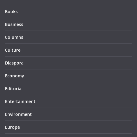
Books
Business
Columns
Culture
Diaspora
Economy
Editorial
Entertainment
Environment
Europe