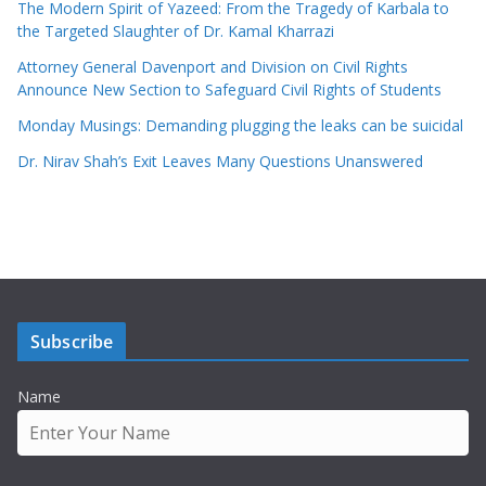
The Modern Spirit of Yazeed: From the Tragedy of Karbala to
the Targeted Slaughter of Dr. Kamal Kharrazi
Attorney General Davenport and Division on Civil Rights
Announce New Section to Safeguard Civil Rights of Students
Monday Musings: Demanding plugging the leaks can be suicidal
Dr. Nirav Shah’s Exit Leaves Many Questions Unanswered
Subscribe
Name