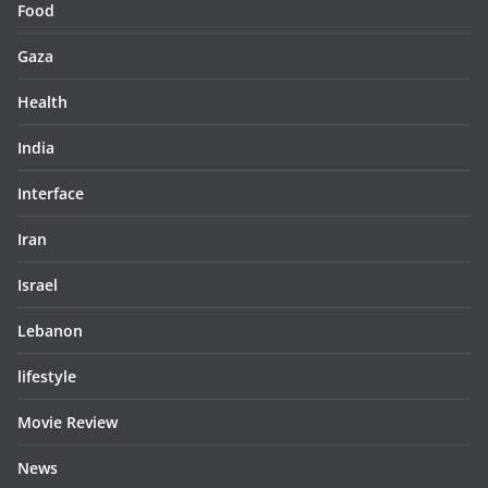
Food
Gaza
Health
India
Interface
Iran
Israel
Lebanon
lifestyle
Movie Review
News