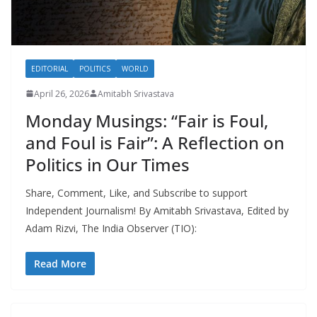
EDITORIAL
POLITICS
WORLD
April 26, 2026
Amitabh Srivastava
Monday Musings: “Fair is Foul,
and Foul is Fair”: A Reflection on
Politics in Our Times
Share, Comment, Like, and Subscribe to support
Independent Journalism! By Amitabh Srivastava, Edited by
Adam Rizvi, The India Observer (TIO):
Read More