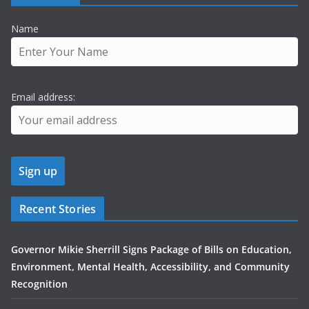
Name
Email address:
Recent Stories
Governor Mikie Sherrill Signs Package of Bills on Education,
Environment, Mental Health, Accessibility, and Community
Recognition