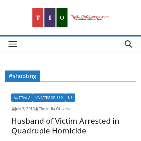
Skip
to
content
#shooting
AUSTRALIA
UNCATEGORIZED
US
July 3, 2019
The India Observer
Husband of Victim Arrested in
Quadruple Homicide