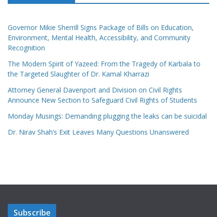
Governor Mikie Sherrill Signs Package of Bills on Education,
Environment, Mental Health, Accessibility, and Community
Recognition
The Modern Spirit of Yazeed: From the Tragedy of Karbala to
the Targeted Slaughter of Dr. Kamal Kharrazi
Attorney General Davenport and Division on Civil Rights
Announce New Section to Safeguard Civil Rights of Students
Monday Musings: Demanding plugging the leaks can be suicidal
Dr. Nirav Shah’s Exit Leaves Many Questions Unanswered
Subscribe