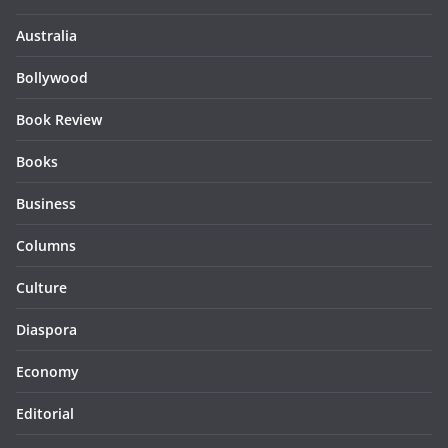
Australia
Bollywood
Book Review
Books
Business
Columns
Culture
Diaspora
Economy
Editorial