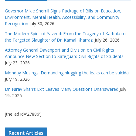
Governor Mikie Sherrill Signs Package of Bills on Education,
Environment, Mental Health, Accessibility, and Community
Recognition
July 30, 2026
The Modern Spirit of Yazeed: From the Tragedy of Karbala to
the Targeted Slaughter of Dr. Kamal Kharrazi
July 26, 2026
Attorney General Davenport and Division on Civil Rights
Announce New Section to Safeguard Civil Rights of Students
July 23, 2026
Monday Musings: Demanding plugging the leaks can be suicidal
July 19, 2026
Dr. Nirav Shah’s Exit Leaves Many Questions Unanswered
July
19, 2026
[the_ad id='27886']
Recent Articles