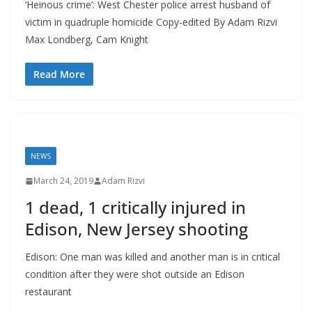
‘Heinous crime’: West Chester police arrest husband of
victim in quadruple homicide Copy-edited By Adam Rizvi
Max Londberg, Cam Knight
Read More
NEWS
March 24, 2019
Adam Rizvi
1 dead, 1 critically injured in
Edison, New Jersey shooting
Edison: One man was killed and another man is in critical
condition after they were shot outside an Edison
restaurant