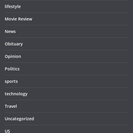
lifestyle
Movie Review
News
Obituary
Opinion
Politics
sports
technology
Travel
Uncategorized
US