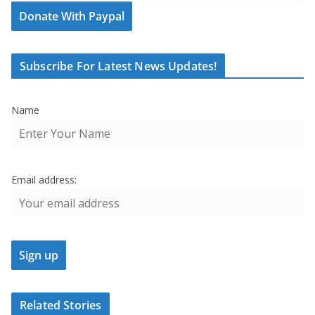
Donate With Paypal
Subscribe For Latest News Updates!
Name
Email address:
Related Stories