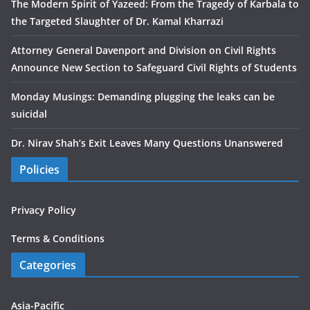
The Modern Spirit of Yazeed: From the Tragedy of Karbala to
the Targeted Slaughter of Dr. Kamal Kharrazi
Attorney General Davenport and Division on Civil Rights
Announce New Section to Safeguard Civil Rights of Students
Monday Musings: Demanding plugging the leaks can be
suicidal
Dr. Nirav Shah’s Exit Leaves Many Questions Unanswered
Policies
Privacy Policy
Terms & Conditions
Categories
Asia-Pacific