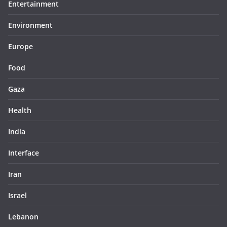
Entertainment
Environment
Europe
Food
Gaza
Health
India
Interface
Iran
Israel
Lebanon