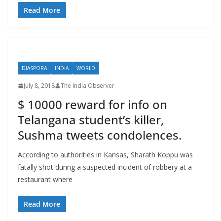
Read More
DIASPORA
INDIA
WORLD
July 8, 2018
The India Observer
$ 10000 reward for info on
Telangana student’s killer,
Sushma tweets condolences.
According to authorities in Kansas, Sharath Koppu was
fatally shot during a suspected incident of robbery at a
restaurant where
Read More