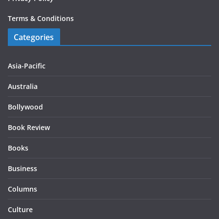
Terms & Conditions
Categories
Asia-Pacific
Australia
Bollywood
Book Review
Books
Business
Columns
Culture