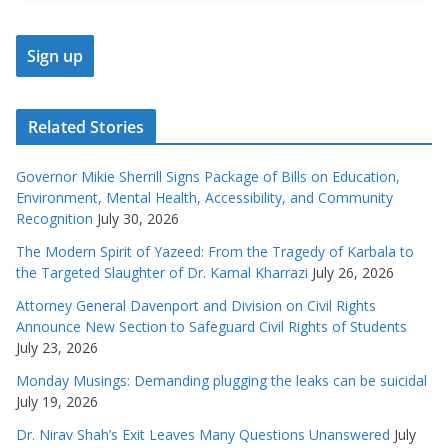
Related Stories
Governor Mikie Sherrill Signs Package of Bills on Education,
Environment, Mental Health, Accessibility, and Community
Recognition
July 30, 2026
The Modern Spirit of Yazeed: From the Tragedy of Karbala to
the Targeted Slaughter of Dr. Kamal Kharrazi
July 26, 2026
Attorney General Davenport and Division on Civil Rights
Announce New Section to Safeguard Civil Rights of Students
July 23, 2026
Monday Musings: Demanding plugging the leaks can be suicidal
July 19, 2026
Dr. Nirav Shah’s Exit Leaves Many Questions Unanswered
July