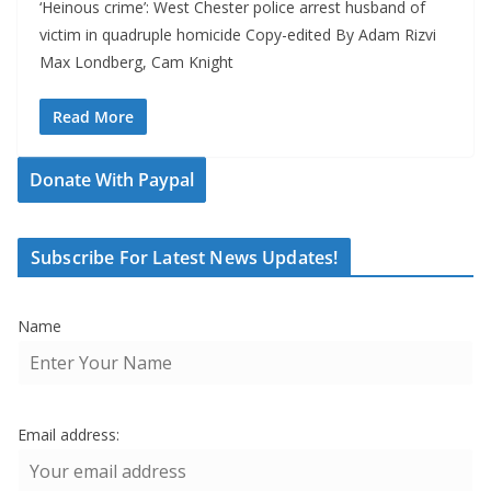
‘Heinous crime’: West Chester police arrest husband of
victim in quadruple homicide Copy-edited By Adam Rizvi
Max Londberg, Cam Knight
Read More
Donate With Paypal
Subscribe For Latest News Updates!
Name
Email address: