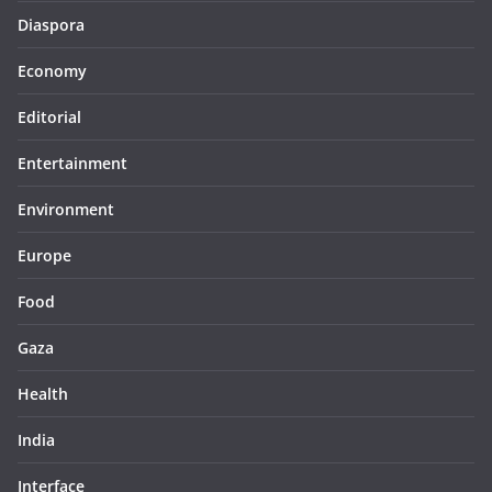
Diaspora
Economy
Editorial
Entertainment
Environment
Europe
Food
Gaza
Health
India
Interface