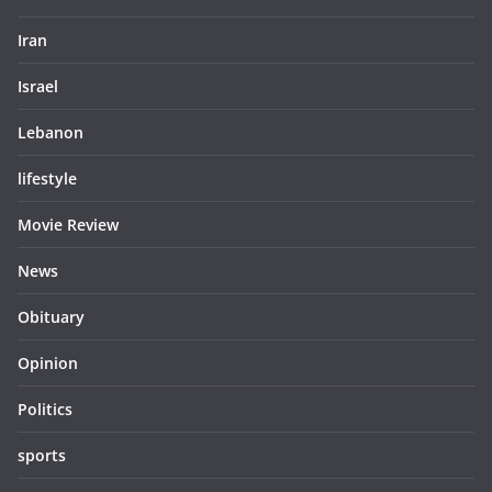
Iran
Israel
Lebanon
lifestyle
Movie Review
News
Obituary
Opinion
Politics
sports