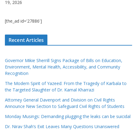
19, 2026
[the_ad id='27886']
Recent Articles
Governor Mikie Sherrill Signs Package of Bills on Education,
Environment, Mental Health, Accessibility, and Community
Recognition
The Modern Spirit of Yazeed: From the Tragedy of Karbala to
the Targeted Slaughter of Dr. Kamal Kharrazi
Attorney General Davenport and Division on Civil Rights
Announce New Section to Safeguard Civil Rights of Students
Monday Musings: Demanding plugging the leaks can be suicidal
Dr. Nirav Shah’s Exit Leaves Many Questions Unanswered