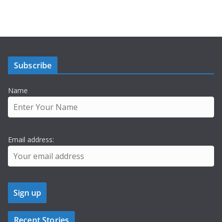
Subscribe
Name
Email address:
Recent Stories