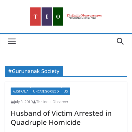
Skip
to
content
#Gurunanak Society
AUSTRALIA
UNCATEGORIZED
US
July 3, 2019
The India Observer
Husband of Victim Arrested in
Quadruple Homicide