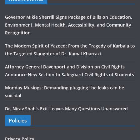
Governor Mikie Sherrill Signs Package of Bills on Education,
Environment, Mental Health, Accessibility, and Community
Recognition
The Modern Spirit of Yazeed: From the Tragedy of Karbala to
the Targeted Slaughter of Dr. Kamal Kharrazi
Attorney General Davenport and Division on Civil Rights
Announce New Section to Safeguard Civil Rights of Students
Monday Musings: Demanding plugging the leaks can be
suicidal
Dr. Nirav Shah’s Exit Leaves Many Questions Unanswered
Policies
Privacy Policy