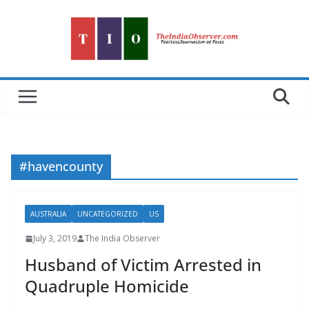
Skip
to
content
#havencounty
AUSTRALIA
UNCATEGORIZED
US
July 3, 2019
The India Observer
Husband of Victim Arrested in
Quadruple Homicide