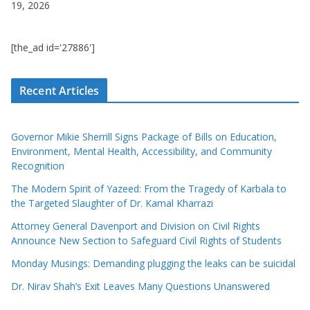
19, 2026
[the_ad id='27886']
Recent Articles
Governor Mikie Sherrill Signs Package of Bills on Education,
Environment, Mental Health, Accessibility, and Community
Recognition
The Modern Spirit of Yazeed: From the Tragedy of Karbala to
the Targeted Slaughter of Dr. Kamal Kharrazi
Attorney General Davenport and Division on Civil Rights
Announce New Section to Safeguard Civil Rights of Students
Monday Musings: Demanding plugging the leaks can be suicidal
Dr. Nirav Shah’s Exit Leaves Many Questions Unanswered