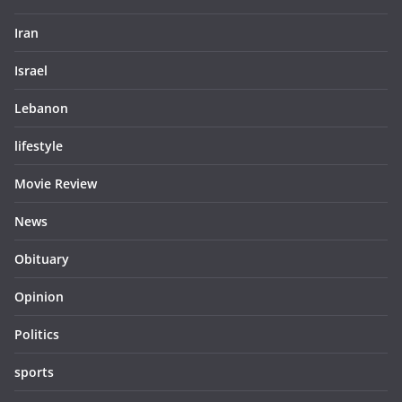
Iran
Israel
Lebanon
lifestyle
Movie Review
News
Obituary
Opinion
Politics
sports