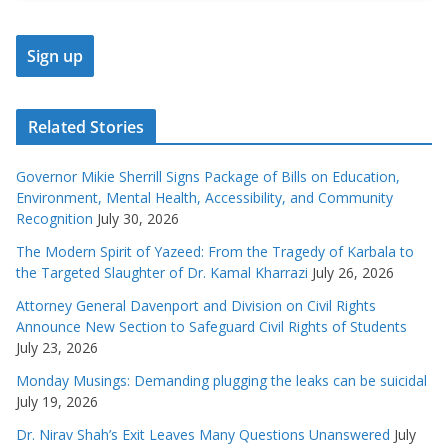
Related Stories
Governor Mikie Sherrill Signs Package of Bills on Education,
Environment, Mental Health, Accessibility, and Community
Recognition
July 30, 2026
The Modern Spirit of Yazeed: From the Tragedy of Karbala to
the Targeted Slaughter of Dr. Kamal Kharrazi
July 26, 2026
Attorney General Davenport and Division on Civil Rights
Announce New Section to Safeguard Civil Rights of Students
July 23, 2026
Monday Musings: Demanding plugging the leaks can be suicidal
July 19, 2026
Dr. Nirav Shah’s Exit Leaves Many Questions Unanswered
July