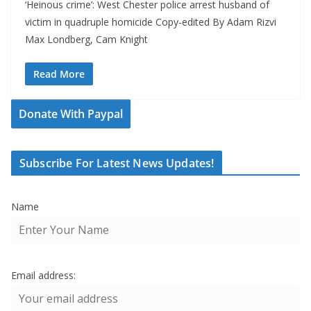
‘Heinous crime’: West Chester police arrest husband of
victim in quadruple homicide Copy-edited By Adam Rizvi
Max Londberg, Cam Knight
Read More
Donate With Paypal
Subscribe For Latest News Updates!
Name
Email address: