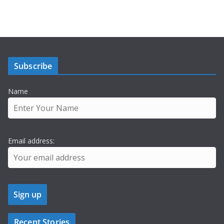
Subscribe
Name
Email address:
Recent Stories