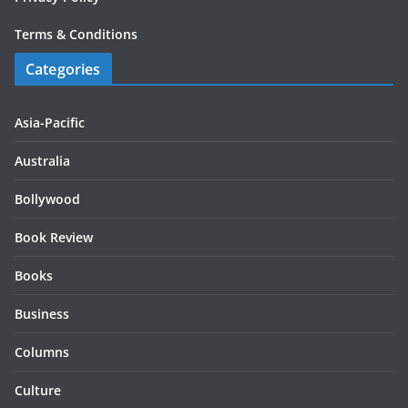
Terms & Conditions
Categories
Asia-Pacific
Australia
Bollywood
Book Review
Books
Business
Columns
Culture