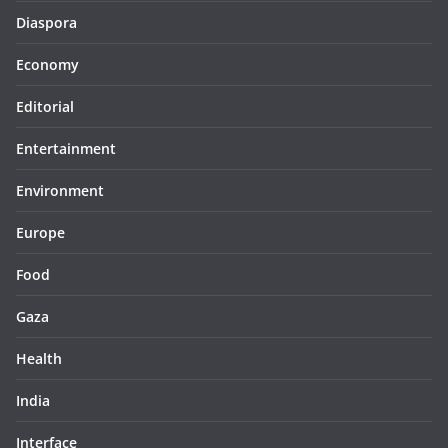
Diaspora
Economy
Editorial
Entertainment
Environment
Europe
Food
Gaza
Health
India
Interface