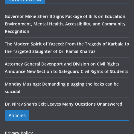
Governor Mikie Sherrill Signs Package of Bills on Education,
Environment, Mental Health, Accessibility, and Community
Recognition
The Modern Spirit of Yazeed: From the Tragedy of Karbala to
the Targeted Slaughter of Dr. Kamal Kharrazi
Attorney General Davenport and Division on Civil Rights
Announce New Section to Safeguard Civil Rights of Students
Monday Musings: Demanding plugging the leaks can be
suicidal
Dr. Nirav Shah’s Exit Leaves Many Questions Unanswered
Policies
Privacy Policy