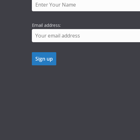
Email address: