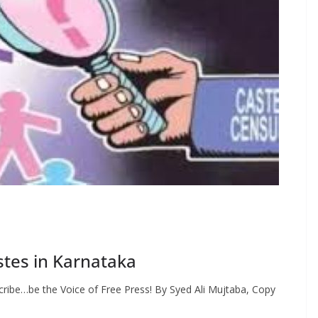
tes in Karnataka
ribe…be the Voice of Free Press! By Syed Ali Mujtaba, Copy