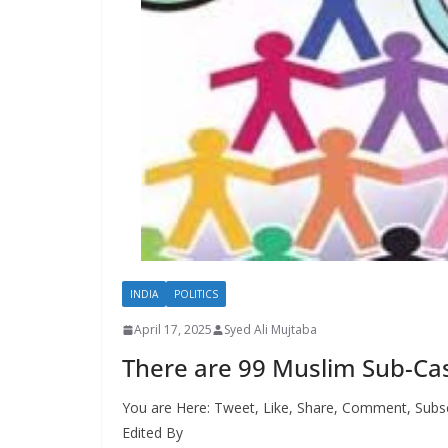
INDIA
POLITICS
April 17, 2025
Syed Ali Mujtaba
There are 99 Muslim Sub-Cas
You are Here: Tweet, Like, Share, Comment, Subsc
Edited By