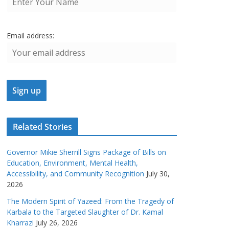
Email address:
Related Stories
Governor Mikie Sherrill Signs Package of Bills on
Education, Environment, Mental Health,
Accessibility, and Community Recognition
July 30,
2026
The Modern Spirit of Yazeed: From the Tragedy of
Karbala to the Targeted Slaughter of Dr. Kamal
Kharrazi
July 26, 2026