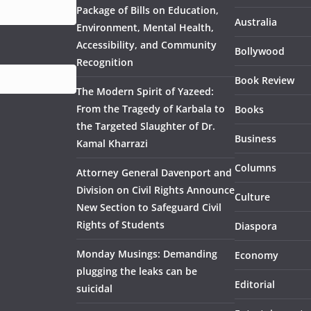
Package of Bills on Education,
Australia
Environment, Mental Health,
Accessibility, and Community
Bollywood
Recognition
Book Review
The Modern Spirit of Yazeed:
From the Tragedy of Karbala to
Books
the Targeted Slaughter of Dr.
Business
Kamal Kharrazi
Columns
Attorney General Davenport and
Division on Civil Rights Announce
Culture
New Section to Safeguard Civil
Rights of Students
Diaspora
Monday Musings: Demanding
Economy
plugging the leaks can be
Editorial
suicidal