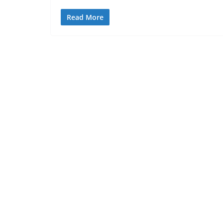
Read More