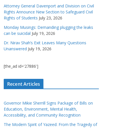
Attorney General Davenport and Division on Civil
Rights Announce New Section to Safeguard Civil
Rights of Students
July 23, 2026
Monday Musings: Demanding plugging the leaks
can be suicidal
July 19, 2026
Dr. Nirav Shah’s Exit Leaves Many Questions
Unanswered
July 19, 2026
[the_ad id='27886']
Recent Articles
Governor Mikie Sherrill Signs Package of Bills on
Education, Environment, Mental Health,
Accessibility, and Community Recognition
The Modern Spirit of Yazeed: From the Tragedy of