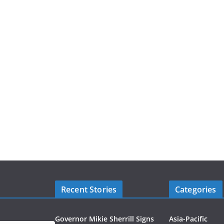
Recent Stories
Categories
Governor Mikie Sherrill Signs
Asia-Pacific