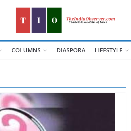
COLUMNS
DIASPORA
LIFESTYLE