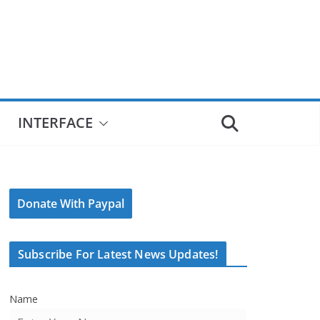
INTERFACE
Donate With Paypal
Subscribe For Latest News Updates!
Name