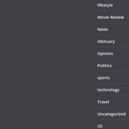
lifestyle
Movie Review
News
Obituary
Opinion
Politics
sports
technology
Travel
Uncategorized
US