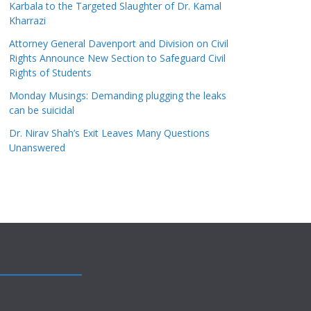
Karbala to the Targeted Slaughter of Dr. Kamal
Kharrazi
Attorney General Davenport and Division on Civil
Rights Announce New Section to Safeguard Civil
Rights of Students
Monday Musings: Demanding plugging the leaks
can be suicidal
Dr. Nirav Shah’s Exit Leaves Many Questions
Unanswered