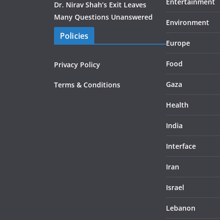
Entertainment
Dr. Nirav Shah’s Exit Leaves
Many Questions Unanswered
Environment
Policies
Europe
Food
Privacy Policy
Gaza
Terms & Conditions
Health
India
Interface
Iran
Israel
Lebanon