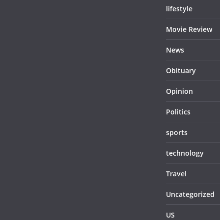
lifestyle
Movie Review
News
Obituary
Opinion
Politics
sports
technology
Travel
Uncategorized
US