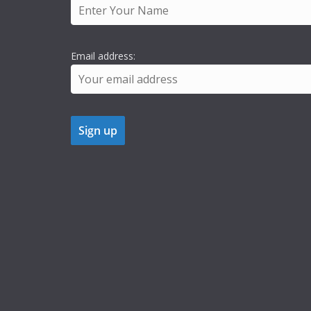
Email address: