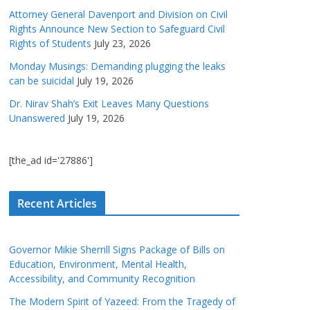
Attorney General Davenport and Division on Civil
Rights Announce New Section to Safeguard Civil
Rights of Students
July 23, 2026
Monday Musings: Demanding plugging the leaks
can be suicidal
July 19, 2026
Dr. Nirav Shah’s Exit Leaves Many Questions
Unanswered
July 19, 2026
[the_ad id='27886']
Recent Articles
Governor Mikie Sherrill Signs Package of Bills on
Education, Environment, Mental Health,
Accessibility, and Community Recognition
The Modern Spirit of Yazeed: From the Tragedy of