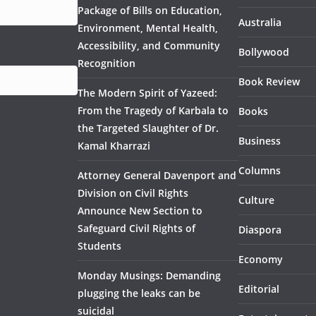
Package of Bills on Education,
Australia
Environment, Mental Health,
Accessibility, and Community
Bollywood
Recognition
Book Review
The Modern Spirit of Yazeed:
From the Tragedy of Karbala to
Books
the Targeted Slaughter of Dr.
Business
Kamal Kharrazi
Columns
Attorney General Davenport and
Division on Civil Rights
Culture
Announce New Section to
Safeguard Civil Rights of
Diaspora
Students
Economy
Monday Musings: Demanding
Editorial
plugging the leaks can be
suicidal