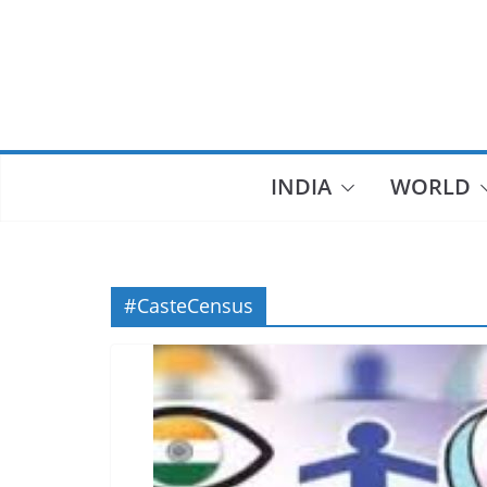
Skip
to
content
INDIA
WORLD
#CasteCensus