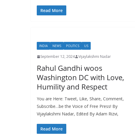
Read More
INDIA
NEWS
POLITICS
US
September 12, 2024
Vijaylakshmi Nadar
Rahul Gandhi woos
Washington DC with Love,
Humility and Respect
You are Here: Tweet, Like, Share, Comment,
Subscribe…be the Voice of Free Press! By
Vijaylakshmi Nadar, Edited By Adam Rizvi,
Read More