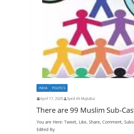
INDIA
POLITICS
April 17, 2025
Syed Ali Mujtaba
There are 99 Muslim Sub-Cas
You are Here: Tweet, Like, Share, Comment, Subsc
Edited By