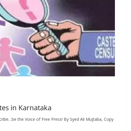
tes in Karnataka
ribe…be the Voice of Free Press! By Syed Ali Mujtaba, Copy