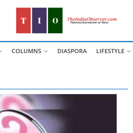
COLUMNS
DIASPORA
LIFESTYLE