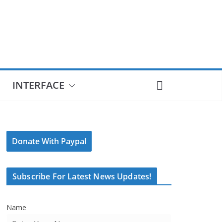
INTERFACE
Donate With Paypal
Subscribe For Latest News Updates!
Name