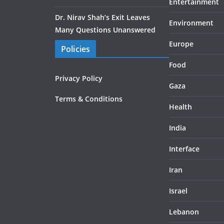
Entertainment
Dr. Nirav Shah’s Exit Leaves
Environment
Many Questions Unanswered
Europe
Policies
Food
Privacy Policy
Gaza
Terms & Conditions
Health
India
Interface
Iran
Israel
Lebanon