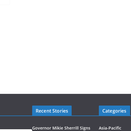
Recent Stories
Categories
Governor Mikie Sherrill Signs
Asia-Pacific