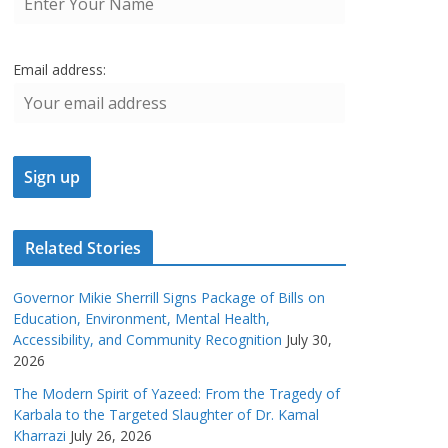
Email address:
Related Stories
Governor Mikie Sherrill Signs Package of Bills on
Education, Environment, Mental Health,
Accessibility, and Community Recognition
July 30,
2026
The Modern Spirit of Yazeed: From the Tragedy of
Karbala to the Targeted Slaughter of Dr. Kamal
Kharrazi
July 26, 2026