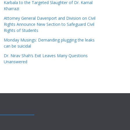
Karbala to the Targeted Slaughter of Dr. Kamal
Kharrazi
Attorney General Davenport and Division on Civil
Rights Announce New Section to Safeguard Civil
Rights of Students
Monday Musings: Demanding plugging the leaks
can be suicidal
Dr. Nirav Shah’s Exit Leaves Many Questions
Unanswered