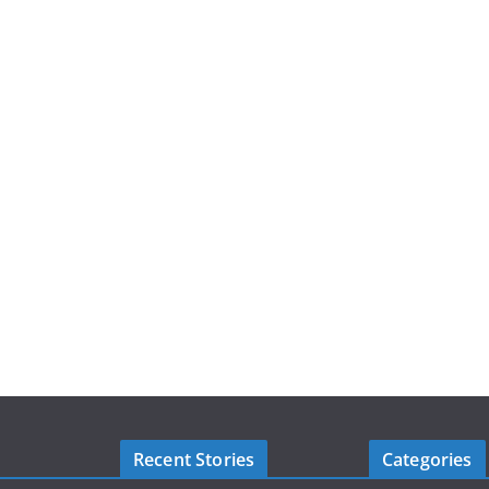
Recent Stories
Categories