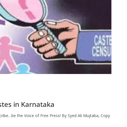
tes in Karnataka
ribe…be the Voice of Free Press! By Syed Ali Mujtaba, Copy