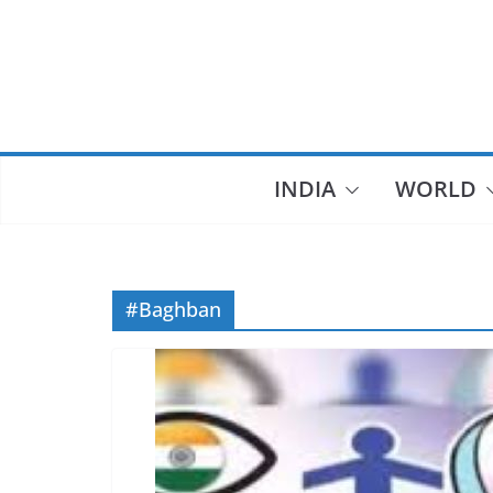
Skip
to
content
INDIA
WORLD
#Baghban