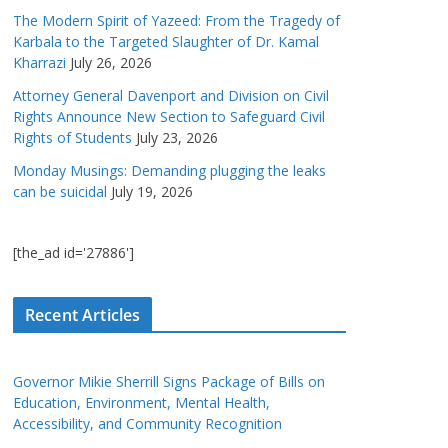
The Modern Spirit of Yazeed: From the Tragedy of
Karbala to the Targeted Slaughter of Dr. Kamal
Kharrazi
July 26, 2026
Attorney General Davenport and Division on Civil
Rights Announce New Section to Safeguard Civil
Rights of Students
July 23, 2026
Monday Musings: Demanding plugging the leaks
can be suicidal
July 19, 2026
[the_ad id='27886']
Recent Articles
Governor Mikie Sherrill Signs Package of Bills on
Education, Environment, Mental Health,
Accessibility, and Community Recognition