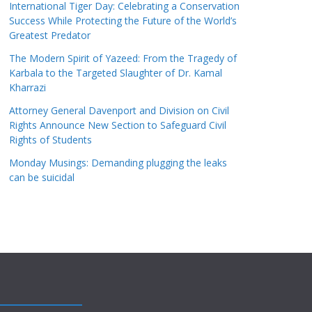
International Tiger Day: Celebrating a Conservation
Success While Protecting the Future of the World’s
Greatest Predator
The Modern Spirit of Yazeed: From the Tragedy of
Karbala to the Targeted Slaughter of Dr. Kamal
Kharrazi
Attorney General Davenport and Division on Civil
Rights Announce New Section to Safeguard Civil
Rights of Students
Monday Musings: Demanding plugging the leaks
can be suicidal