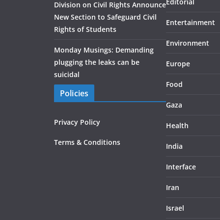
Editorial
Division on Civil Rights Announce
New Section to Safeguard Civil
Entertainment
Rights of Students
Environment
Monday Musings: Demanding
plugging the leaks can be
Europe
suicidal
Food
Policies
Gaza
Privacy Policy
Health
Terms & Conditions
India
Interface
Iran
Israel