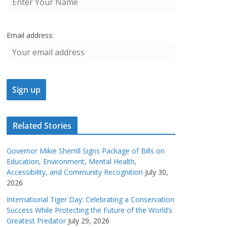
Email address:
Related Stories
Governor Mikie Sherrill Signs Package of Bills on
Education, Environment, Mental Health,
Accessibility, and Community Recognition
July 30,
2026
International Tiger Day: Celebrating a Conservation
Success While Protecting the Future of the World’s
Greatest Predator
July 29, 2026