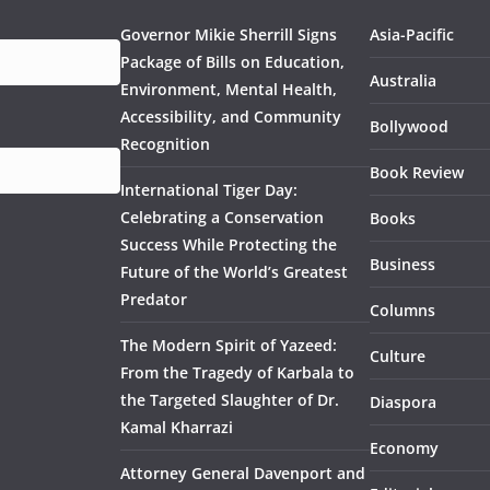
Governor Mikie Sherrill Signs
Asia-Pacific
Package of Bills on Education,
Australia
Environment, Mental Health,
Accessibility, and Community
Bollywood
Recognition
Book Review
International Tiger Day:
Celebrating a Conservation
Books
Success While Protecting the
Business
Future of the World’s Greatest
Predator
Columns
The Modern Spirit of Yazeed:
Culture
From the Tragedy of Karbala to
the Targeted Slaughter of Dr.
Diaspora
Kamal Kharrazi
Economy
Attorney General Davenport and