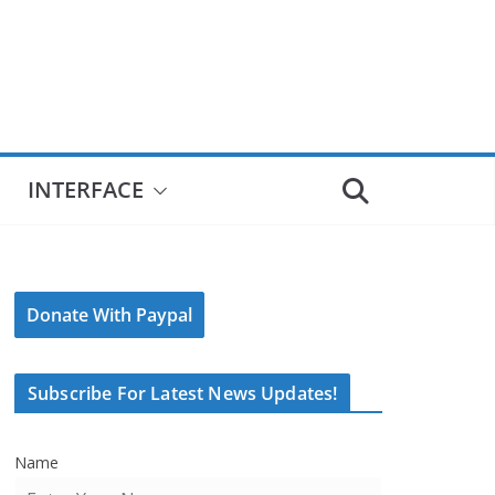
INTERFACE
Donate With Paypal
Subscribe For Latest News Updates!
Name