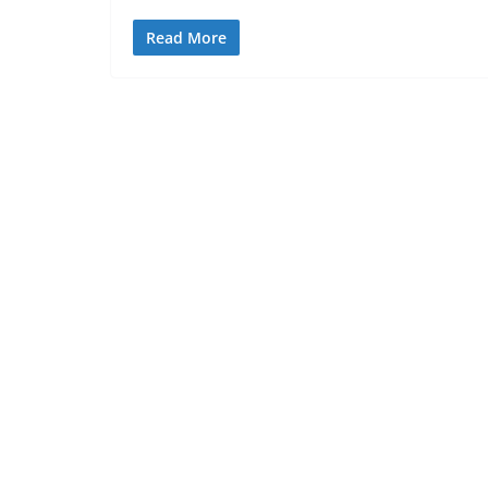
Read More