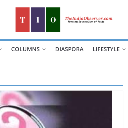
COLUMNS
DIASPORA
LIFESTYLE