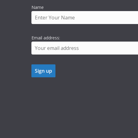
Name
Email address: