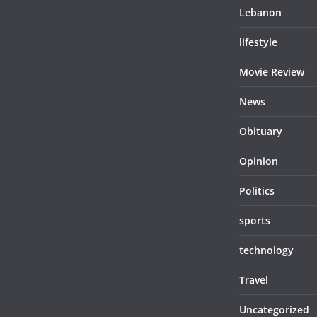
Lebanon
lifestyle
Movie Review
News
Obituary
Opinion
Politics
sports
technology
Travel
Uncategorized