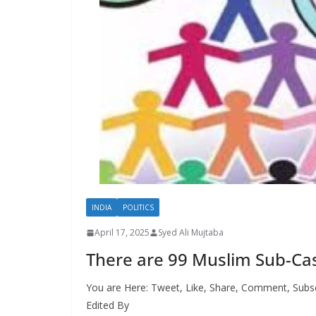
INDIA
POLITICS
April 17, 2025
Syed Ali Mujtaba
There are 99 Muslim Sub-Cas
You are Here: Tweet, Like, Share, Comment, Subsc
Edited By