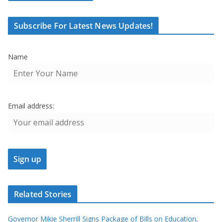
Subscribe For Latest News Updates!
Name
Email address:
Related Stories
Governor Mikie Sherrill Signs Package of Bills on Education,