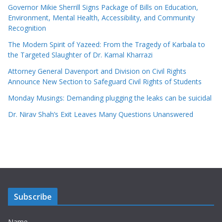
Governor Mikie Sherrill Signs Package of Bills on Education,
Environment, Mental Health, Accessibility, and Community
Recognition
The Modern Spirit of Yazeed: From the Tragedy of Karbala to
the Targeted Slaughter of Dr. Kamal Kharrazi
Attorney General Davenport and Division on Civil Rights
Announce New Section to Safeguard Civil Rights of Students
Monday Musings: Demanding plugging the leaks can be suicidal
Dr. Nirav Shah’s Exit Leaves Many Questions Unanswered
Subscribe
Name