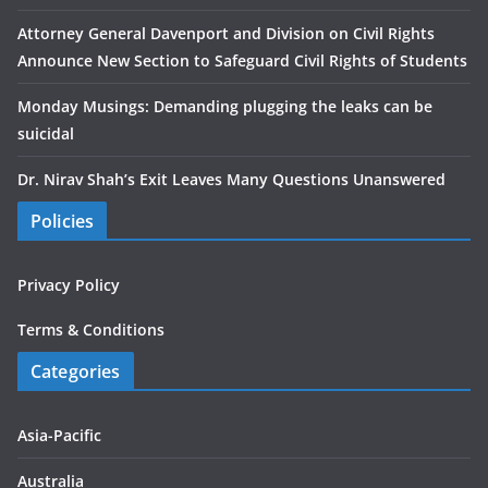
Attorney General Davenport and Division on Civil Rights
Announce New Section to Safeguard Civil Rights of Students
Monday Musings: Demanding plugging the leaks can be
suicidal
Dr. Nirav Shah’s Exit Leaves Many Questions Unanswered
Policies
Privacy Policy
Terms & Conditions
Categories
Asia-Pacific
Australia