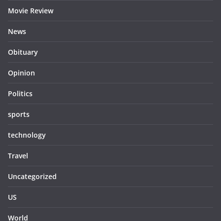
Movie Review
News
Obituary
Opinion
Politics
sports
technology
Travel
Uncategorized
US
World