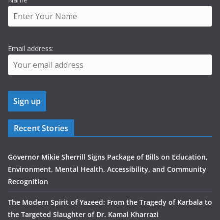
Email address:
Recent Stories
Governor Mikie Sherrill Signs Package of Bills on Education,
Environment, Mental Health, Accessibility, and Community
Recognition
The Modern Spirit of Yazeed: From the Tragedy of Karbala to
the Targeted Slaughter of Dr. Kamal Kharrazi