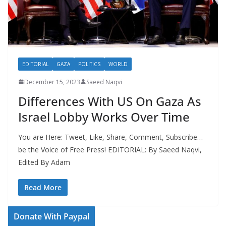
EDITORIAL
GAZA
POLITICS
WORLD
December 15, 2023
Saeed Naqvi
Differences With US On Gaza As
Israel Lobby Works Over Time
You are Here: Tweet, Like, Share, Comment, Subscribe…
be the Voice of Free Press! EDITORIAL: By Saeed Naqvi,
Edited By Adam
Read More
Donate With Paypal