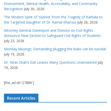
Environment, Mental Health, Accessibility, and Community
Recognition
July 30, 2026
The Modern Spirit of Yazeed: From the Tragedy of Karbala to
the Targeted Slaughter of Dr. Kamal Kharrazi
July 26, 2026
Attorney General Davenport and Division on Civil Rights
Announce New Section to Safeguard Civil Rights of Students
July 23, 2026
Monday Musings: Demanding plugging the leaks can be suicidal
July 19, 2026
Dr. Nirav Shah’s Exit Leaves Many Questions Unanswered
July
19, 2026
[the_ad id='27886']
Recent Articles