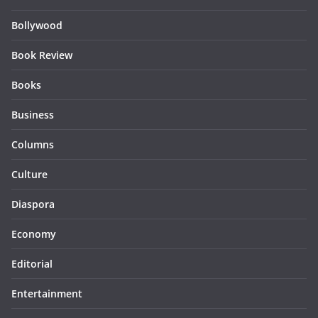
Bollywood
Book Review
Books
Business
Columns
Culture
Diaspora
Economy
Editorial
Entertainment