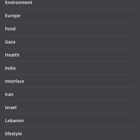
Environment
Europe
Food
Gaza
Health
India
Interface
Iran
Israel
Lebanon
lifestyle