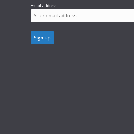
Email address: