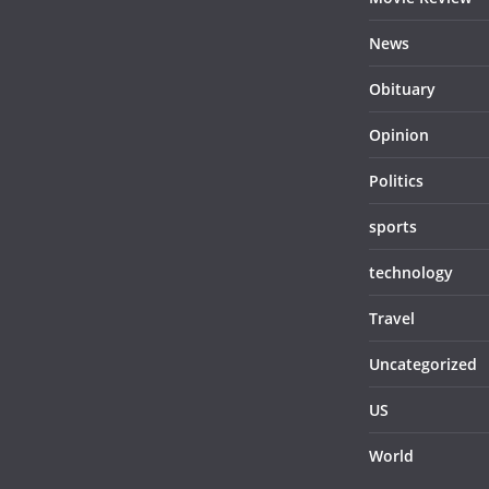
News
Obituary
Opinion
Politics
sports
technology
Travel
Uncategorized
US
World