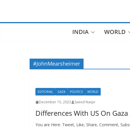
Skip
to
content
INDIA
WORLD
#JohnMearsheimer
EDITORIAL
GAZA
POLITICS
WORLD
December 15, 2023
Saeed Naqvi
Differences With US On Gaza
You are Here: Tweet, Like, Share, Comment, Subs