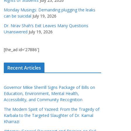
Rights of Students
July 23, 2026
Monday Musings: Demanding plugging the leaks
can be suicidal
July 19, 2026
Dr. Nirav Shah’s Exit Leaves Many Questions
Unanswered
July 19, 2026
[the_ad id='27886']
Recent Articles
Governor Mikie Sherrill Signs Package of Bills on
Education, Environment, Mental Health,
Accessibility, and Community Recognition
The Modern Spirit of Yazeed: From the Tragedy of
Karbala to the Targeted Slaughter of Dr. Kamal
Kharrazi