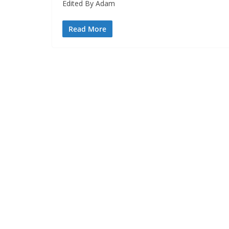
Edited By Adam
Read More