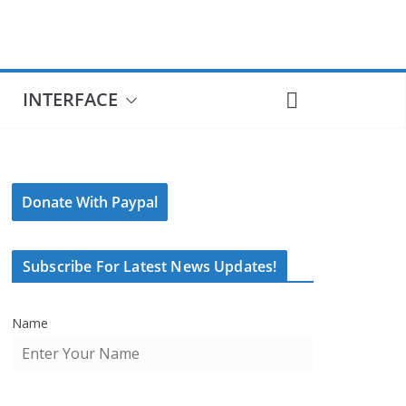
INTERFACE
Donate With Paypal
Subscribe For Latest News Updates!
Name