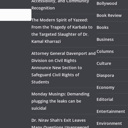
Accessibility, and Community
Bollywood
Recognition
Book Review
The Modern Spirit of Yazeed:
From the Tragedy of Karbala to
Books
the Targeted Slaughter of Dr.
Business
Kamal Kharrazi
Columns
Attorney General Davenport and
Division on Civil Rights
Culture
Announce New Section to
Safeguard Civil Rights of
Diaspora
Students
Economy
Monday Musings: Demanding
Editorial
plugging the leaks can be
suicidal
Entertainment
Dr. Nirav Shah’s Exit Leaves
Environment
Many Questions Unanswered