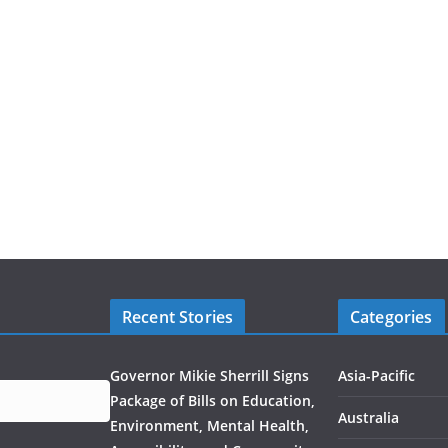
Recent Stories
Categories
Governor Mikie Sherrill Signs
Asia-Pacific
Package of Bills on Education,
Australia
Environment, Mental Health,