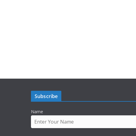
Subscribe
Name