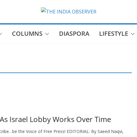
COLUMNS
DIASPORA
LIFESTYLE
 As Israel Lobby Works Over Time
cribe…be the Voice of Free Press! EDITORIAL: By Saeed Naqvi,