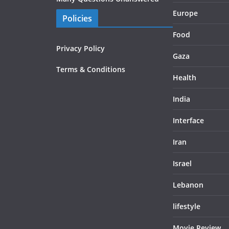
Europe
Policies
Food
Privacy Policy
Gaza
Terms & Conditions
Health
India
Interface
Iran
Israel
Lebanon
lifestyle
Movie Review