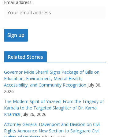
Email address:
Related Stories
Governor Mikie Sherrill Signs Package of Bills on
Education, Environment, Mental Health,
Accessibility, and Community Recognition
July 30,
2026
The Modern Spirit of Yazeed: From the Tragedy of
Karbala to the Targeted Slaughter of Dr. Kamal
Kharrazi
July 26, 2026
Attorney General Davenport and Division on Civil
Rights Announce New Section to Safeguard Civil