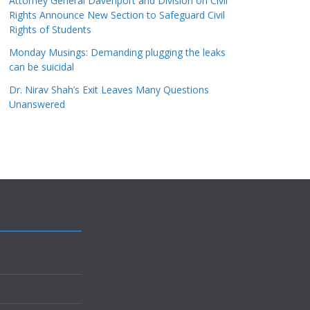
Attorney General Davenport and Division on Civil
Rights Announce New Section to Safeguard Civil
Rights of Students
Monday Musings: Demanding plugging the leaks
can be suicidal
Dr. Nirav Shah’s Exit Leaves Many Questions
Unanswered