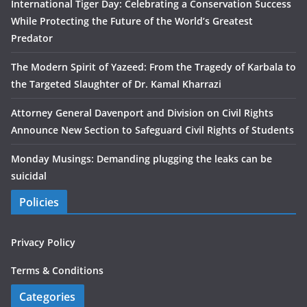
International Tiger Day: Celebrating a Conservation Success
While Protecting the Future of the World’s Greatest
Predator
The Modern Spirit of Yazeed: From the Tragedy of Karbala to
the Targeted Slaughter of Dr. Kamal Kharrazi
Attorney General Davenport and Division on Civil Rights
Announce New Section to Safeguard Civil Rights of Students
Monday Musings: Demanding plugging the leaks can be
suicidal
Policies
Privacy Policy
Terms & Conditions
Categories