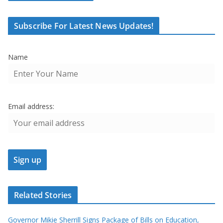
Subscribe For Latest News Updates!
Name
Email address:
Related Stories
Governor Mikie Sherrill Signs Package of Bills on Education,