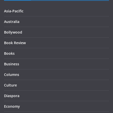
Asia-Pacific
Australia
Bollywood
Book Review
Books
Business
Columns
Culture
Diaspora
Economy