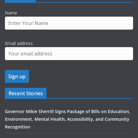
Name
Email address:
Recent Stories
Governor Mikie Sherrill Signs Package of Bills on Education,
Environment, Mental Health, Accessibility, and Community
Recognition