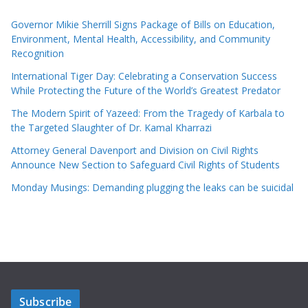
Governor Mikie Sherrill Signs Package of Bills on Education,
Environment, Mental Health, Accessibility, and Community
Recognition
International Tiger Day: Celebrating a Conservation Success
While Protecting the Future of the World’s Greatest Predator
The Modern Spirit of Yazeed: From the Tragedy of Karbala to
the Targeted Slaughter of Dr. Kamal Kharrazi
Attorney General Davenport and Division on Civil Rights
Announce New Section to Safeguard Civil Rights of Students
Monday Musings: Demanding plugging the leaks can be suicidal
Subscribe