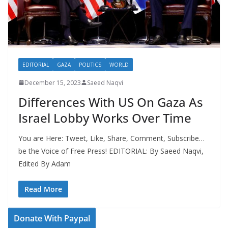
EDITORIAL
GAZA
POLITICS
WORLD
December 15, 2023
Saeed Naqvi
Differences With US On Gaza As
Israel Lobby Works Over Time
You are Here: Tweet, Like, Share, Comment, Subscribe…
be the Voice of Free Press! EDITORIAL: By Saeed Naqvi,
Edited By Adam
Read More
Donate With Paypal