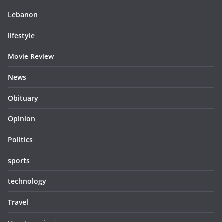
Lebanon
lifestyle
Movie Review
News
Obituary
Opinion
Politics
sports
technology
Travel