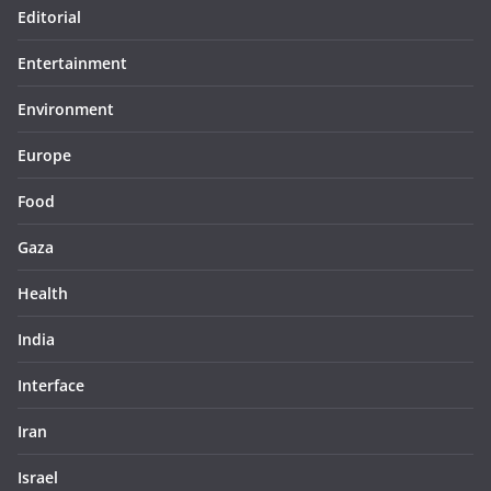
Editorial
Entertainment
Environment
Europe
Food
Gaza
Health
India
Interface
Iran
Israel