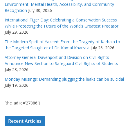
Environment, Mental Health, Accessibility, and Community
Recognition
July 30, 2026
International Tiger Day: Celebrating a Conservation Success
While Protecting the Future of the World’s Greatest Predator
July 29, 2026
The Modern Spirit of Yazeed: From the Tragedy of Karbala to
the Targeted Slaughter of Dr. Kamal Kharrazi
July 26, 2026
Attorney General Davenport and Division on Civil Rights
Announce New Section to Safeguard Civil Rights of Students
July 23, 2026
Monday Musings: Demanding plugging the leaks can be suicidal
July 19, 2026
[the_ad id='27886']
Recent Articles