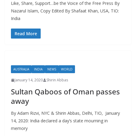
Like, Share, Support…be the Voice of the Free Press By
Nazarul Islam, Copy Edited By Shafaat Khan, USA, TIO:
India
Read More
AUSTRALIA
INDIA
NEWS
WORLD
January 14, 2020
Shirin Abbas
Sultan Qaboos of Oman passes
away
By Adam Rizvi, NYC & Shirin Abbas, Delhi, TIO, January
14, 2020: India declared a day’s state mourning in
memory