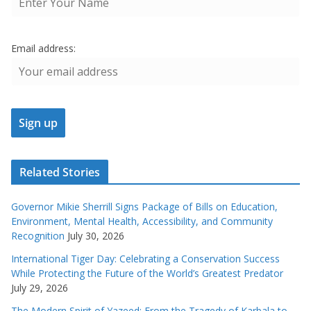
Email address:
Related Stories
Governor Mikie Sherrill Signs Package of Bills on Education,
Environment, Mental Health, Accessibility, and Community
Recognition
July 30, 2026
International Tiger Day: Celebrating a Conservation Success
While Protecting the Future of the World’s Greatest Predator
July 29, 2026
The Modern Spirit of Yazeed: From the Tragedy of Karbala to