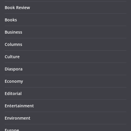
Book Review
Books
Business
Columns
Culture
Diaspora
Economy
Editorial
Entertainment
Environment
Europe