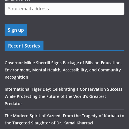
Recent Stories
Governor Mikie Sherrill Signs Package of Bills on Education,
Environment, Mental Health, Accessibility, and Community
Recognition
International Tiger Day: Celebrating a Conservation Success
While Protecting the Future of the World’s Greatest
Predator
The Modern Spirit of Yazeed: From the Tragedy of Karbala to
the Targeted Slaughter of Dr. Kamal Kharrazi