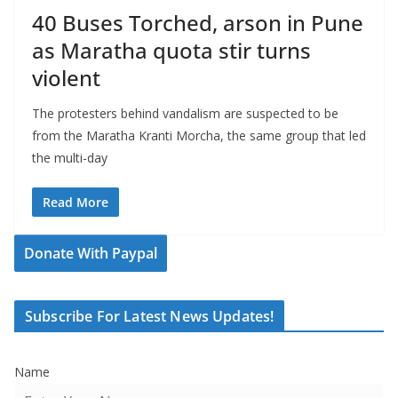
40 Buses Torched, arson in Pune
as Maratha quota stir turns
violent
The protesters behind vandalism are suspected to be
from the Maratha Kranti Morcha, the same group that led
the multi-day
Read More
Donate With Paypal
Subscribe For Latest News Updates!
Name