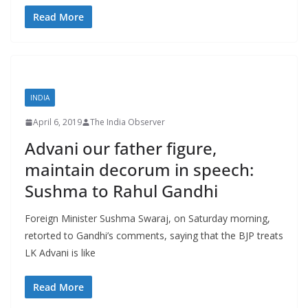
Read More
INDIA
April 6, 2019
The India Observer
Advani our father figure,
maintain decorum in speech:
Sushma to Rahul Gandhi
Foreign Minister Sushma Swaraj, on Saturday morning,
retorted to Gandhi’s comments, saying that the BJP treats
LK Advani is like
Read More