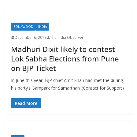
BOLLYWOOD
INDIA
December 6, 2018
The India Observer
Madhuri Dixit likely to contest
Lok Sabha Elections from Pune
on BJP Ticket
In June this year, BJP chief Amit Shah had met the during
his party’s ‘Sampark for Samarthan’ (Contact for Support)
Read More