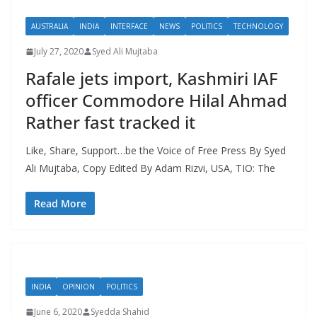
AUSTRALIA
INDIA
INTERFACE
NEWS
POLITICS
TECHNOLOGY
July 27, 2020
Syed Ali Mujtaba
Rafale jets import, Kashmiri IAF
officer Commodore Hilal Ahmad
Rather fast tracked it
Like, Share, Support…be the Voice of Free Press By Syed
Ali Mujtaba, Copy Edited By Adam Rizvi, USA, TIO: The
Read More
INDIA
OPINION
POLITICS
June 6, 2020
Syedda Shahid