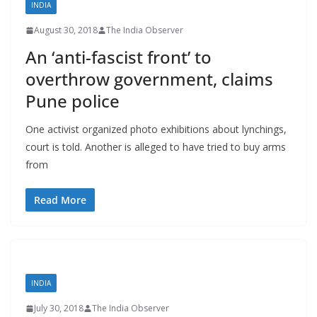
INDIA
August 30, 2018
The India Observer
An ‘anti-fascist front’ to
overthrow government, claims
Pune police
One activist organized photo exhibitions about lynchings,
court is told. Another is alleged to have tried to buy arms
from
Read More
INDIA
July 30, 2018
The India Observer