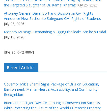
the Targeted Slaughter of Dr. Kamal Kharrazi
July 26, 2026
Attorney General Davenport and Division on Civil Rights
Announce New Section to Safeguard Civil Rights of Students
July 23, 2026
Monday Musings: Demanding plugging the leaks can be suicidal
July 19, 2026
[the_ad id='27886']
Recent Articles
Governor Mikie Sherrill Signs Package of Bills on Education,
Environment, Mental Health, Accessibility, and Community
Recognition
International Tiger Day: Celebrating a Conservation Success
While Protecting the Future of the World’s Greatest Predator