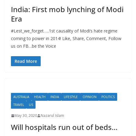
India: First mob lynching of Modi
Era
#Lest_we_forget…..1st causality of Modi’s hate regime
coming to power in 2014! Like, Share, Comment, Follow
us on FB…be the Voice
Read More
AUSTRALIA
HEALTH
INDIA
LIFESTYLE
OPINION
POLITICS
TRAVEL
US
May 30, 2020
Nazarul Islam
Will hospitals run out of beds…