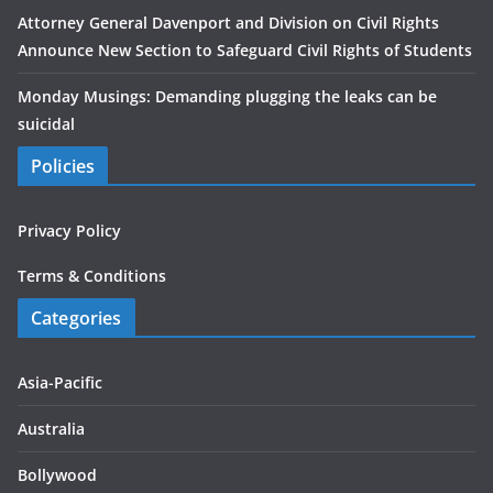
Attorney General Davenport and Division on Civil Rights
Announce New Section to Safeguard Civil Rights of Students
Monday Musings: Demanding plugging the leaks can be
suicidal
Policies
Privacy Policy
Terms & Conditions
Categories
Asia-Pacific
Australia
Bollywood