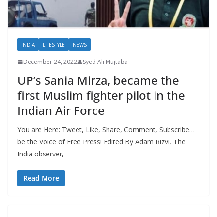
INDIA
LIFESTYLE
NEWS
December 24, 2022
Syed Ali Mujtaba
UP’s Sania Mirza, became the
first Muslim fighter pilot in the
Indian Air Force
You are Here: Tweet, Like, Share, Comment, Subscribe…
be the Voice of Free Press! Edited By Adam Rizvi, The
India observer,
Read More