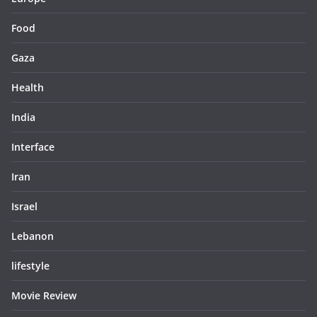
Food
Gaza
Health
India
Interface
Iran
Israel
Lebanon
lifestyle
Movie Review