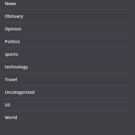
News
Obituary
Opinion
Politics
sports
technology
Travel
Uncategorized
US
World