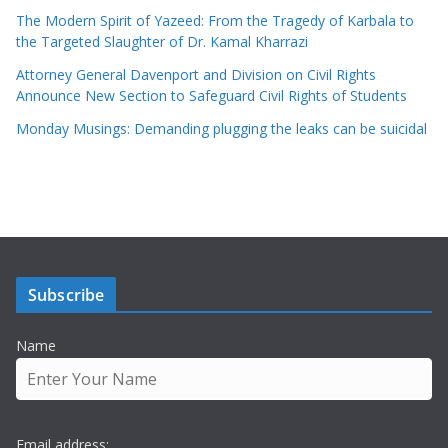
The Modern Spirit of Yazeed: From the Tragedy of Karbala to
the Targeted Slaughter of Dr. Kamal Kharrazi
Attorney General Davenport and Division on Civil Rights
Announce New Section to Safeguard Civil Rights of Students
Monday Musings: Demanding plugging the leaks can be suicidal
Subscribe
Name
Email address: