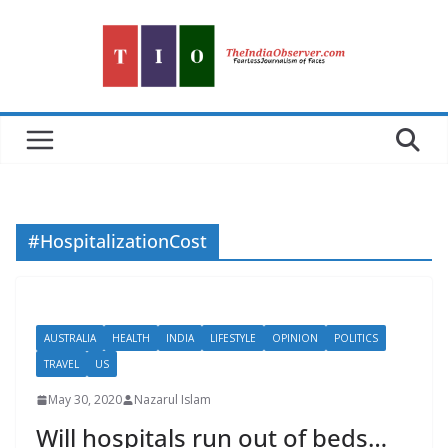
Skip
to
content
#HospitalizationCost
AUSTRALIA
HEALTH
INDIA
LIFESTYLE
OPINION
POLITICS
TRAVEL
US
May 30, 2020
Nazarul Islam
Will hospitals run out of beds…