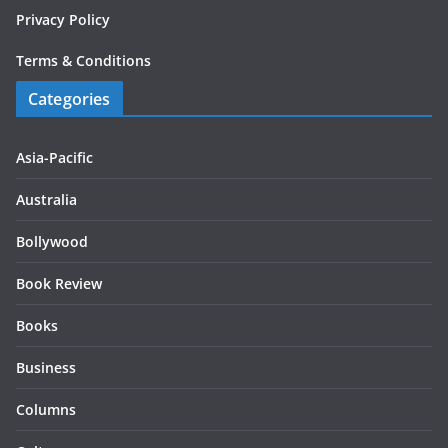
Privacy Policy
Terms & Conditions
Categories
Asia-Pacific
Australia
Bollywood
Book Review
Books
Business
Columns