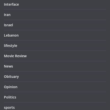
Interface
Iran
Israel
Lebanon
lifestyle
Movie Review
News
Obituary
Opinion
Politics
sports