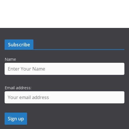
Subscribe
Name
Email address: