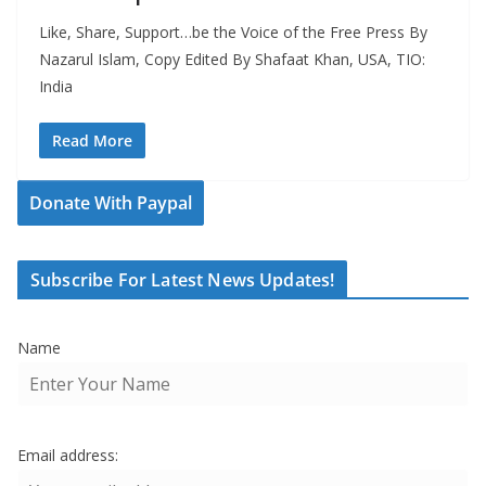
Like, Share, Support…be the Voice of the Free Press By
Nazarul Islam, Copy Edited By Shafaat Khan, USA, TIO:
India
Read More
Donate With Paypal
Subscribe For Latest News Updates!
Name
Email address: