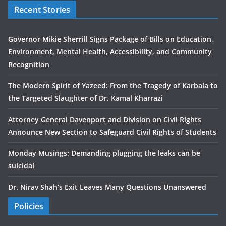
Recent Stories
Governor Mikie Sherrill Signs Package of Bills on Education,
Environment, Mental Health, Accessibility, and Community
Recognition
The Modern Spirit of Yazeed: From the Tragedy of Karbala to
the Targeted Slaughter of Dr. Kamal Kharrazi
Attorney General Davenport and Division on Civil Rights
Announce New Section to Safeguard Civil Rights of Students
Monday Musings: Demanding plugging the leaks can be
suicidal
Dr. Nirav Shah’s Exit Leaves Many Questions Unanswered
Policies