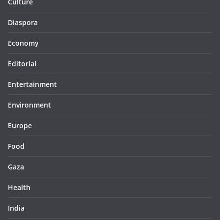
Culture
Diaspora
Economy
Editorial
Entertainment
Environment
Europe
Food
Gaza
Health
India