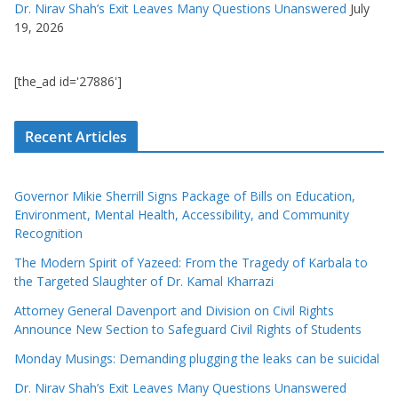
Dr. Nirav Shah’s Exit Leaves Many Questions Unanswered
July
19, 2026
[the_ad id='27886']
Recent Articles
Governor Mikie Sherrill Signs Package of Bills on Education,
Environment, Mental Health, Accessibility, and Community
Recognition
The Modern Spirit of Yazeed: From the Tragedy of Karbala to
the Targeted Slaughter of Dr. Kamal Kharrazi
Attorney General Davenport and Division on Civil Rights
Announce New Section to Safeguard Civil Rights of Students
Monday Musings: Demanding plugging the leaks can be suicidal
Dr. Nirav Shah’s Exit Leaves Many Questions Unanswered