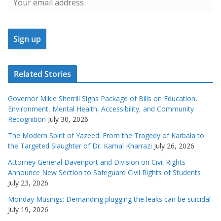
Related Stories
Governor Mikie Sherrill Signs Package of Bills on Education,
Environment, Mental Health, Accessibility, and Community
Recognition
July 30, 2026
The Modern Spirit of Yazeed: From the Tragedy of Karbala to
the Targeted Slaughter of Dr. Kamal Kharrazi
July 26, 2026
Attorney General Davenport and Division on Civil Rights
Announce New Section to Safeguard Civil Rights of Students
July 23, 2026
Monday Musings: Demanding plugging the leaks can be suicidal
July 19, 2026