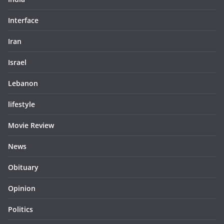
Interface
Iran
Israel
Lebanon
lifestyle
Movie Review
News
Obituary
Opinion
Politics