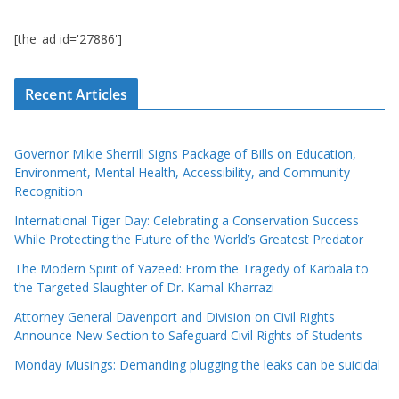
[the_ad id='27886']
Recent Articles
Governor Mikie Sherrill Signs Package of Bills on Education,
Environment, Mental Health, Accessibility, and Community
Recognition
International Tiger Day: Celebrating a Conservation Success
While Protecting the Future of the World’s Greatest Predator
The Modern Spirit of Yazeed: From the Tragedy of Karbala to
the Targeted Slaughter of Dr. Kamal Kharrazi
Attorney General Davenport and Division on Civil Rights
Announce New Section to Safeguard Civil Rights of Students
Monday Musings: Demanding plugging the leaks can be suicidal