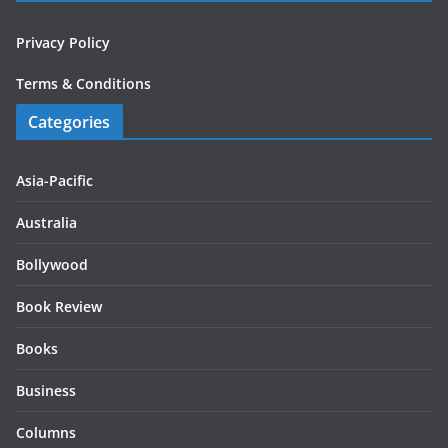
Privacy Policy
Terms & Conditions
Categories
Asia-Pacific
Australia
Bollywood
Book Review
Books
Business
Columns