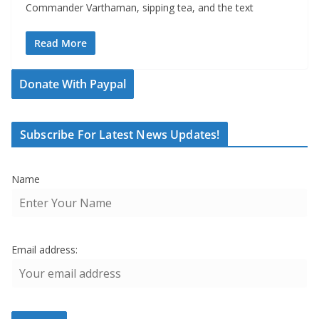
Commander Varthaman, sipping tea, and the text
Read More
Donate With Paypal
Subscribe For Latest News Updates!
Name
Email address: