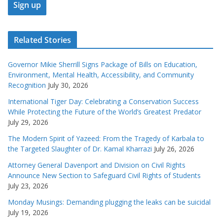
Related Stories
Governor Mikie Sherrill Signs Package of Bills on Education,
Environment, Mental Health, Accessibility, and Community
Recognition
July 30, 2026
International Tiger Day: Celebrating a Conservation Success
While Protecting the Future of the World’s Greatest Predator
July 29, 2026
The Modern Spirit of Yazeed: From the Tragedy of Karbala to
the Targeted Slaughter of Dr. Kamal Kharrazi
July 26, 2026
Attorney General Davenport and Division on Civil Rights
Announce New Section to Safeguard Civil Rights of Students
July 23, 2026
Monday Musings: Demanding plugging the leaks can be suicidal
July 19, 2026