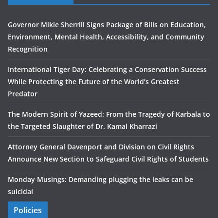
Governor Mikie Sherrill Signs Package of Bills on Education,
Environment, Mental Health, Accessibility, and Community
Recognition
International Tiger Day: Celebrating a Conservation Success
While Protecting the Future of the World’s Greatest
Predator
The Modern Spirit of Yazeed: From the Tragedy of Karbala to
the Targeted Slaughter of Dr. Kamal Kharrazi
Attorney General Davenport and Division on Civil Rights
Announce New Section to Safeguard Civil Rights of Students
Monday Musings: Demanding plugging the leaks can be
suicidal
Policies