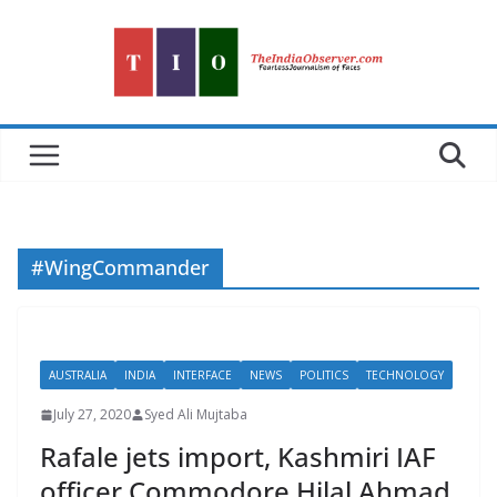
Skip
to
content
#WingCommander
AUSTRALIA
INDIA
INTERFACE
NEWS
POLITICS
TECHNOLOGY
July 27, 2020
Syed Ali Mujtaba
Rafale jets import, Kashmiri IAF
officer Commodore Hilal Ahmad