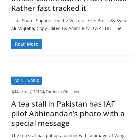
Rather fast tracked it
Like, Share, Support…be the Voice of Free Press By Syed
Ali Mujtaba, Copy Edited By Adam Rizvi, USA, TIO: The
Read More
INDIA
WORLD
March 14, 2019
The India Observer
A tea stall in Pakistan has IAF
pilot Abhinandan’s photo with a
special message
The tea stall has put up a banner with an image of Wing