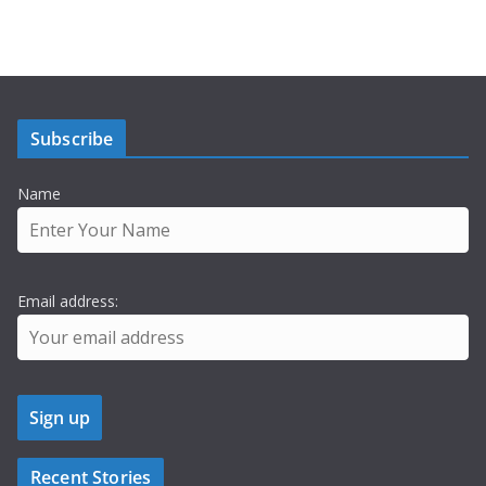
Subscribe
Name
Email address:
Recent Stories