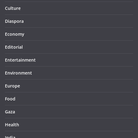
Culture
Diaspora
Economy
Editorial
Entertainment
Environment
Europe
Food
Gaza
Health
India