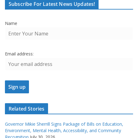
Subscribe For Latest News Updates!
Name
Email address:
Related Stories
Governor Mikie Sherrill Signs Package of Bills on Education,
Environment, Mental Health, Accessibility, and Community
Recognition
July 30, 2026