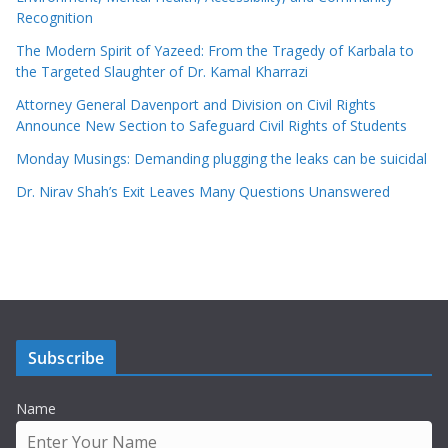
Recognition
The Modern Spirit of Yazeed: From the Tragedy of Karbala to
the Targeted Slaughter of Dr. Kamal Kharrazi
Attorney General Davenport and Division on Civil Rights
Announce New Section to Safeguard Civil Rights of Students
Monday Musings: Demanding plugging the leaks can be suicidal
Dr. Nirav Shah’s Exit Leaves Many Questions Unanswered
Subscribe
Name