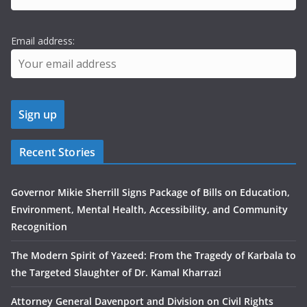
Email address:
Recent Stories
Governor Mikie Sherrill Signs Package of Bills on Education,
Environment, Mental Health, Accessibility, and Community
Recognition
The Modern Spirit of Yazeed: From the Tragedy of Karbala to
the Targeted Slaughter of Dr. Kamal Kharrazi
Attorney General Davenport and Division on Civil Rights