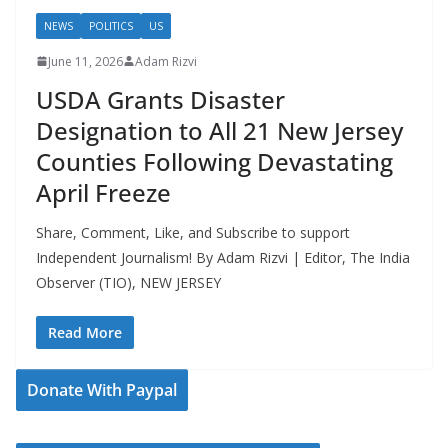
NEWS
POLITICS
US
June 11, 2026
Adam Rizvi
USDA Grants Disaster
Designation to All 21 New Jersey
Counties Following Devastating
April Freeze
Share, Comment, Like, and Subscribe to support
Independent Journalism! By Adam Rizvi | Editor, The India
Observer (TIO), NEW JERSEY
Read More
Donate With Paypal