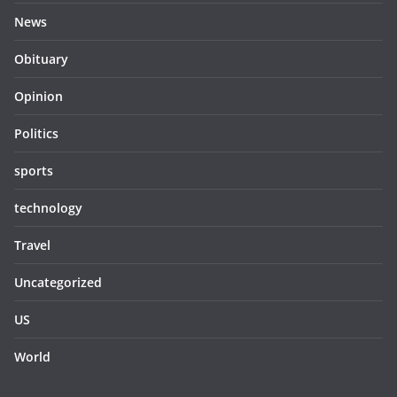
News
Obituary
Opinion
Politics
sports
technology
Travel
Uncategorized
US
World