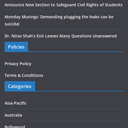
Announce New Section to Safeguard Civil Rights of Students
Monday Musings: Demanding plugging the leaks can be
suicidal
Dr. Nirav Shah’s Exit Leaves Many Questions Unanswered
Policies
Privacy Policy
Terms & Conditions
Categories
Asia-Pacific
Australia
Bollywood