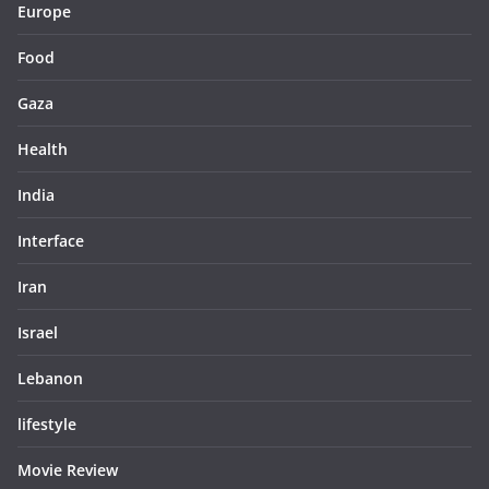
Europe
Food
Gaza
Health
India
Interface
Iran
Israel
Lebanon
lifestyle
Movie Review