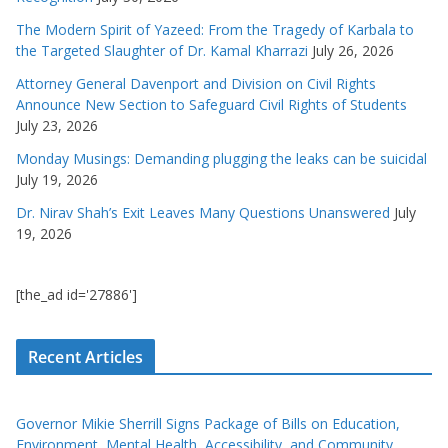
The Modern Spirit of Yazeed: From the Tragedy of Karbala to
the Targeted Slaughter of Dr. Kamal Kharrazi
July 26, 2026
Attorney General Davenport and Division on Civil Rights
Announce New Section to Safeguard Civil Rights of Students
July 23, 2026
Monday Musings: Demanding plugging the leaks can be suicidal
July 19, 2026
Dr. Nirav Shah’s Exit Leaves Many Questions Unanswered
July
19, 2026
[the_ad id='27886']
Recent Articles
Governor Mikie Sherrill Signs Package of Bills on Education,
Environment, Mental Health, Accessibility, and Community