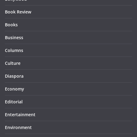
Book Review
Books
Business
Columns
Culture
Diaspora
Economy
Editorial
Entertainment
Environment