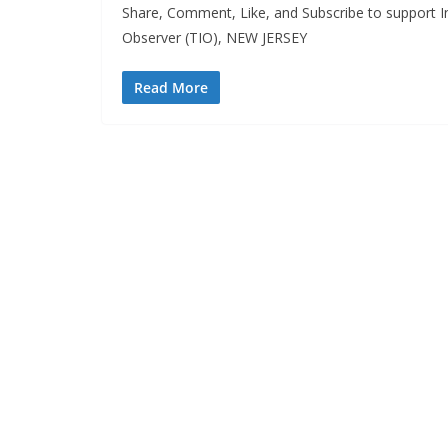
Share, Comment, Like, and Subscribe to support I
Observer (TIO), NEW JERSEY
Read More