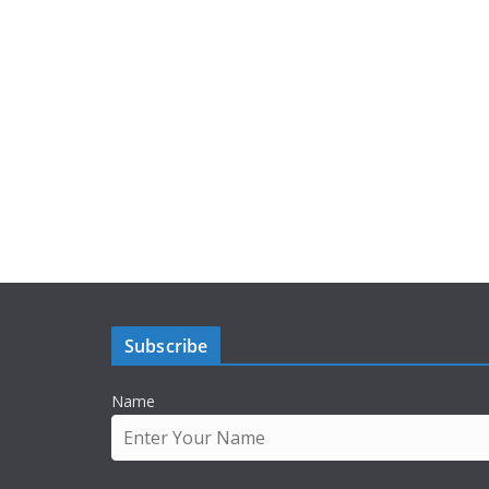
Subscribe
Name