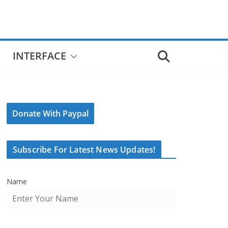
INTERFACE
Donate With Paypal
Subscribe For Latest News Updates!
Name