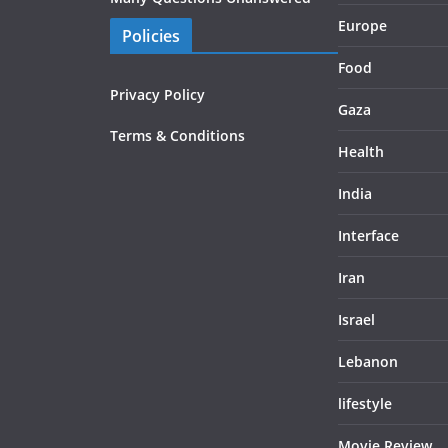
Europe
Policies
Food
Privacy Policy
Gaza
Terms & Conditions
Health
India
Interface
Iran
Israel
Lebanon
lifestyle
Movie Review