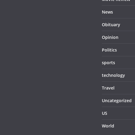
News
Obituary
Opinion
Politics
sports
technology
Travel
Uncategorized
US
World