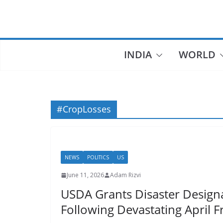
Skip
to
content
INDIA
WORLD
#CropLosses
NEWS
POLITICS
US
June 11, 2026
Adam Rizvi
USDA Grants Disaster Designa
Following Devastating April F