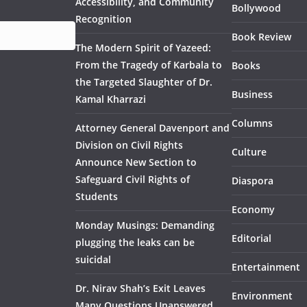
Accessibility, and Community
Bollywood
Recognition
Book Review
The Modern Spirit of Yazeed:
From the Tragedy of Karbala to
Books
the Targeted Slaughter of Dr.
Business
Kamal Kharrazi
Columns
Attorney General Davenport and
Division on Civil Rights
Culture
Announce New Section to
Safeguard Civil Rights of
Diaspora
Students
Economy
Monday Musings: Demanding
Editorial
plugging the leaks can be
suicidal
Entertainment
Dr. Nirav Shah’s Exit Leaves
Environment
Many Questions Unanswered