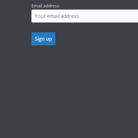
Email address: