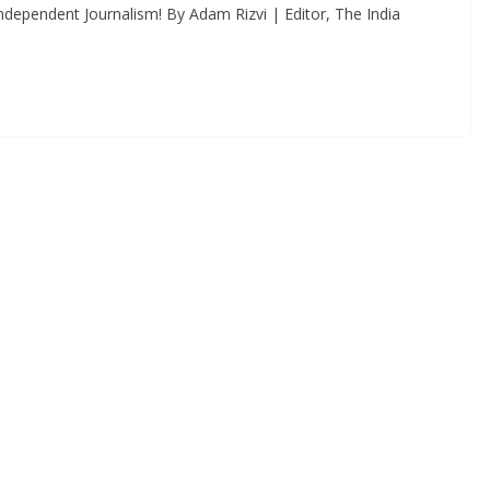
ndependent Journalism! By Adam Rizvi | Editor, The India