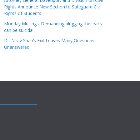
Attorney General Davenport and Division on Civil
Rights Announce New Section to Safeguard Civil
Rights of Students
Monday Musings: Demanding plugging the leaks
can be suicidal
Dr. Nirav Shah’s Exit Leaves Many Questions
Unanswered