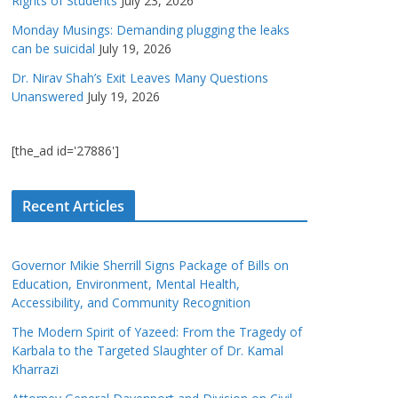
Rights of Students
July 23, 2026
Monday Musings: Demanding plugging the leaks
can be suicidal
July 19, 2026
Dr. Nirav Shah’s Exit Leaves Many Questions
Unanswered
July 19, 2026
[the_ad id='27886']
Recent Articles
Governor Mikie Sherrill Signs Package of Bills on
Education, Environment, Mental Health,
Accessibility, and Community Recognition
The Modern Spirit of Yazeed: From the Tragedy of
Karbala to the Targeted Slaughter of Dr. Kamal
Kharrazi