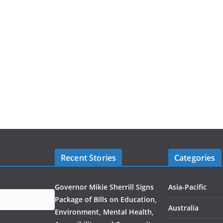
Recent Stories
Categories
Governor Mikie Sherrill Signs
Asia-Pacific
Package of Bills on Education,
Australia
Environment, Mental Health,