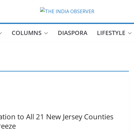
COLUMNS
DIASPORA
LIFESTYLE
tion to All 21 New Jersey Counties
reeze