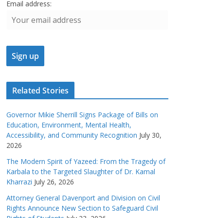
Email address:
Related Stories
Governor Mikie Sherrill Signs Package of Bills on
Education, Environment, Mental Health,
Accessibility, and Community Recognition
July 30,
2026
The Modern Spirit of Yazeed: From the Tragedy of
Karbala to the Targeted Slaughter of Dr. Kamal
Kharrazi
July 26, 2026
Attorney General Davenport and Division on Civil
Rights Announce New Section to Safeguard Civil