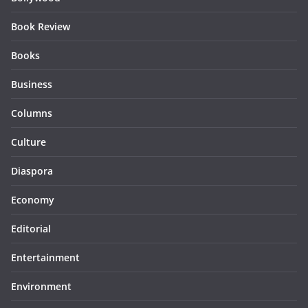
Book Review
Books
Business
Columns
Culture
Diaspora
Economy
Editorial
Entertainment
Environment