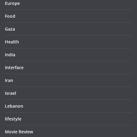
Europe
Food
Gaza
Health
India
Interface
Iran
Israel
Lebanon
lifestyle
Movie Review