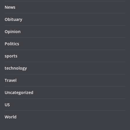
News
Obituary
Opinion
Politics
sports
technology
Travel
Uncategorized
US
World