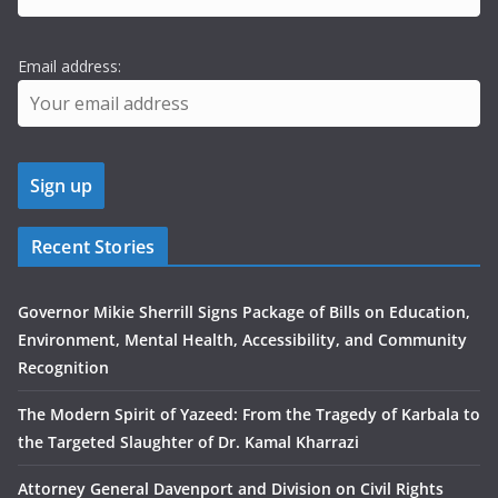
Email address:
Recent Stories
Governor Mikie Sherrill Signs Package of Bills on Education,
Environment, Mental Health, Accessibility, and Community
Recognition
The Modern Spirit of Yazeed: From the Tragedy of Karbala to
the Targeted Slaughter of Dr. Kamal Kharrazi
Attorney General Davenport and Division on Civil Rights