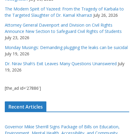
The Modern Spirit of Yazeed: From the Tragedy of Karbala to
the Targeted Slaughter of Dr. Kamal Kharrazi
July 26, 2026
Attorney General Davenport and Division on Civil Rights
Announce New Section to Safeguard Civil Rights of Students
July 23, 2026
Monday Musings: Demanding plugging the leaks can be suicidal
July 19, 2026
Dr. Nirav Shah’s Exit Leaves Many Questions Unanswered
July
19, 2026
[the_ad id='27886']
Recent Articles
Governor Mikie Sherrill Signs Package of Bills on Education,
Environment, Mental Health, Accessibility, and Community