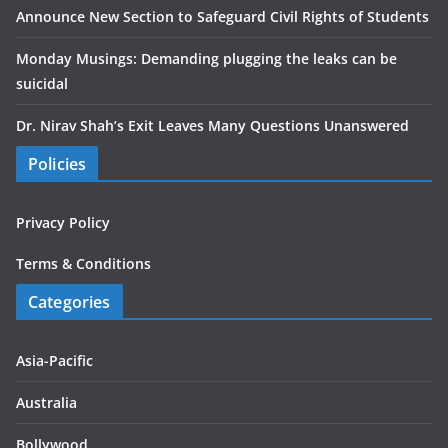
Announce New Section to Safeguard Civil Rights of Students
Monday Musings: Demanding plugging the leaks can be
suicidal
Dr. Nirav Shah’s Exit Leaves Many Questions Unanswered
Policies
Privacy Policy
Terms & Conditions
Categories
Asia-Pacific
Australia
Bollywood