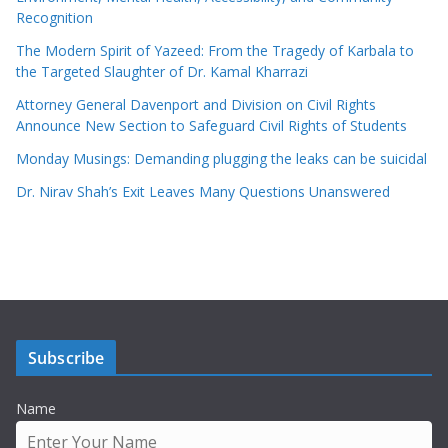
Recognition
The Modern Spirit of Yazeed: From the Tragedy of Karbala to
the Targeted Slaughter of Dr. Kamal Kharrazi
Attorney General Davenport and Division on Civil Rights
Announce New Section to Safeguard Civil Rights of Students
Monday Musings: Demanding plugging the leaks can be suicidal
Dr. Nirav Shah’s Exit Leaves Many Questions Unanswered
Subscribe
Name