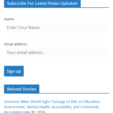
Subscribe For Latest News Updates!
Name
Email address:
Related Stories
Governor Mikie Sherrill Signs Package of Bills on Education,
Environment, Mental Health, Accessibility, and Community
Recognition
July 30, 2026