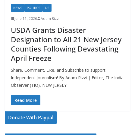
NEWS
POLITICS
US
June 11, 2026
Adam Rizvi
USDA Grants Disaster
Designation to All 21 New Jersey
Counties Following Devastating
April Freeze
Share, Comment, Like, and Subscribe to support
Independent Journalism! By Adam Rizvi | Editor, The India
Observer (TIO), NEW JERSEY
Read More
Donate With Paypal