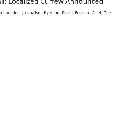
ll; Localized Curfew Announced
dependent Journalism! By Adam Rizvi | Editor-in-Chief, The