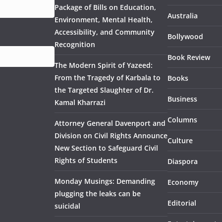
Package of Bills on Education,
Australia
Environment, Mental Health,
Accessibility, and Community
Bollywood
Recognition
Book Review
The Modern Spirit of Yazeed:
From the Tragedy of Karbala to
Books
the Targeted Slaughter of Dr.
Business
Kamal Kharrazi
Columns
Attorney General Davenport and
Division on Civil Rights Announce
Culture
New Section to Safeguard Civil
Rights of Students
Diaspora
Monday Musings: Demanding
Economy
plugging the leaks can be
Editorial
suicidal