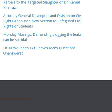
Karbala to the Targeted Slaughter of Dr. Kamal
Kharrazi
Attorney General Davenport and Division on Civil
Rights Announce New Section to Safeguard Civil
Rights of Students
Monday Musings: Demanding plugging the leaks
can be suicidal
Dr. Nirav Shah’s Exit Leaves Many Questions
Unanswered