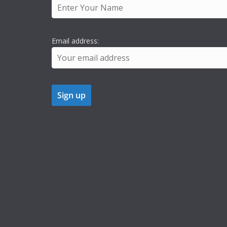
Email address: