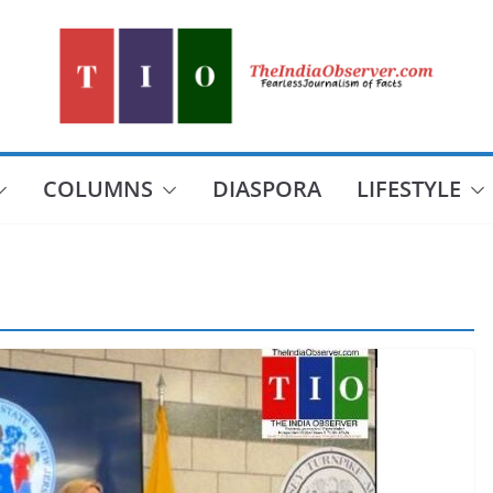
COLUMNS
DIASPORA
LIFESTYLE