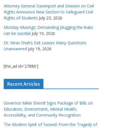
Attorney General Davenport and Division on Civil
Rights Announce New Section to Safeguard Civil
Rights of Students
July 23, 2026
Monday Musings: Demanding plugging the leaks
can be suicidal
July 19, 2026
Dr. Nirav Shah’s Exit Leaves Many Questions
Unanswered
July 19, 2026
[the_ad id='27886']
Recent Articles
Governor Mikie Sherrill Signs Package of Bills on
Education, Environment, Mental Health,
Accessibility, and Community Recognition
The Modern Spirit of Yazeed: From the Tragedy of