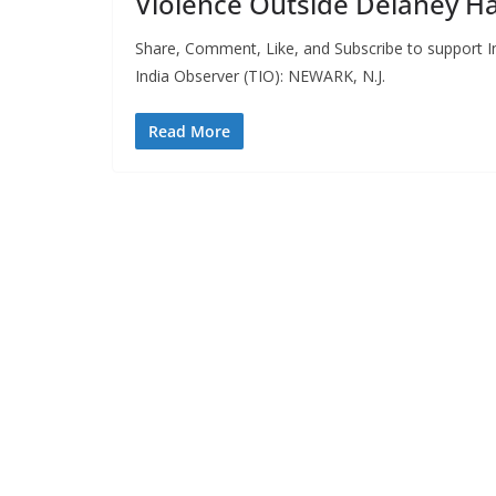
Violence Outside Delaney Ha
Share, Comment, Like, and Subscribe to support In
India Observer (TIO): NEWARK, N.J.
Read More