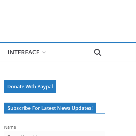
INTERFACE
Donate With Paypal
Subscribe For Latest News Updates!
Name