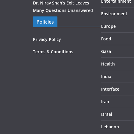
Entertainment
Dr. Nirav Shah’s Exit Leaves
Many Questions Unanswered
Environment
Policies
Europe
Food
Privacy Policy
Gaza
Terms & Conditions
Health
India
Interface
Iran
Israel
Lebanon