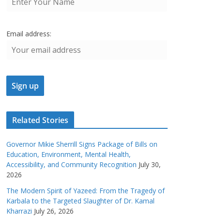
Email address:
Related Stories
Governor Mikie Sherrill Signs Package of Bills on
Education, Environment, Mental Health,
Accessibility, and Community Recognition
July 30,
2026
The Modern Spirit of Yazeed: From the Tragedy of
Karbala to the Targeted Slaughter of Dr. Kamal
Kharrazi
July 26, 2026