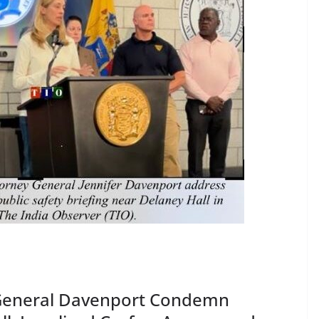
y General Davenport Condemn