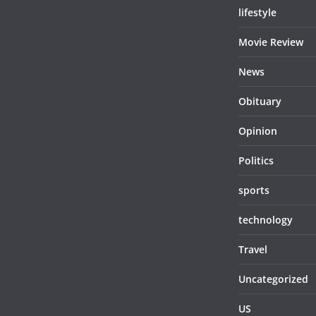
lifestyle
Movie Review
News
Obituary
Opinion
Politics
sports
technology
Travel
Uncategorized
US