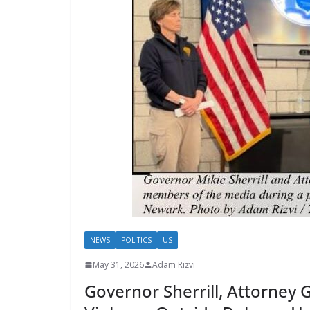
NEWS
POLITICS
US
May 31, 2026
Adam Rizvi
Governor Sherrill, Attorne