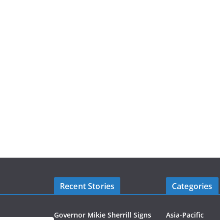
Recent Stories
Categories
Governor Mikie Sherrill Signs
Asia-Pacific