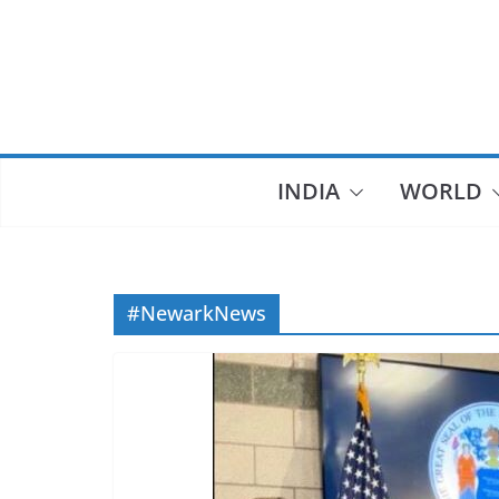
Skip
to
content
INDIA
WORLD
#NewarkNews