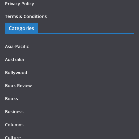
Privacy Policy
Terms & Conditions
Categories
Asia-Pacific
Australia
Bollywood
Book Review
Books
Business
Columns
Culture