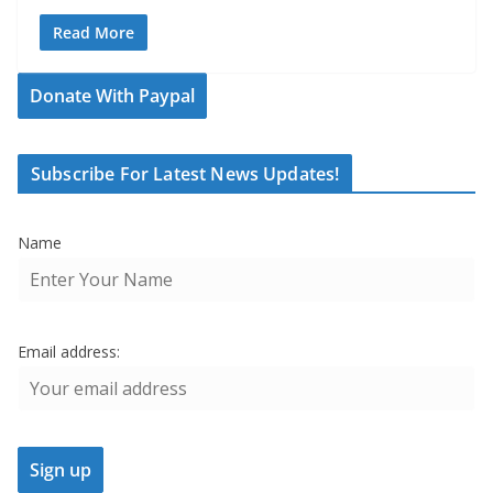
Read More
Donate With Paypal
Subscribe For Latest News Updates!
Name
Email address: