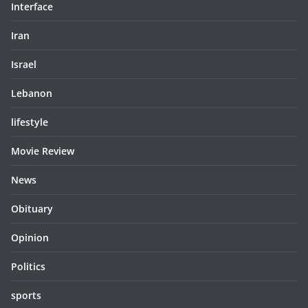
Interface
Iran
Israel
Lebanon
lifestyle
Movie Review
News
Obituary
Opinion
Politics
sports