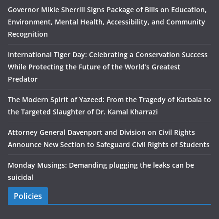
Governor Mikie Sherrill Signs Package of Bills on Education,
Environment, Mental Health, Accessibility, and Community
Recognition
International Tiger Day: Celebrating a Conservation Success
While Protecting the Future of the World’s Greatest
Predator
The Modern Spirit of Yazeed: From the Tragedy of Karbala to
the Targeted Slaughter of Dr. Kamal Kharrazi
Attorney General Davenport and Division on Civil Rights
Announce New Section to Safeguard Civil Rights of Students
Monday Musings: Demanding plugging the leaks can be
suicidal
Policies