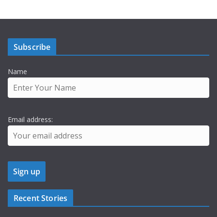
Subscribe
Name
Email address:
Recent Stories