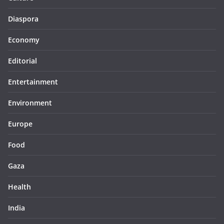
Diaspora
Economy
Editorial
Entertainment
Environment
Europe
Food
Gaza
Health
India