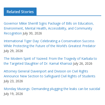
Related Stories
Governor Mikie Sherrill Signs Package of Bills on Education,
Environment, Mental Health, Accessibility, and Community
Recognition
July 30, 2026
International Tiger Day: Celebrating a Conservation Success
While Protecting the Future of the World’s Greatest Predator
July 29, 2026
The Modern Spirit of Yazeed: From the Tragedy of Karbala to
the Targeted Slaughter of Dr. Kamal Kharrazi
July 26, 2026
Attorney General Davenport and Division on Civil Rights
Announce New Section to Safeguard Civil Rights of Students
July 23, 2026
Monday Musings: Demanding plugging the leaks can be suicidal
July 19, 2026