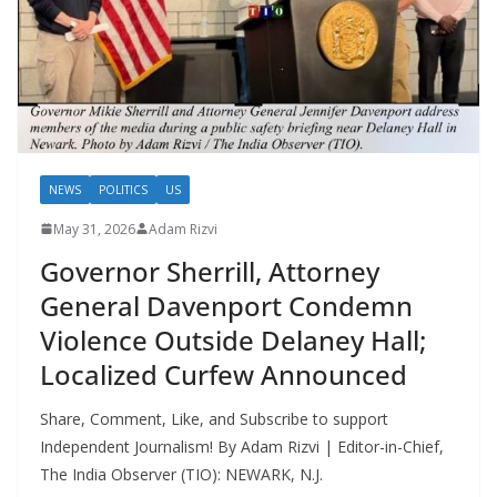
NEWS
POLITICS
US
May 31, 2026
Adam Rizvi
Governor Sherrill, Attorney
General Davenport Condemn
Violence Outside Delaney Hall;
Localized Curfew Announced
Share, Comment, Like, and Subscribe to support
Independent Journalism! By Adam Rizvi | Editor-in-Chief,
The India Observer (TIO): NEWARK, N.J.