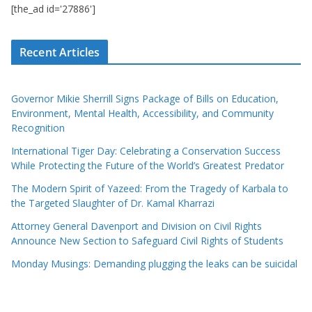
[the_ad id='27886']
Recent Articles
Governor Mikie Sherrill Signs Package of Bills on Education,
Environment, Mental Health, Accessibility, and Community
Recognition
International Tiger Day: Celebrating a Conservation Success
While Protecting the Future of the World’s Greatest Predator
The Modern Spirit of Yazeed: From the Tragedy of Karbala to
the Targeted Slaughter of Dr. Kamal Kharrazi
Attorney General Davenport and Division on Civil Rights
Announce New Section to Safeguard Civil Rights of Students
Monday Musings: Demanding plugging the leaks can be suicidal