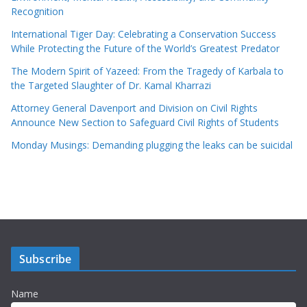
Recognition
International Tiger Day: Celebrating a Conservation Success
While Protecting the Future of the World’s Greatest Predator
The Modern Spirit of Yazeed: From the Tragedy of Karbala to
the Targeted Slaughter of Dr. Kamal Kharrazi
Attorney General Davenport and Division on Civil Rights
Announce New Section to Safeguard Civil Rights of Students
Monday Musings: Demanding plugging the leaks can be suicidal
Subscribe
Name