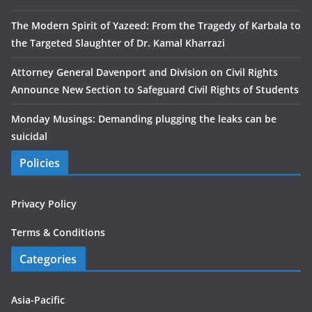
The Modern Spirit of Yazeed: From the Tragedy of Karbala to
the Targeted Slaughter of Dr. Kamal Kharrazi
Attorney General Davenport and Division on Civil Rights
Announce New Section to Safeguard Civil Rights of Students
Monday Musings: Demanding plugging the leaks can be
suicidal
Policies
Privacy Policy
Terms & Conditions
Categories
Asia-Pacific