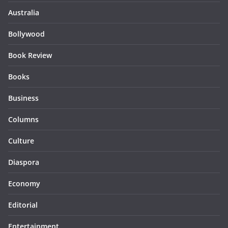
Australia
Bollywood
Book Review
Books
Business
Columns
Culture
Diaspora
Economy
Editorial
Entertainment