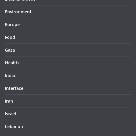
Environment
Europe
Food
Gaza
Health
India
Interface
Iran
Israel
Lebanon