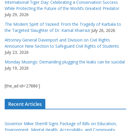
International Tiger Day: Celebrating a Conservation Success
While Protecting the Future of the World’s Greatest Predator
July 29, 2026
The Modern Spirit of Yazeed: From the Tragedy of Karbala to
the Targeted Slaughter of Dr. Kamal Kharrazi
July 26, 2026
Attorney General Davenport and Division on Civil Rights
Announce New Section to Safeguard Civil Rights of Students
July 23, 2026
Monday Musings: Demanding plugging the leaks can be suicidal
July 19, 2026
[the_ad id='27886']
Recent Articles
Governor Mikie Sherrill Signs Package of Bills on Education,
Environment, Mental Health, Accessibility, and Community