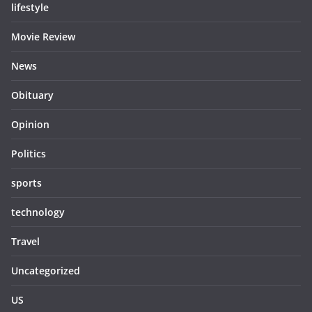
lifestyle
Movie Review
News
Obituary
Opinion
Politics
sports
technology
Travel
Uncategorized
US