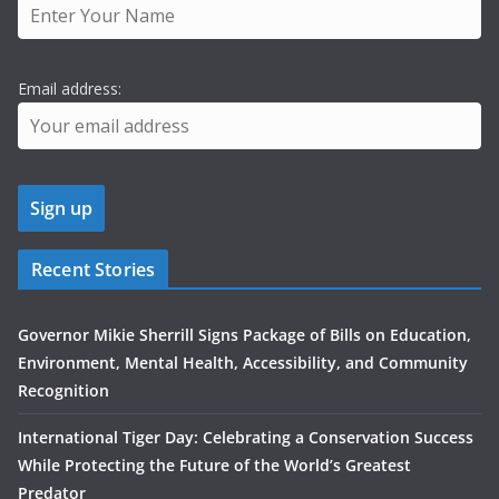
Email address:
Recent Stories
Governor Mikie Sherrill Signs Package of Bills on Education,
Environment, Mental Health, Accessibility, and Community
Recognition
International Tiger Day: Celebrating a Conservation Success
While Protecting the Future of the World’s Greatest
Predator