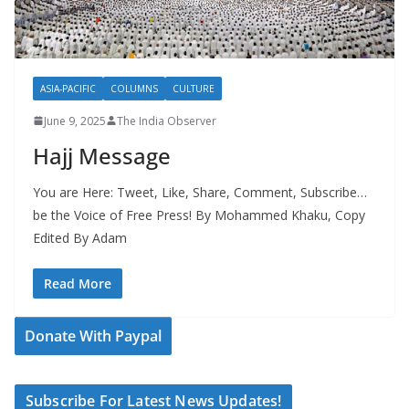
ASIA-PACIFIC
COLUMNS
CULTURE
June 9, 2025
The India Observer
Hajj Message
You are Here: Tweet, Like, Share, Comment, Subscribe…
be the Voice of Free Press! By Mohammed Khaku, Copy
Edited By Adam
Read More
Donate With Paypal
Subscribe For Latest News Updates!