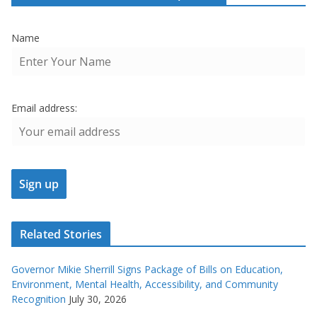
Name
Email address:
Related Stories
Governor Mikie Sherrill Signs Package of Bills on Education,
Environment, Mental Health, Accessibility, and Community
Recognition
July 30, 2026