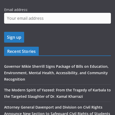
Email address:
Recent Stories
Governor Mikie Sherrill Signs Package of Bills on Education,
Environment, Mental Health, Accessibility, and Community
Recognition
The Modern Spirit of Yazeed: From the Tragedy of Karbala to
the Targeted Slaughter of Dr. Kamal Kharrazi
Attorney General Davenport and Division on Civil Rights
Announce New Section to Safeguard Civil Rights of Students