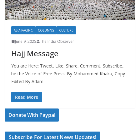
ASIA-PACIFIC
COLUMNS
CULTURE
June 9, 2025
The India Observer
Hajj Message
You are Here: Tweet, Like, Share, Comment, Subscribe…
be the Voice of Free Press! By Mohammed Khaku, Copy
Edited By Adam
Read More
Donate With Paypal
Subscribe For Latest News Updates!