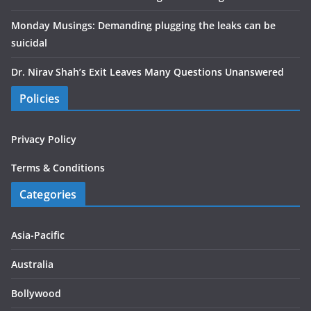
Monday Musings: Demanding plugging the leaks can be
suicidal
Dr. Nirav Shah’s Exit Leaves Many Questions Unanswered
Policies
Privacy Policy
Terms & Conditions
Categories
Asia-Pacific
Australia
Bollywood