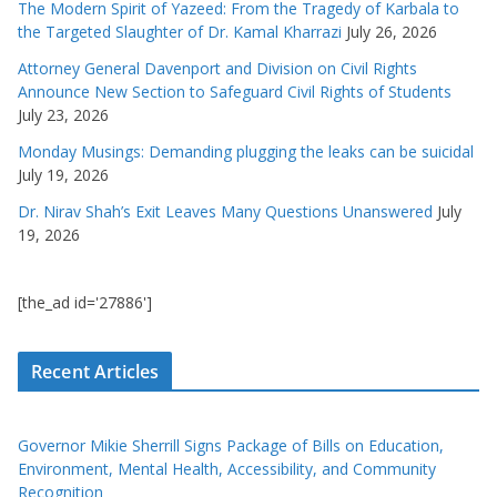
The Modern Spirit of Yazeed: From the Tragedy of Karbala to
the Targeted Slaughter of Dr. Kamal Kharrazi
July 26, 2026
Attorney General Davenport and Division on Civil Rights
Announce New Section to Safeguard Civil Rights of Students
July 23, 2026
Monday Musings: Demanding plugging the leaks can be suicidal
July 19, 2026
Dr. Nirav Shah’s Exit Leaves Many Questions Unanswered
July
19, 2026
[the_ad id='27886']
Recent Articles
Governor Mikie Sherrill Signs Package of Bills on Education,
Environment, Mental Health, Accessibility, and Community
Recognition