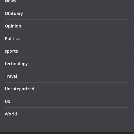
News
Obituary
Opinion
Politics
sports
technology
Travel
Uncategorized
US
World