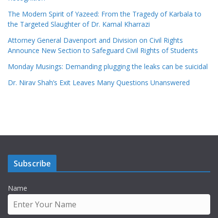
The Modern Spirit of Yazeed: From the Tragedy of Karbala to
the Targeted Slaughter of Dr. Kamal Kharrazi
Attorney General Davenport and Division on Civil Rights
Announce New Section to Safeguard Civil Rights of Students
Monday Musings: Demanding plugging the leaks can be suicidal
Dr. Nirav Shah’s Exit Leaves Many Questions Unanswered
Subscribe
Name