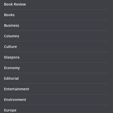
Book Review
Books
Business
Columns
Culture
Diaspora
Economy
Editorial
Entertainment
Environment
Europe