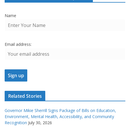
Name
Email address:
Related Stories
Governor Mikie Sherrill Signs Package of Bills on Education,
Environment, Mental Health, Accessibility, and Community
Recognition
July 30, 2026