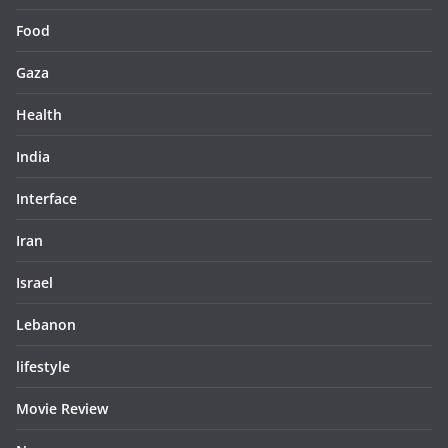
Food
Gaza
Health
India
Interface
Iran
Israel
Lebanon
lifestyle
Movie Review