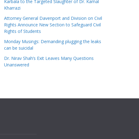
Karbala to the Targeted Slaughter of Dr. Kamal
Kharrazi
Attorney General Davenport and Division on Civil
Rights Announce New Section to Safeguard Civil
Rights of Students
Monday Musings: Demanding plugging the leaks
can be suicidal
Dr. Nirav Shah’s Exit Leaves Many Questions
Unanswered