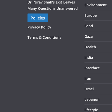
Dr. Nirav Shah’s Exit Leaves
Environment
Many Questions Unanswered
Europe
Policies
Food
Privacy Policy
Gaza
Terms & Conditions
Health
India
Interface
Iran
Israel
Lebanon
lifestyle