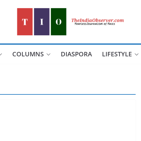
COLUMNS
DIASPORA
LIFESTYLE