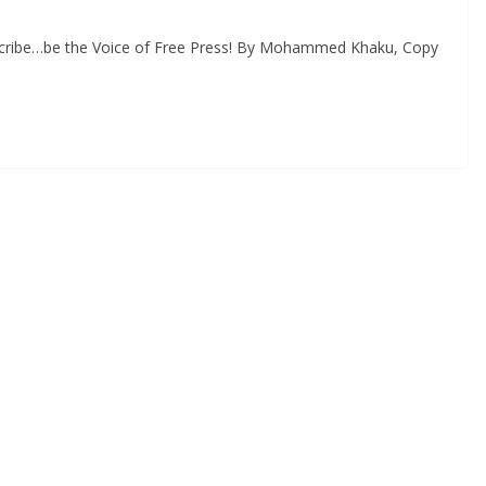
scribe…be the Voice of Free Press! By Mohammed Khaku, Copy