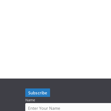
Subscribe
Name