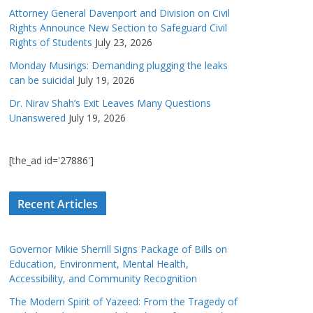
Attorney General Davenport and Division on Civil
Rights Announce New Section to Safeguard Civil
Rights of Students
July 23, 2026
Monday Musings: Demanding plugging the leaks
can be suicidal
July 19, 2026
Dr. Nirav Shah’s Exit Leaves Many Questions
Unanswered
July 19, 2026
[the_ad id='27886']
Recent Articles
Governor Mikie Sherrill Signs Package of Bills on
Education, Environment, Mental Health,
Accessibility, and Community Recognition
The Modern Spirit of Yazeed: From the Tragedy of