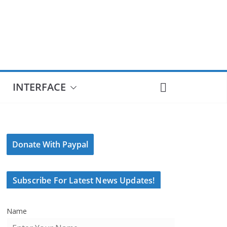
INTERFACE
Donate With Paypal
Subscribe For Latest News Updates!
Name