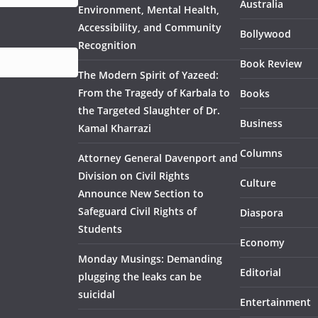
Australia
Environment, Mental Health,
Accessibility, and Community
Bollywood
Recognition
Book Review
The Modern Spirit of Yazeed:
From the Tragedy of Karbala to
Books
the Targeted Slaughter of Dr.
Business
Kamal Kharrazi
Columns
Attorney General Davenport and
Division on Civil Rights
Culture
Announce New Section to
Safeguard Civil Rights of
Diaspora
Students
Economy
Monday Musings: Demanding
Editorial
plugging the leaks can be
suicidal
Entertainment