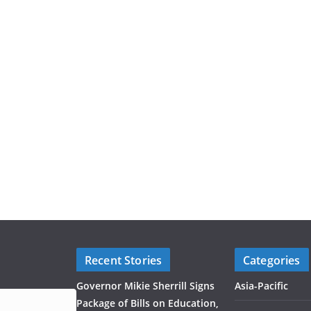
Recent Stories
Categories
Governor Mikie Sherrill Signs
Asia-Pacific
Package of Bills on Education,