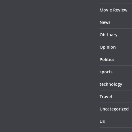
Movie Review
News
Obituary
Opinion
Politics
sports
technology
Travel
Uncategorized
US