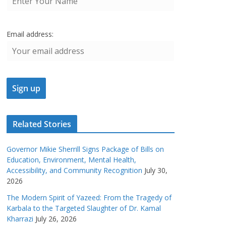
Email address:
Related Stories
Governor Mikie Sherrill Signs Package of Bills on
Education, Environment, Mental Health,
Accessibility, and Community Recognition
July 30,
2026
The Modern Spirit of Yazeed: From the Tragedy of
Karbala to the Targeted Slaughter of Dr. Kamal
Kharrazi
July 26, 2026