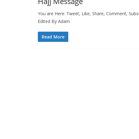
Hajj Message
You are Here: Tweet, Like, Share, Comment, Sub
Edited By Adam
Read More