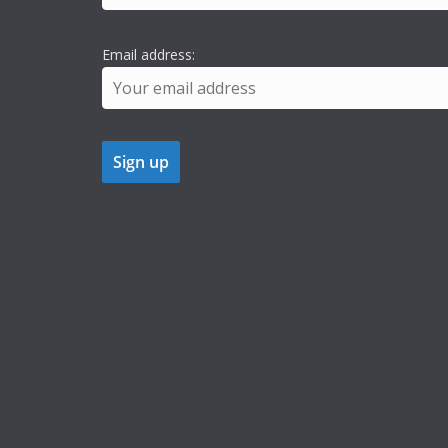
Email address: