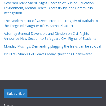
Governor Mikie Sherrill Signs Package of Bills on Education,
Environment, Mental Health, Accessibility, and Community
Recognition
The Modern Spirit of Yazeed: From the Tragedy of Karbala to
the Targeted Slaughter of Dr. Kamal Kharrazi
Attorney General Davenport and Division on Civil Rights
Announce New Section to Safeguard Civil Rights of Students
Monday Musings: Demanding plugging the leaks can be suicidal
Dr. Nirav Shah’s Exit Leaves Many Questions Unanswered
Subscribe
Name