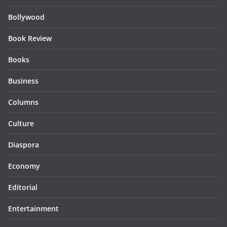
Bollywood
Book Review
Books
Business
Columns
Culture
Diaspora
Economy
Editorial
Entertainment