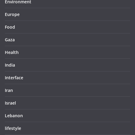
Environment
Europe
Food
Gaza
Health
India
Interface
Iran
Israel
Lebanon
lifestyle