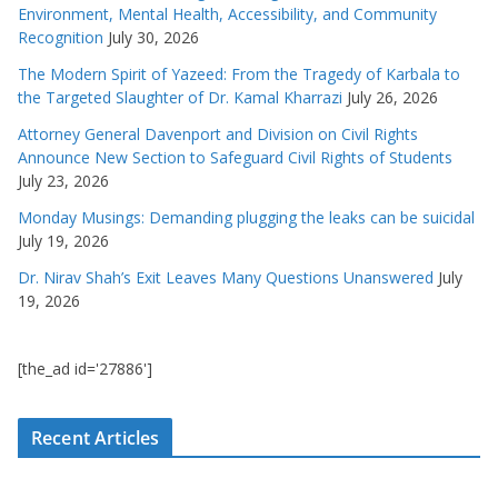
Environment, Mental Health, Accessibility, and Community
Recognition
July 30, 2026
The Modern Spirit of Yazeed: From the Tragedy of Karbala to
the Targeted Slaughter of Dr. Kamal Kharrazi
July 26, 2026
Attorney General Davenport and Division on Civil Rights
Announce New Section to Safeguard Civil Rights of Students
July 23, 2026
Monday Musings: Demanding plugging the leaks can be suicidal
July 19, 2026
Dr. Nirav Shah’s Exit Leaves Many Questions Unanswered
July
19, 2026
[the_ad id='27886']
Recent Articles