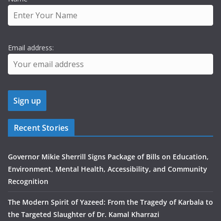
Email address:
Recent Stories
Governor Mikie Sherrill Signs Package of Bills on Education,
Environment, Mental Health, Accessibility, and Community
Recognition
The Modern Spirit of Yazeed: From the Tragedy of Karbala to
the Targeted Slaughter of Dr. Kamal Kharrazi