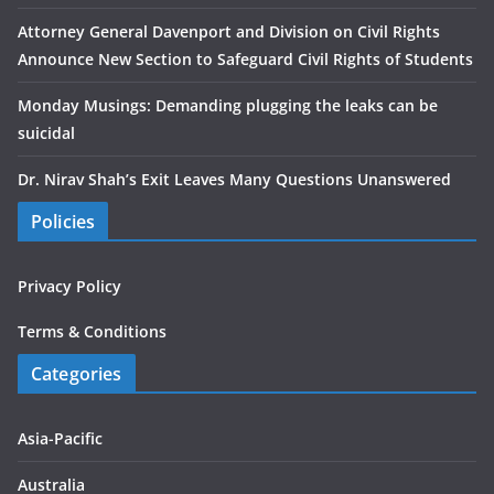
Attorney General Davenport and Division on Civil Rights
Announce New Section to Safeguard Civil Rights of Students
Monday Musings: Demanding plugging the leaks can be
suicidal
Dr. Nirav Shah’s Exit Leaves Many Questions Unanswered
Policies
Privacy Policy
Terms & Conditions
Categories
Asia-Pacific
Australia