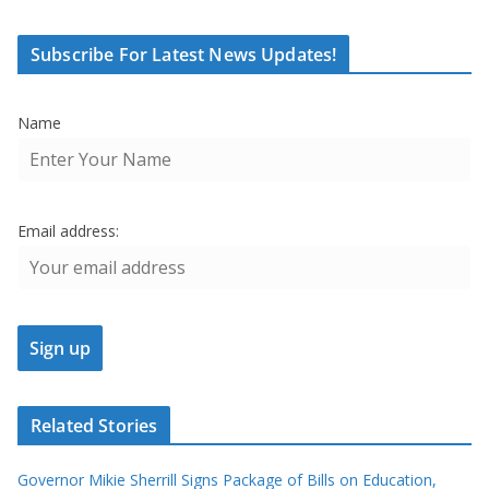
Subscribe For Latest News Updates!
Name
Email address:
Related Stories
Governor Mikie Sherrill Signs Package of Bills on Education,