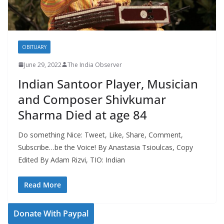
OBITUARY
June 29, 2022
The India Observer
Indian Santoor Player, Musician
and Composer Shivkumar
Sharma Died at age 84
Do something Nice: Tweet, Like, Share, Comment,
Subscribe…be the Voice! By Anastasia Tsioulcas, Copy
Edited By Adam Rizvi, TIO: Indian
Read More
Donate With Paypal