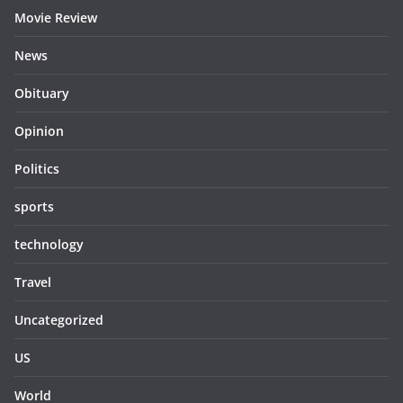
Movie Review
News
Obituary
Opinion
Politics
sports
technology
Travel
Uncategorized
US
World