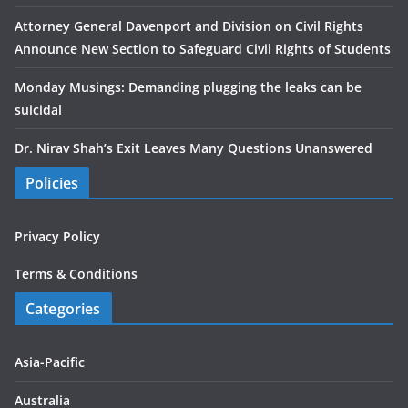
Attorney General Davenport and Division on Civil Rights
Announce New Section to Safeguard Civil Rights of Students
Monday Musings: Demanding plugging the leaks can be
suicidal
Dr. Nirav Shah’s Exit Leaves Many Questions Unanswered
Policies
Privacy Policy
Terms & Conditions
Categories
Asia-Pacific
Australia