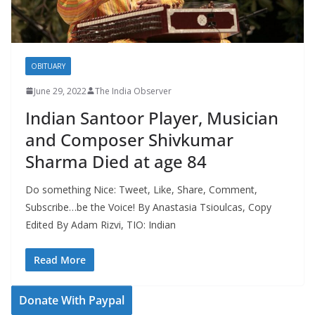
OBITUARY
June 29, 2022
The India Observer
Indian Santoor Player, Musician
and Composer Shivkumar
Sharma Died at age 84
Do something Nice: Tweet, Like, Share, Comment,
Subscribe…be the Voice! By Anastasia Tsioulcas, Copy
Edited By Adam Rizvi, TIO: Indian
Read More
Donate With Paypal