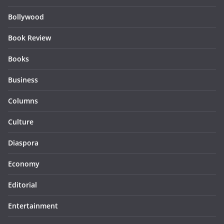
Bollywood
Book Review
Books
Business
Columns
Culture
Diaspora
Economy
Editorial
Entertainment