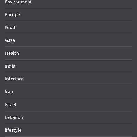
Environment
Europe
Food
Gaza
Health
India
Interface
Iran
Israel
Lebanon
lifestyle