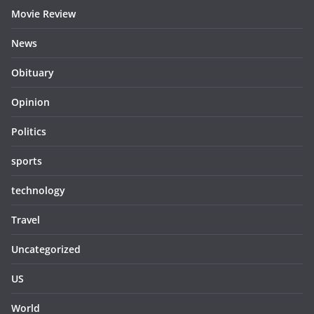
Movie Review
News
Obituary
Opinion
Politics
sports
technology
Travel
Uncategorized
US
World