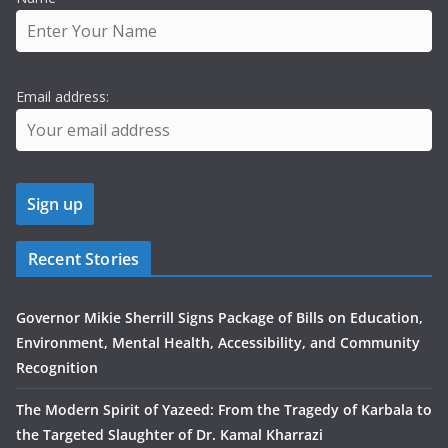
Email address:
Recent Stories
Governor Mikie Sherrill Signs Package of Bills on Education,
Environment, Mental Health, Accessibility, and Community
Recognition
The Modern Spirit of Yazeed: From the Tragedy of Karbala to
the Targeted Slaughter of Dr. Kamal Kharrazi