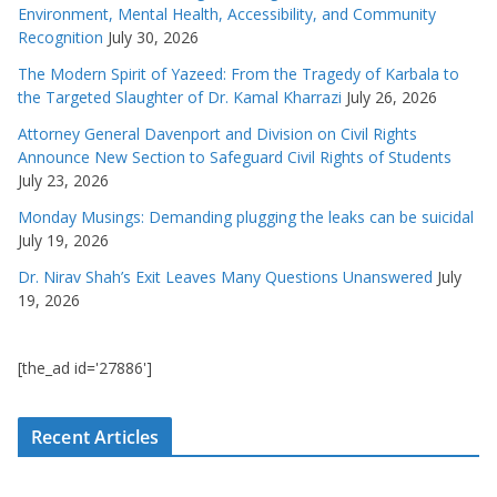
Environment, Mental Health, Accessibility, and Community
Recognition
July 30, 2026
The Modern Spirit of Yazeed: From the Tragedy of Karbala to
the Targeted Slaughter of Dr. Kamal Kharrazi
July 26, 2026
Attorney General Davenport and Division on Civil Rights
Announce New Section to Safeguard Civil Rights of Students
July 23, 2026
Monday Musings: Demanding plugging the leaks can be suicidal
July 19, 2026
Dr. Nirav Shah’s Exit Leaves Many Questions Unanswered
July
19, 2026
[the_ad id='27886']
Recent Articles