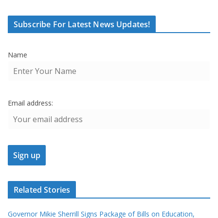
Subscribe For Latest News Updates!
Name
Email address:
Related Stories
Governor Mikie Sherrill Signs Package of Bills on Education,