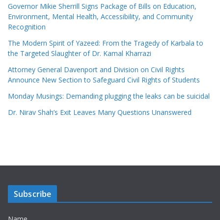
Governor Mikie Sherrill Signs Package of Bills on Education,
Environment, Mental Health, Accessibility, and Community
Recognition
The Modern Spirit of Yazeed: From the Tragedy of Karbala to
the Targeted Slaughter of Dr. Kamal Kharrazi
Attorney General Davenport and Division on Civil Rights
Announce New Section to Safeguard Civil Rights of Students
Monday Musings: Demanding plugging the leaks can be suicidal
Dr. Nirav Shah’s Exit Leaves Many Questions Unanswered
Subscribe
Name