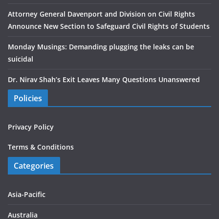
Attorney General Davenport and Division on Civil Rights
Announce New Section to Safeguard Civil Rights of Students
Monday Musings: Demanding plugging the leaks can be
suicidal
Dr. Nirav Shah’s Exit Leaves Many Questions Unanswered
Policies
Privacy Policy
Terms & Conditions
Categories
Asia-Pacific
Australia