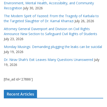
Environment, Mental Health, Accessibility, and Community
Recognition
July 30, 2026
The Modern Spirit of Yazeed: From the Tragedy of Karbala to
the Targeted Slaughter of Dr. Kamal Kharrazi
July 26, 2026
Attorney General Davenport and Division on Civil Rights
Announce New Section to Safeguard Civil Rights of Students
July 23, 2026
Monday Musings: Demanding plugging the leaks can be suicidal
July 19, 2026
Dr. Nirav Shah’s Exit Leaves Many Questions Unanswered
July
19, 2026
[the_ad id='27886']
Recent Articles