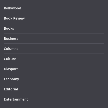
Bollywood
Book Review
Books
Business
Columns
Culture
Diaspora
Economy
Editorial
Entertainment