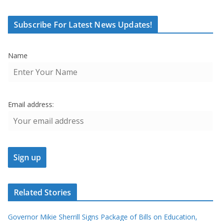
Subscribe For Latest News Updates!
Name
Email address:
Related Stories
Governor Mikie Sherrill Signs Package of Bills on Education,