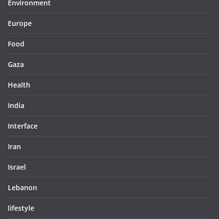
Environment
Europe
Food
Gaza
Health
India
Interface
Iran
Israel
Lebanon
lifestyle