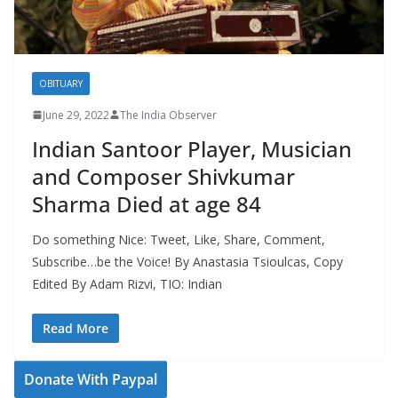
OBITUARY
June 29, 2022
The India Observer
Indian Santoor Player, Musician
and Composer Shivkumar
Sharma Died at age 84
Do something Nice: Tweet, Like, Share, Comment,
Subscribe…be the Voice! By Anastasia Tsioulcas, Copy
Edited By Adam Rizvi, TIO: Indian
Read More
Donate With Paypal