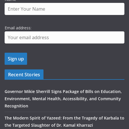
Email address:
Recent Stories
Governor Mikie Sherrill Signs Package of Bills on Education,
Environment, Mental Health, Accessibility, and Community
Recognition
The Modern Spirit of Yazeed: From the Tragedy of Karbala to
the Targeted Slaughter of Dr. Kamal Kharrazi