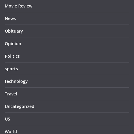
Movie Review
News
Obituary
Opinion
Politics
sports
technology
Travel
Uncategorized
US
World