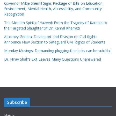
Governor Mikie Sherrill Signs Package of Bills on Education,
Environment, Mental Health, Accessibility, and Community
Recognition
The Modern Spirit of Yazeed: From the Tragedy of Karbala to
the Targeted Slaughter of Dr. Kamal Kharrazi
Attorney General Davenport and Division on Civil Rights
Announce New Section to Safeguard Civil Rights of Students
Monday Musings: Demanding plugging the leaks can be suicidal
Dr. Nirav Shah’s Exit Leaves Many Questions Unanswered
Subscribe
Name