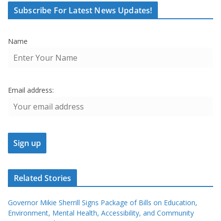
Subscribe For Latest News Updates!
Name
Email address:
Related Stories
Governor Mikie Sherrill Signs Package of Bills on Education,
Environment, Mental Health, Accessibility, and Community