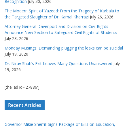
Recognition
July 30, 2026
The Modern Spirit of Yazeed: From the Tragedy of Karbala to
the Targeted Slaughter of Dr. Kamal Kharrazi
July 26, 2026
Attorney General Davenport and Division on Civil Rights
Announce New Section to Safeguard Civil Rights of Students
July 23, 2026
Monday Musings: Demanding plugging the leaks can be suicidal
July 19, 2026
Dr. Nirav Shah’s Exit Leaves Many Questions Unanswered
July
19, 2026
[the_ad id='27886']
Recent Articles
Governor Mikie Sherrill Signs Package of Bills on Education,