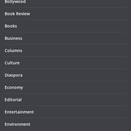
Bollywood
Book Review
Books
Business
Columns
Culture
Diaspora
Economy
Editorial
Entertainment
Environment