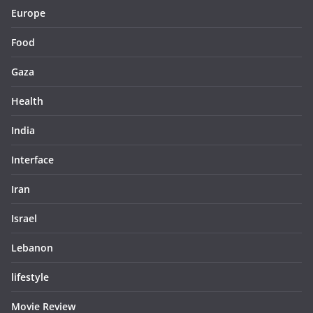
Europe
Food
Gaza
Health
India
Interface
Iran
Israel
Lebanon
lifestyle
Movie Review