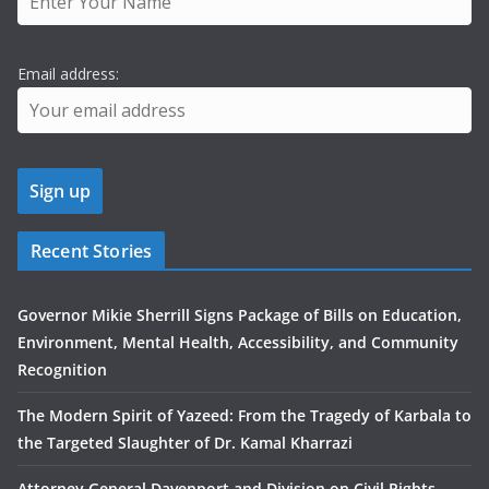
Email address:
Recent Stories
Governor Mikie Sherrill Signs Package of Bills on Education,
Environment, Mental Health, Accessibility, and Community
Recognition
The Modern Spirit of Yazeed: From the Tragedy of Karbala to
the Targeted Slaughter of Dr. Kamal Kharrazi
Attorney General Davenport and Division on Civil Rights