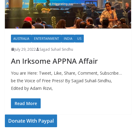
AUSTRALIA
ENTERTAINMENT
INDIA
US
July 29, 2022
Sajjad Suhail Sindhu
An Irksome APPNA Affair
You are Here: Tweet, Like, Share, Comment, Subscribe…
be the Voice of Free Press! By Sajjad Suhail-Sindhu,
Edited by Adam Rizvi,
Read More
Donate With Paypal