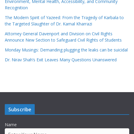
Environment, Mental Health, Accessibility, and Community
Recognition
The Modern Spirit of Yazeed: From the Tragedy of Karbala to
the Targeted Slaughter of Dr. Kamal Kharrazi
Attorney General Davenport and Division on Civil Rights
Announce New Section to Safeguard Civil Rights of Students
Monday Musings: Demanding plugging the leaks can be suicidal
Dr. Nirav Shah’s Exit Leaves Many Questions Unanswered
Subscribe
Name