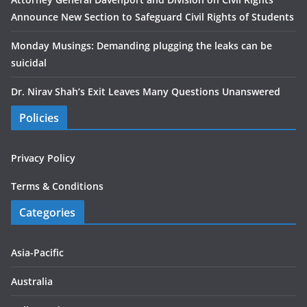
Announce New Section to Safeguard Civil Rights of Students
Monday Musings: Demanding plugging the leaks can be
suicidal
Dr. Nirav Shah’s Exit Leaves Many Questions Unanswered
Policies
Privacy Policy
Terms & Conditions
Categories
Asia-Pacific
Australia