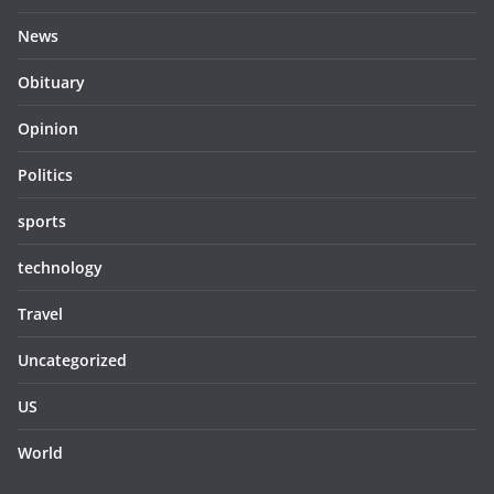
News
Obituary
Opinion
Politics
sports
technology
Travel
Uncategorized
US
World