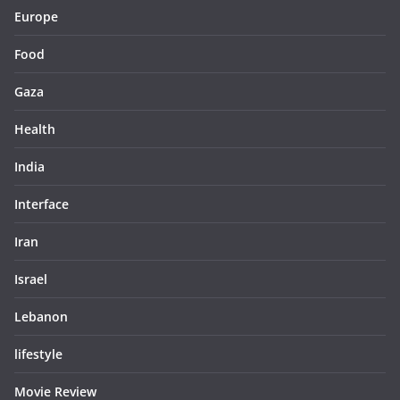
Europe
Food
Gaza
Health
India
Interface
Iran
Israel
Lebanon
lifestyle
Movie Review