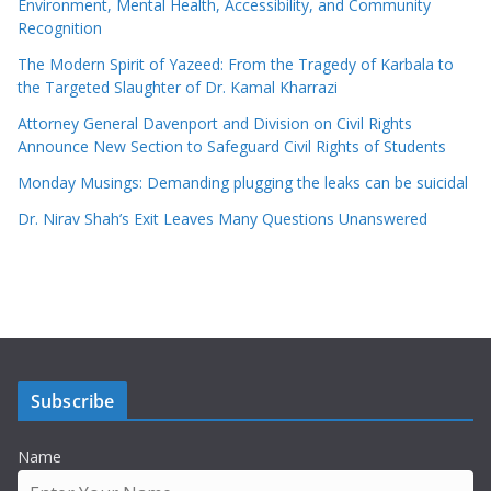
Environment, Mental Health, Accessibility, and Community
Recognition
The Modern Spirit of Yazeed: From the Tragedy of Karbala to
the Targeted Slaughter of Dr. Kamal Kharrazi
Attorney General Davenport and Division on Civil Rights
Announce New Section to Safeguard Civil Rights of Students
Monday Musings: Demanding plugging the leaks can be suicidal
Dr. Nirav Shah’s Exit Leaves Many Questions Unanswered
Subscribe
Name