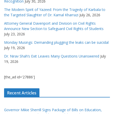
Recognition
July 30, 2026
The Modern Spirit of Yazeed: From the Tragedy of Karbala to
the Targeted Slaughter of Dr. Kamal Kharrazi
July 26, 2026
Attorney General Davenport and Division on Civil Rights
Announce New Section to Safeguard Civil Rights of Students
July 23, 2026
Monday Musings: Demanding plugging the leaks can be suicidal
July 19, 2026
Dr. Nirav Shah’s Exit Leaves Many Questions Unanswered
July
19, 2026
[the_ad id='27886']
Recent Articles
Governor Mikie Sherrill Signs Package of Bills on Education,