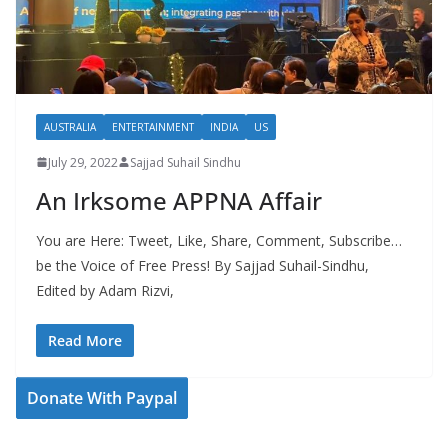
AUSTRALIA
ENTERTAINMENT
INDIA
US
July 29, 2022
Sajjad Suhail Sindhu
An Irksome APPNA Affair
You are Here: Tweet, Like, Share, Comment, Subscribe…
be the Voice of Free Press! By Sajjad Suhail-Sindhu,
Edited by Adam Rizvi,
Read More
Donate With Paypal