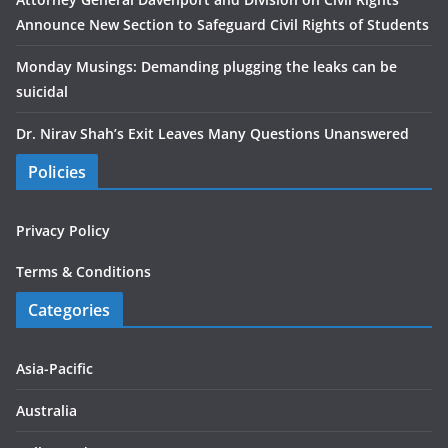
Announce New Section to Safeguard Civil Rights of Students
Monday Musings: Demanding plugging the leaks can be
suicidal
Dr. Nirav Shah’s Exit Leaves Many Questions Unanswered
Policies
Privacy Policy
Terms & Conditions
Categories
Asia-Pacific
Australia