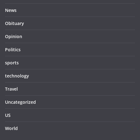
News
Obituary
Opinion
Politics
sports
technology
Travel
Uncategorized
US
World