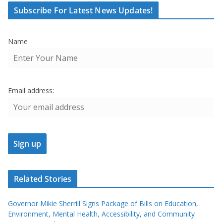
Subscribe For Latest News Updates!
Name
Email address:
Related Stories
Governor Mikie Sherrill Signs Package of Bills on Education,
Environment, Mental Health, Accessibility, and Community