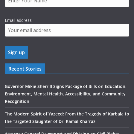
Email address:
Recent Stories
Governor Mikie Sherrill Signs Package of Bills on Education,
Environment, Mental Health, Accessibility, and Community
Recognition
The Modern Spirit of Yazeed: From the Tragedy of Karbala to
the Targeted Slaughter of Dr. Kamal Kharrazi
Attorney General Davenport and Division on Civil Rights