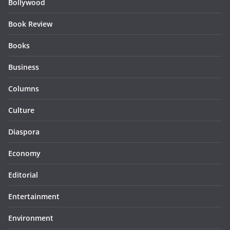
Bollywood
Book Review
Books
Business
Columns
Culture
Diaspora
Economy
Editorial
Entertainment
Environment