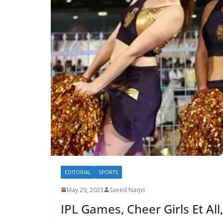
EDITORIAL
SPORTS
May 29, 2023
Saeed Naqvi
IPL Games, Cheer Girls Et All,