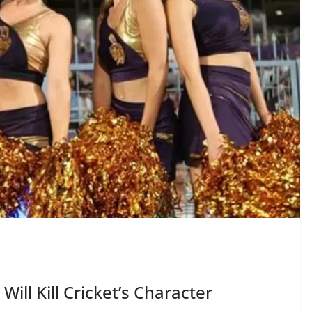
 Will Kill Cricket’s Character