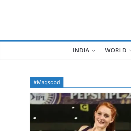
Skip
to
content
INDIA
WORLD
#Maqsood