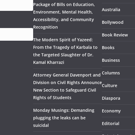
Package of Bills on Education,
Australia
Environment, Mental Health,
Accessibility, and Community
Bollywood
Recognition
Book Review
The Modern Spirit of Yazeed:
From the Tragedy of Karbala to
Books
the Targeted Slaughter of Dr.
Business
Kamal Kharrazi
Columns
Attorney General Davenport and
Division on Civil Rights Announce
Culture
New Section to Safeguard Civil
Rights of Students
Diaspora
Monday Musings: Demanding
Economy
plugging the leaks can be
Editorial
suicidal