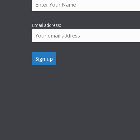
Email address: