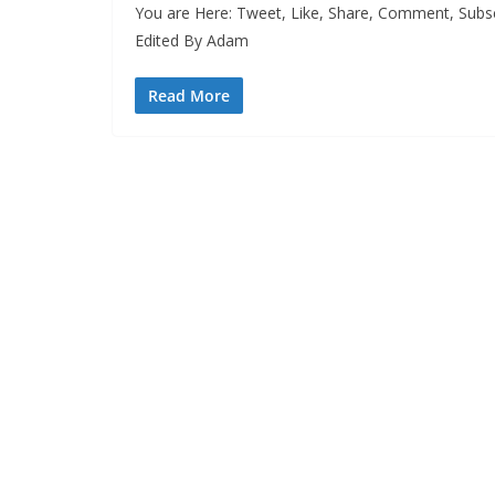
You are Here: Tweet, Like, Share, Comment, Subs
Edited By Adam
Read More