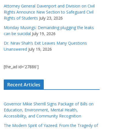
Attorney General Davenport and Division on Civil
Rights Announce New Section to Safeguard Civil
Rights of Students
July 23, 2026
Monday Musings: Demanding plugging the leaks
can be suicidal
July 19, 2026
Dr. Nirav Shah’s Exit Leaves Many Questions
Unanswered
July 19, 2026
[the_ad id='27886']
Recent Articles
Governor Mikie Sherrill Signs Package of Bills on
Education, Environment, Mental Health,
Accessibility, and Community Recognition
The Modern Spirit of Yazeed: From the Tragedy of