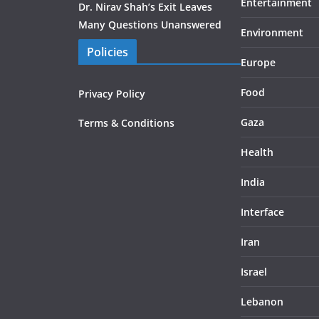
Entertainment
Dr. Nirav Shah’s Exit Leaves
Many Questions Unanswered
Environment
Policies
Europe
Food
Privacy Policy
Gaza
Terms & Conditions
Health
India
Interface
Iran
Israel
Lebanon