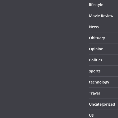
lifestyle
Movie Review
News
Obituary
Opinion
Politics
sports
technology
Travel
Uncategorized
US