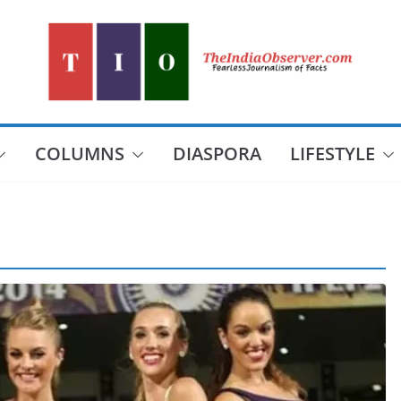
COLUMNS
DIASPORA
LIFESTYLE