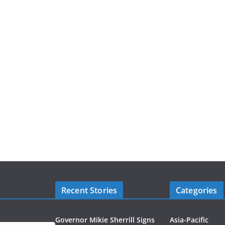
Recent Stories
Categories
Governor Mikie Sherrill Signs
Asia-Pacific