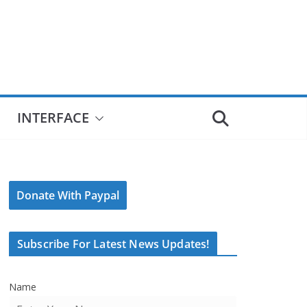
INTERFACE
Donate With Paypal
Subscribe For Latest News Updates!
Name