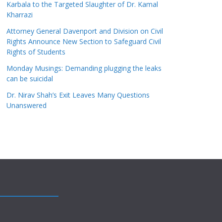
Karbala to the Targeted Slaughter of Dr. Kamal
Kharrazi
Attorney General Davenport and Division on Civil
Rights Announce New Section to Safeguard Civil
Rights of Students
Monday Musings: Demanding plugging the leaks
can be suicidal
Dr. Nirav Shah’s Exit Leaves Many Questions
Unanswered