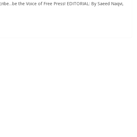
cribe…be the Voice of Free Press! EDITORIAL: By Saeed Naqvi,