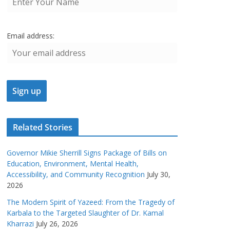
Email address:
Related Stories
Governor Mikie Sherrill Signs Package of Bills on
Education, Environment, Mental Health,
Accessibility, and Community Recognition
July 30,
2026
The Modern Spirit of Yazeed: From the Tragedy of
Karbala to the Targeted Slaughter of Dr. Kamal
Kharrazi
July 26, 2026