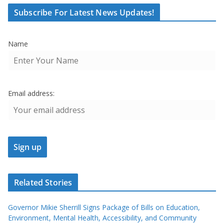
Subscribe For Latest News Updates!
Name
Email address:
Related Stories
Governor Mikie Sherrill Signs Package of Bills on Education,
Environment, Mental Health, Accessibility, and Community