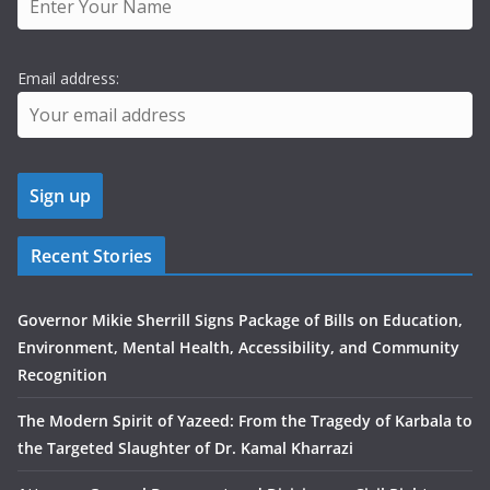
Email address:
Recent Stories
Governor Mikie Sherrill Signs Package of Bills on Education,
Environment, Mental Health, Accessibility, and Community
Recognition
The Modern Spirit of Yazeed: From the Tragedy of Karbala to
the Targeted Slaughter of Dr. Kamal Kharrazi