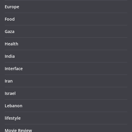
Europe
Food
Gaza
Health
India
Interface
Iran
Israel
Lebanon
lifestyle
Movie Review