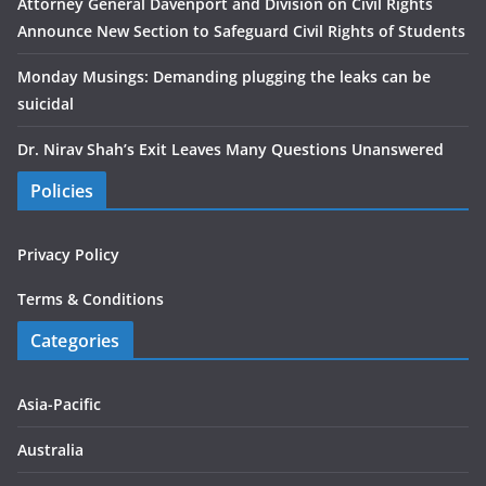
Attorney General Davenport and Division on Civil Rights
Announce New Section to Safeguard Civil Rights of Students
Monday Musings: Demanding plugging the leaks can be
suicidal
Dr. Nirav Shah’s Exit Leaves Many Questions Unanswered
Policies
Privacy Policy
Terms & Conditions
Categories
Asia-Pacific
Australia