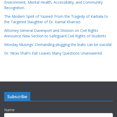
Environment, Mental Health, Accessibility, and Community
Recognition
The Modern Spirit of Yazeed: From the Tragedy of Karbala to
the Targeted Slaughter of Dr. Kamal Kharrazi
Attorney General Davenport and Division on Civil Rights
Announce New Section to Safeguard Civil Rights of Students
Monday Musings: Demanding plugging the leaks can be suicidal
Dr. Nirav Shah’s Exit Leaves Many Questions Unanswered
Subscribe
Name