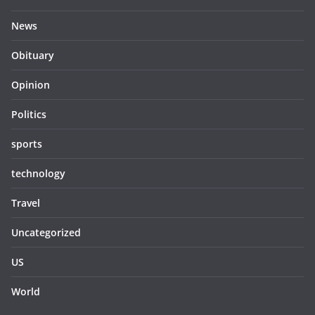
News
Obituary
Opinion
Politics
sports
technology
Travel
Uncategorized
US
World