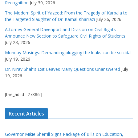
Recognition
July 30, 2026
The Modern Spirit of Yazeed: From the Tragedy of Karbala to
the Targeted Slaughter of Dr. Kamal Kharrazi
July 26, 2026
Attorney General Davenport and Division on Civil Rights
Announce New Section to Safeguard Civil Rights of Students
July 23, 2026
Monday Musings: Demanding plugging the leaks can be suicidal
July 19, 2026
Dr. Nirav Shah’s Exit Leaves Many Questions Unanswered
July
19, 2026
[the_ad id='27886']
Recent Articles
Governor Mikie Sherrill Signs Package of Bills on Education,