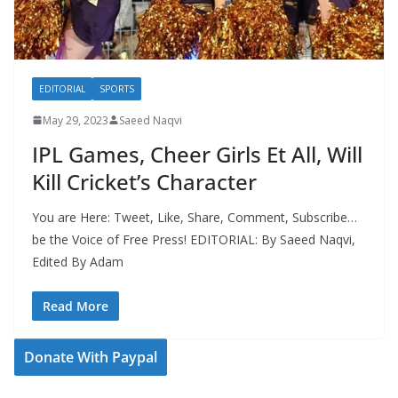
EDITORIAL
SPORTS
May 29, 2023
Saeed Naqvi
IPL Games, Cheer Girls Et All, Will
Kill Cricket’s Character
You are Here: Tweet, Like, Share, Comment, Subscribe…
be the Voice of Free Press! EDITORIAL: By Saeed Naqvi,
Edited By Adam
Read More
Donate With Paypal