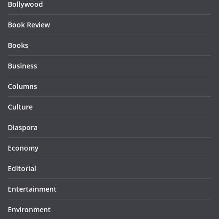
Bollywood
Book Review
Books
Business
Columns
Culture
Diaspora
Economy
Editorial
Entertainment
Environment