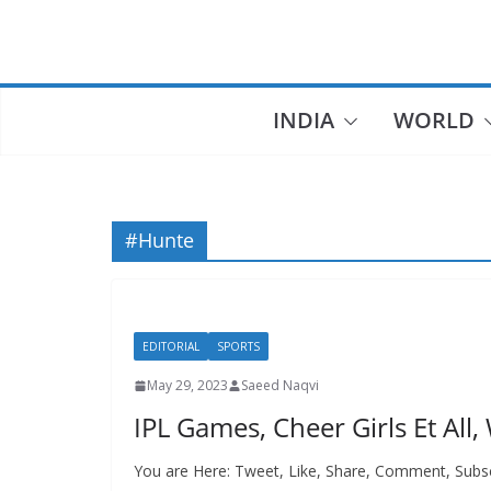
Skip
to
content
INDIA
WORLD
#Hunte
EDITORIAL
SPORTS
May 29, 2023
Saeed Naqvi
IPL Games, Cheer Girls Et All, W
You are Here: Tweet, Like, Share, Comment, Subs