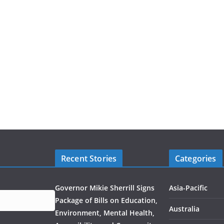
Recent Stories
Categories
Governor Mikie Sherrill Signs
Asia-Pacific
Package of Bills on Education,
Australia
Environment, Mental Health,