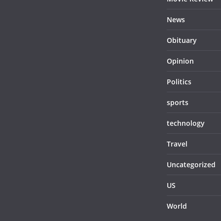
News
Obituary
Opinion
Politics
sports
technology
Travel
Uncategorized
US
World