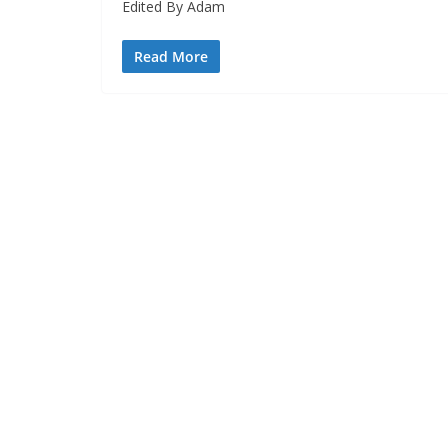
Edited By Adam
Read More