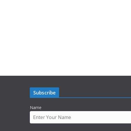
Subscribe
Name