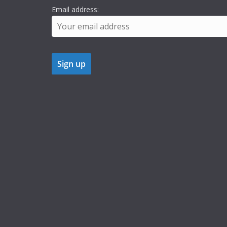
Email address: