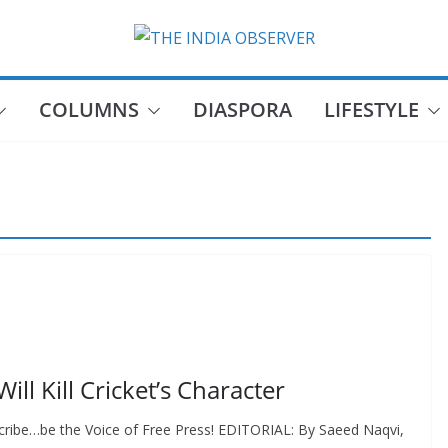
COLUMNS
DIASPORA
LIFESTYLE
ill Kill Cricket’s Character
cribe…be the Voice of Free Press! EDITORIAL: By Saeed Naqvi,