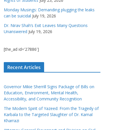
Rights of Students
July 23, 2026
Monday Musings: Demanding plugging the leaks
can be suicidal
July 19, 2026
Dr. Nirav Shah’s Exit Leaves Many Questions
Unanswered
July 19, 2026
[the_ad id='27886']
Recent Articles
Governor Mikie Sherrill Signs Package of Bills on
Education, Environment, Mental Health,
Accessibility, and Community Recognition
The Modern Spirit of Yazeed: From the Tragedy of
Karbala to the Targeted Slaughter of Dr. Kamal
Kharrazi