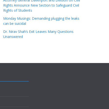
Attorney General Davenport and Division on Civil
Rights Announce New Section to Safeguard Civil
Rights of Students
Monday Musings: Demanding plugging the leaks
can be suicidal
Dr. Nirav Shah’s Exit Leaves Many Questions
Unanswered