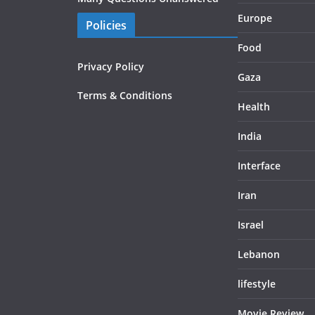
Europe
Policies
Food
Privacy Policy
Gaza
Terms & Conditions
Health
India
Interface
Iran
Israel
Lebanon
lifestyle
Movie Review