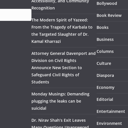
Accessibility, and Community
Bollywood
Recognition
Book Review
The Modern Spirit of Yazeed:
From the Tragedy of Karbala to
Books
the Targeted Slaughter of Dr.
Business
Kamal Kharrazi
Columns
Attorney General Davenport and
Division on Civil Rights
Culture
Announce New Section to
Safeguard Civil Rights of
Diaspora
Students
Economy
Monday Musings: Demanding
Editorial
plugging the leaks can be
suicidal
Entertainment
Dr. Nirav Shah’s Exit Leaves
Environment
Many Questions Unanswered