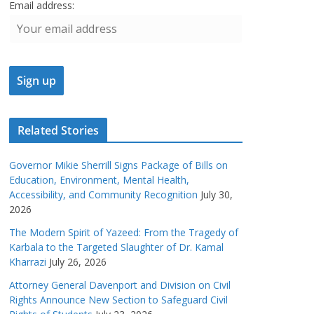
Email address:
Related Stories
Governor Mikie Sherrill Signs Package of Bills on
Education, Environment, Mental Health,
Accessibility, and Community Recognition
July 30,
2026
The Modern Spirit of Yazeed: From the Tragedy of
Karbala to the Targeted Slaughter of Dr. Kamal
Kharrazi
July 26, 2026
Attorney General Davenport and Division on Civil
Rights Announce New Section to Safeguard Civil