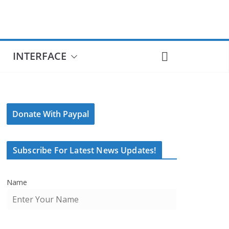
INTERFACE
Donate With Paypal
Subscribe For Latest News Updates!
Name