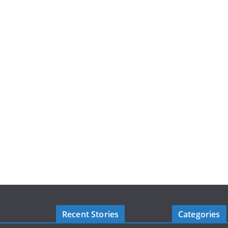
Recent Stories
Categories