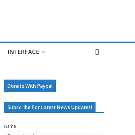
INTERFACE
Donate With Paypal
Subscribe For Latest News Updates!
Name