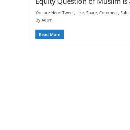
Equity Question of Muslim is 
You are Here: Tweet, Like, Share, Comment, Subsc
By Adam
Read More