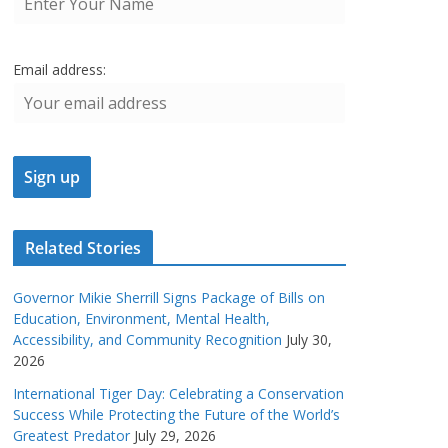
Email address:
Related Stories
Governor Mikie Sherrill Signs Package of Bills on
Education, Environment, Mental Health,
Accessibility, and Community Recognition
July 30,
2026
International Tiger Day: Celebrating a Conservation
Success While Protecting the Future of the World’s
Greatest Predator
July 29, 2026