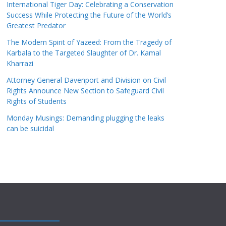
International Tiger Day: Celebrating a Conservation
Success While Protecting the Future of the World’s
Greatest Predator
The Modern Spirit of Yazeed: From the Tragedy of
Karbala to the Targeted Slaughter of Dr. Kamal
Kharrazi
Attorney General Davenport and Division on Civil
Rights Announce New Section to Safeguard Civil
Rights of Students
Monday Musings: Demanding plugging the leaks
can be suicidal