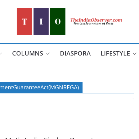
COLUMNS
DIASPORA
LIFESTYLE
ymentGuaranteeAct(MGNREGA)