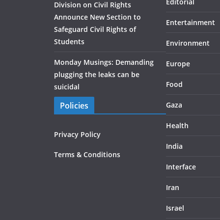
Editorial
Division on Civil Rights
Announce New Section to
Entertainment
Safeguard Civil Rights of
Students
Environment
Monday Musings: Demanding
Europe
plugging the leaks can be
Food
suicidal
Policies
Gaza
Health
Privacy Policy
India
Terms & Conditions
Interface
Iran
Israel