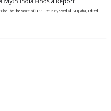
a Myth India Finds a Report
ribe…be the Voice of Free Press! By Syed Ali Mujtaba, Edited