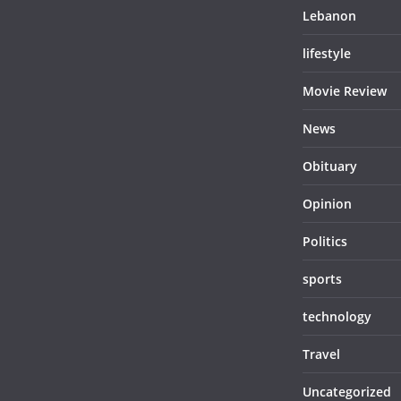
Lebanon
lifestyle
Movie Review
News
Obituary
Opinion
Politics
sports
technology
Travel
Uncategorized