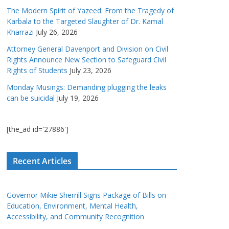
The Modern Spirit of Yazeed: From the Tragedy of
Karbala to the Targeted Slaughter of Dr. Kamal
Kharrazi
July 26, 2026
Attorney General Davenport and Division on Civil
Rights Announce New Section to Safeguard Civil
Rights of Students
July 23, 2026
Monday Musings: Demanding plugging the leaks
can be suicidal
July 19, 2026
[the_ad id='27886']
Recent Articles
Governor Mikie Sherrill Signs Package of Bills on
Education, Environment, Mental Health,
Accessibility, and Community Recognition