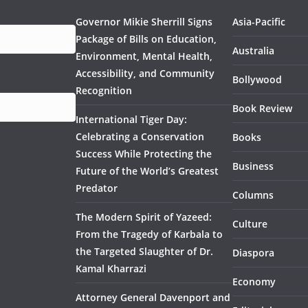
Governor Mikie Sherrill Signs
Asia-Pacific
Package of Bills on Education,
Australia
Environment, Mental Health,
Accessibility, and Community
Bollywood
Recognition
Book Review
International Tiger Day:
Celebrating a Conservation
Books
Success While Protecting the
Business
Future of the World’s Greatest
Predator
Columns
The Modern Spirit of Yazeed:
Culture
From the Tragedy of Karbala to
the Targeted Slaughter of Dr.
Diaspora
Kamal Kharrazi
Economy
Attorney General Davenport and