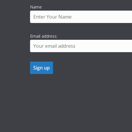
Name
Email address: