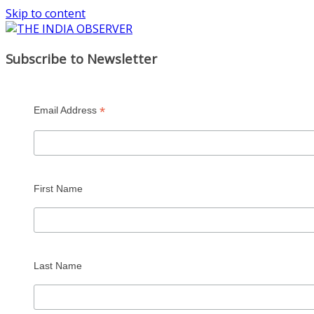
Skip to content
Subscribe to Newsletter
*
Email Address
First Name
Last Name