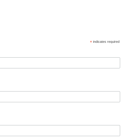
*
indicates required