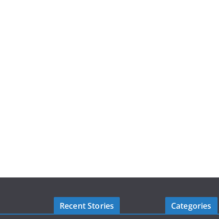
Recent Stories
Categories