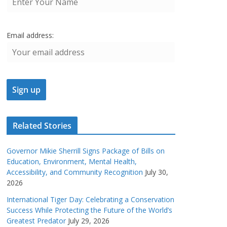
Email address:
Related Stories
Governor Mikie Sherrill Signs Package of Bills on
Education, Environment, Mental Health,
Accessibility, and Community Recognition
July 30,
2026
International Tiger Day: Celebrating a Conservation
Success While Protecting the Future of the World’s
Greatest Predator
July 29, 2026