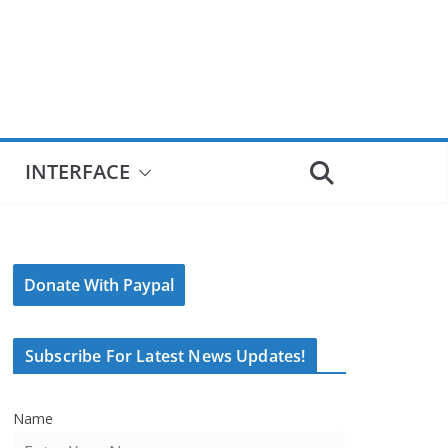
INTERFACE
Donate With Paypal
Subscribe For Latest News Updates!
Name