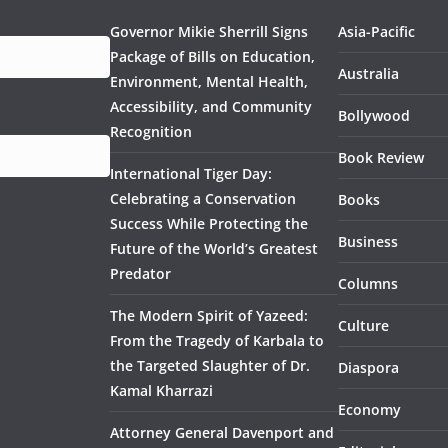
Governor Mikie Sherrill Signs
Asia-Pacific
Package of Bills on Education,
Australia
Environment, Mental Health,
Accessibility, and Community
Bollywood
Recognition
Book Review
International Tiger Day:
Celebrating a Conservation
Books
Success While Protecting the
Business
Future of the World’s Greatest
Predator
Columns
The Modern Spirit of Yazeed:
Culture
From the Tragedy of Karbala to
the Targeted Slaughter of Dr.
Diaspora
Kamal Kharrazi
Economy
Attorney General Davenport and