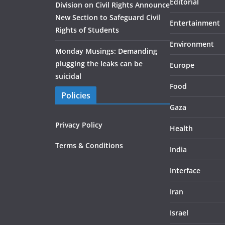
Editorial
Division on Civil Rights Announce
New Section to Safeguard Civil
Entertainment
Rights of Students
Environment
Monday Musings: Demanding
plugging the leaks can be
Europe
suicidal
Food
Policies
Gaza
Privacy Policy
Health
Terms & Conditions
India
Interface
Iran
Israel