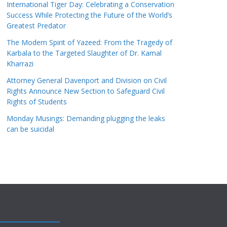
International Tiger Day: Celebrating a Conservation
Success While Protecting the Future of the World’s
Greatest Predator
The Modern Spirit of Yazeed: From the Tragedy of
Karbala to the Targeted Slaughter of Dr. Kamal
Kharrazi
Attorney General Davenport and Division on Civil
Rights Announce New Section to Safeguard Civil
Rights of Students
Monday Musings: Demanding plugging the leaks
can be suicidal