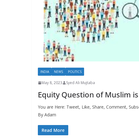
INDIA
NEWS
POLITICS
May 8, 2023
Syed Ali Mujtaba
Equity Question of Muslim is
You are Here: Tweet, Like, Share, Comment, Subsc
By Adam
Read More