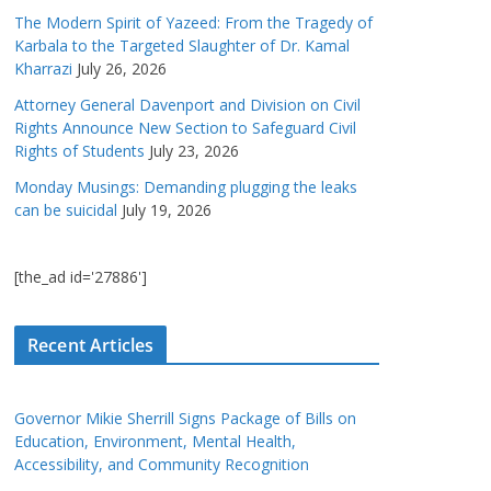
The Modern Spirit of Yazeed: From the Tragedy of
Karbala to the Targeted Slaughter of Dr. Kamal
Kharrazi
July 26, 2026
Attorney General Davenport and Division on Civil
Rights Announce New Section to Safeguard Civil
Rights of Students
July 23, 2026
Monday Musings: Demanding plugging the leaks
can be suicidal
July 19, 2026
[the_ad id='27886']
Recent Articles
Governor Mikie Sherrill Signs Package of Bills on
Education, Environment, Mental Health,
Accessibility, and Community Recognition