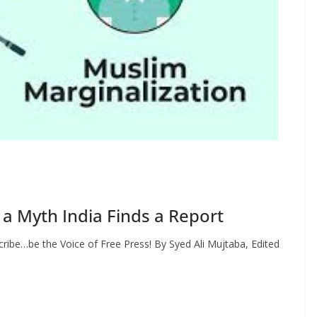
 a Myth India Finds a Report
ribe…be the Voice of Free Press! By Syed Ali Mujtaba, Edited