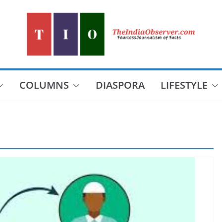
COLUMNS
DIASPORA
LIFESTYLE