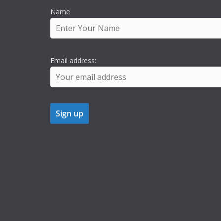
Name
Email address: