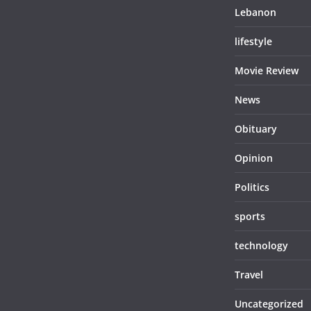
Lebanon
lifestyle
Movie Review
News
Obituary
Opinion
Politics
sports
technology
Travel
Uncategorized