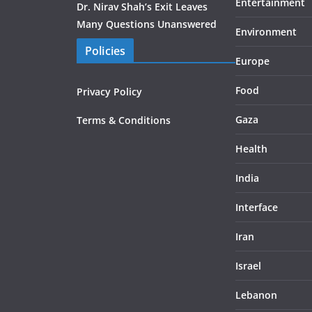
Entertainment
Dr. Nirav Shah’s Exit Leaves
Many Questions Unanswered
Environment
Policies
Europe
Food
Privacy Policy
Gaza
Terms & Conditions
Health
India
Interface
Iran
Israel
Lebanon