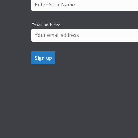
Email address: