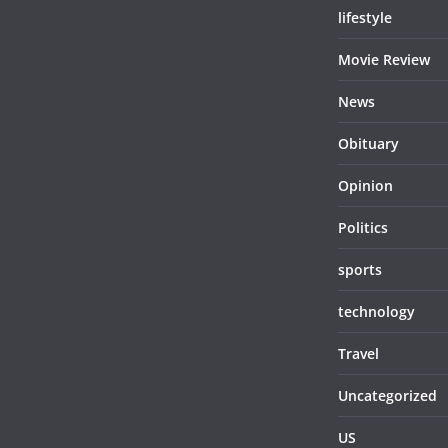
lifestyle
Movie Review
News
Obituary
Opinion
Politics
sports
technology
Travel
Uncategorized
US