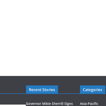
Recent Stories
Categories
Governor Mikie Sherrill Signs
Asia-Pacific