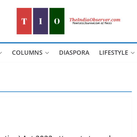
COLUMNS
DIASPORA
LIFESTYLE