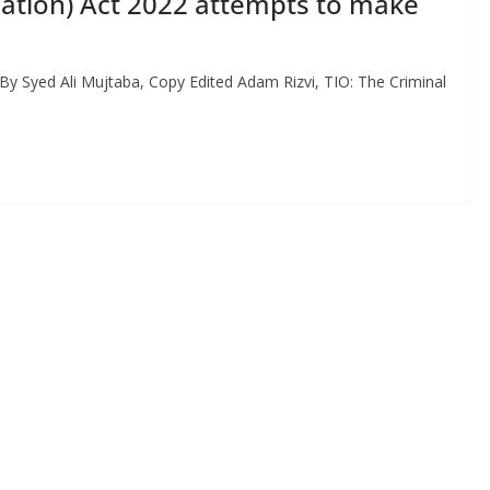
cation) Act 2022 attempts to make
By Syed Ali Mujtaba, Copy Edited Adam Rizvi, TIO: The Criminal