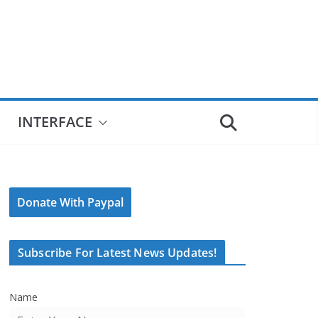
INTERFACE
Donate With Paypal
Subscribe For Latest News Updates!
Name