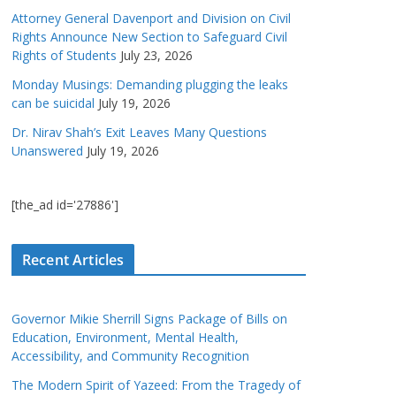
Attorney General Davenport and Division on Civil
Rights Announce New Section to Safeguard Civil
Rights of Students
July 23, 2026
Monday Musings: Demanding plugging the leaks
can be suicidal
July 19, 2026
Dr. Nirav Shah’s Exit Leaves Many Questions
Unanswered
July 19, 2026
[the_ad id='27886']
Recent Articles
Governor Mikie Sherrill Signs Package of Bills on
Education, Environment, Mental Health,
Accessibility, and Community Recognition
The Modern Spirit of Yazeed: From the Tragedy of