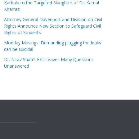
Karbala to the Targeted Slaughter of Dr. Kamal
Kharrazi
Attorney General Davenport and Division on Civil
Rights Announce New Section to Safeguard Civil
Rights of Students
Monday Musings: Demanding plugging the leaks
can be suicidal
Dr. Nirav Shah’s Exit Leaves Many Questions
Unanswered