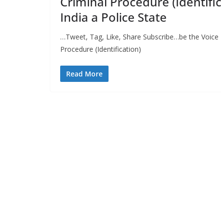
Criminal Procedure (Identifi
India a Police State
…Tweet, Tag, Like, Share Subscribe…be the Voice 
Procedure (Identification)
Read More