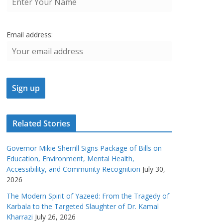
Email address:
Related Stories
Governor Mikie Sherrill Signs Package of Bills on
Education, Environment, Mental Health,
Accessibility, and Community Recognition
July 30,
2026
The Modern Spirit of Yazeed: From the Tragedy of
Karbala to the Targeted Slaughter of Dr. Kamal
Kharrazi
July 26, 2026