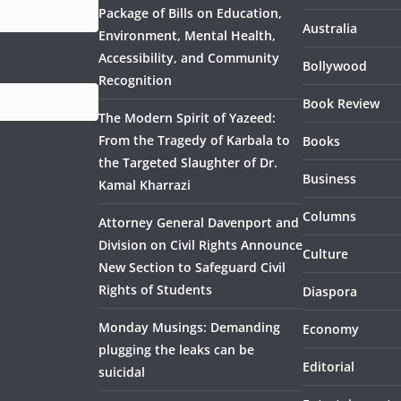
Package of Bills on Education,
Australia
Environment, Mental Health,
Accessibility, and Community
Bollywood
Recognition
Book Review
The Modern Spirit of Yazeed:
From the Tragedy of Karbala to
Books
the Targeted Slaughter of Dr.
Business
Kamal Kharrazi
Columns
Attorney General Davenport and
Division on Civil Rights Announce
Culture
New Section to Safeguard Civil
Rights of Students
Diaspora
Monday Musings: Demanding
Economy
plugging the leaks can be
Editorial
suicidal